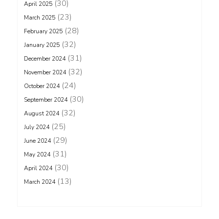
(30)
April 2025
(23)
March 2025
(28)
February 2025
(32)
January 2025
(31)
December 2024
(32)
November 2024
(24)
October 2024
(30)
September 2024
(32)
August 2024
(25)
July 2024
(29)
June 2024
(31)
May 2024
(30)
April 2024
(13)
March 2024