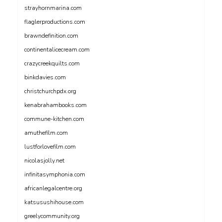
strayhornmarina.com
flaglerproductions.com
brawndefinition.com
continentalicecream.com
crazycreekquilts.com
binkdavies.com
christchurchpdx.org
kenabrahambooks.com
commune-kitchen.com
amuthefilm.com
lustforlovefilm.com
nicolasjolly.net
infinitasymphonia.com
africanlegalcentre.org
katsusushihouse.com
greelycommunity.org