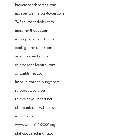
brevardbeachhomes.com
escapefromtheivorytower.com
743southchadwick.com
india-northeast.com
roofing-palmbeach.com
dontfightthefuture.com
arnoldhomesltd.com
coloredpencilcentral.com
cliftonfilmfest.com
imperialbarandlounge.com
raisedoutdoors.com
thinkwithyourheart.net
utahbankruptcyattorneys.net
irocknroll.com
www.wordoflife2000.org
idahosquaredancing.com