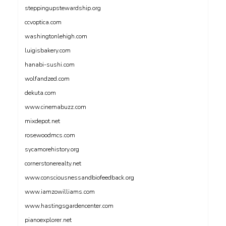
steppingupstewardship.org
ccvoptica.com
washingtonlehigh.com
luigisbakery.com
hanabi-sushi.com
wolfandzed.com
dekuta.com
www.cinemabuzz.com
mixdepot.net
rosewoodmcs.com
sycamorehistory.org
cornerstonerealty.net
www.consciousnessandbiofeedback.org
www.iamzowilliams.com
www.hastingsgardencenter.com
pianoexplorer.net