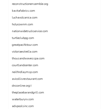
reconstructionensemble.org
kavitafabrics.com
luchavolcanica.com
holycownm.com
nationwidetruckservice.com
turtleclubpg.com
greatpacifictour.com
victoriaestrella.com
thousandwavesspa.com
courtlandcenter.com
neilfindlaymsp.com
avicollisrestaurant.com
v
drcconline.org
theplacebarandgrill.com
waterburyrx.com
advpoolsinc.com