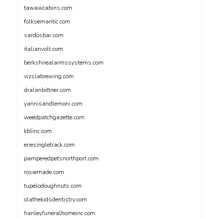
tawawcabins.com
folksemantic.com
sardosbar.com
italianvolt.com
berkshirealarmssystems.com
vizslabrewing.com
dralanbittner.com
yannisandlemoni.com
weedpatchgazette.com
kblinc.com
eriesingletrack.com
pamperedpetsnorthport.com
rosiemade.com
tupelodoughnuts.com
olathekidsdentistry.com
hanleyfuneralhomeinc.com