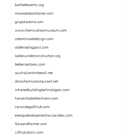
bartlettevents.org
moveablecontainer.com
grupolareina.com
www.cherryvalleymuseum.com
cotentinwebdesign.com
oldetradingpost.com
ladiesunderconstruction.org
bebeslectores.com
australiantimberoil.net
dinosfamilyrestaurant.net
infraredbuildingtechnologies.com
harvesttablehermann.com
carrosdegolfclub.com
energydevelopmentassociates.com
floraandfarmer.com
s3fsolutions.com