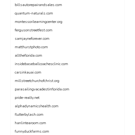
billsautorepairandsales.com
quantum-naturals.com
montessorilearningcenter.org
fergusonstreetfest.com
samjayneforever.com
matthurstphoto.com
alltheflorida.com
insidebaseballcoachesclinic.com
carsinkauai.com
millstreetchurchofchrist.org
parasailingvacadestinflorida.com
pride-realty.net
alphadynamicshealth.com
flutterbylash.com
hanlintearoom.com
funnyduckfarms.com