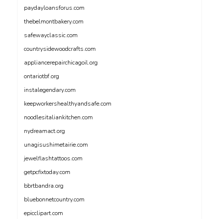
paydayloansforus.com
thebelmontbakery.com
safewayclassic.com
countrysidewoodcrafts.com
appliancerepairchicagoil.org
ontariotbf.org
instalegendary.com
keepworkershealthyandsafe.com
noodlesitaliankitchen.com
nydreamact.org
unagisushimetairie.com
jewelflashtattoos.com
getpcfixtoday.com
bbrtbandra.org
bluebonnetcountry.com
epicclipart.com