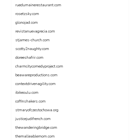
ruedumainerestaurant.com
rosetzsky.com
glonojad.com
revistanuevagrecia.com
stjames-church.com
scotty2naughty.com
doreeshafrir.com
charmcitycomedyproject.com
beawareproductions.com
contextdrivenagility.com
ibikeoulu.com
coffinshakers.com
stmaryofczestochowa.org
justicejudifrench.com
thewanderingbridge.com
themalleablemom.com