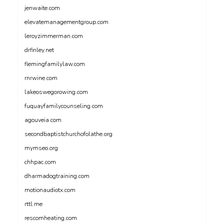
jenwaite.com
elevatemanagementgroup.com
leroyzimmerman.com
drfinley.net
flemingfamilylaw.com
rnrwine.com
lakeoswegorowing.com
fuquayfamilycounseling.com
agouveia.com
secondbaptistchurchofolathe.org
mymseo.org
chhpac.com
dharmadogtraining.com
motionaudiotx.com
rttl.me
rescomheating.com