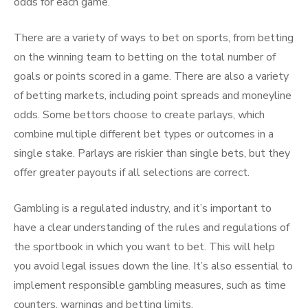
odds for each game.
There are a variety of ways to bet on sports, from betting
on the winning team to betting on the total number of
goals or points scored in a game. There are also a variety
of betting markets, including point spreads and moneyline
odds. Some bettors choose to create parlays, which
combine multiple different bet types or outcomes in a
single stake. Parlays are riskier than single bets, but they
offer greater payouts if all selections are correct.
Gambling is a regulated industry, and it’s important to
have a clear understanding of the rules and regulations of
the sportbook in which you want to bet. This will help
you avoid legal issues down the line. It’s also essential to
implement responsible gambling measures, such as time
counters, warnings and betting limits.