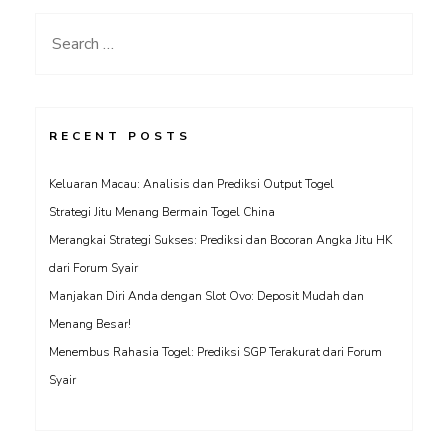
navigation
Search
for:
RECENT POSTS
Keluaran Macau: Analisis dan Prediksi Output Togel
Strategi Jitu Menang Bermain Togel China
Merangkai Strategi Sukses: Prediksi dan Bocoran Angka Jitu HK
dari Forum Syair
Manjakan Diri Anda dengan Slot Ovo: Deposit Mudah dan
Menang Besar!
Menembus Rahasia Togel: Prediksi SGP Terakurat dari Forum
Syair