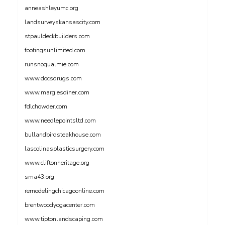
anneashleyumc.org
landsurveyskansascity.com
stpauldeckbuilders.com
footingsunlimited.com
runsnoqualmie.com
www.docsdrugs.com
www.margiesdiner.com
fdlchowder.com
www.needlepointsltd.com
bullandbirdsteakhouse.com
lascolinasplasticsurgery.com
www.cliftonheritage.org
sma43.org
remodelingchicagoonline.com
brentwoodyogacenter.com
www.tiptonlandscaping.com