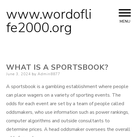
www.wordofli
Skip
to
fe2000.org
MENU
content
WHAT IS A SPORTSBOOK?
Posted
June 3, 2024
by
Admin8877
on
A sportsbook is a gambling establishment where people
can place wagers on a variety of sporting events. The
odds for each event are set by a team of people called
oddsmakers, who use information such as power rankings,
computer algorithms and outside consultants to
determine prices. A head oddsmaker oversees the overall