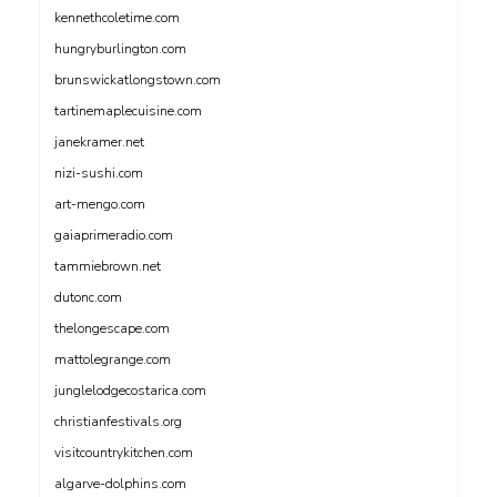
kennethcoletime.com
hungryburlington.com
brunswickatlongstown.com
tartinemaplecuisine.com
janekramer.net
nizi-sushi.com
art-mengo.com
gaiaprimeradio.com
tammiebrown.net
dutonc.com
thelongescape.com
mattolegrange.com
junglelodgecostarica.com
christianfestivals.org
visitcountrykitchen.com
algarve-dolphins.com