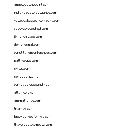
angelosatthepoint.com
indianapastorsalliance.com
valleyoakssteakcompany.com
caseyswoodshed.com
fixhairchicago.com
denizliesnaf.com
constitutionconferences.com
patthecope.com
svitcs.com
seriouspizza.net
compassroseband.net
altumcore.com
animal-drive.com
tnamag.com
brooksshoesforkids.com
thayersselectmeats.com