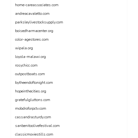
home-careassociates.com
andreacavaletto.com
parksleylivestocksupply.com
boisedharmacenter.org
color-agestores.com
wipala.org
loyola-malawi.org
rosychicc.com
outpostboats.com
bytheendoftonight.com
hopeinthecities.org
gratefulgluttons.com
mobdroforpctv.com
cassandrasturdy.com
sanbenitoolivefestival.com
classicmoviestills.com