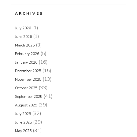
ARCHIVES
(1)
July 2026
(1)
June 2026
(3)
March 2026
(5)
February 2026
(16)
January 2026
(15)
December 2025
(13)
November 2025
(33)
October 2025
(41)
September 2025
(39)
August 2025
(32)
July 2025
(29)
June 2025
(31)
May 2025