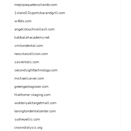
mejorpaquetesorlando.com
1stand10sportsbarandgrill.com
w4btx.com
angelstouchnaillash.com
kabbalahacademy.net
smilondental.com
newstarcollision.com
sasrentals.com
secondsighttechnology.com
michaelsarver.com
greengeckogrocer.com
hlathome-staging.com
wokteriyakitargetmall.com
lexingtondentalcenter.com
sydneyellis.com
crowndialysis.org