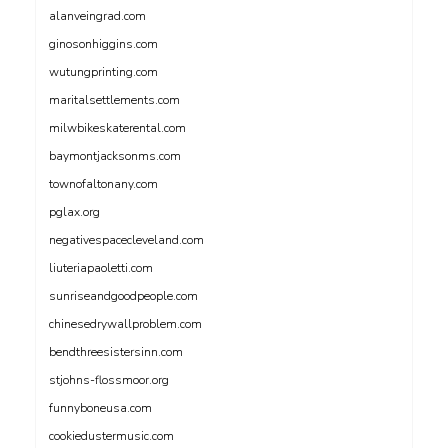
alanveingrad.com
ginosonhiggins.com
wutungprinting.com
maritalsettlements.com
milwbikeskaterental.com
baymontjacksonms.com
townofaltonany.com
pglax.org
negativespacecleveland.com
liuteriapaoletti.com
sunriseandgoodpeople.com
chinesedrywallproblem.com
bendthreesistersinn.com
stjohns-flossmoor.org
funnyboneusa.com
cookiedustermusic.com