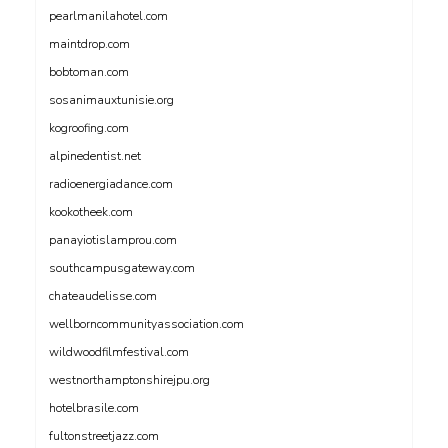
pearlmanilahotel.com
maintdrop.com
bobtoman.com
sosanimauxtunisie.org
kogroofing.com
alpinedentist.net
radioenergiadance.com
kookotheek.com
panayiotislamprou.com
southcampusgateway.com
chateaudelisse.com
wellborncommunityassociation.com
wildwoodfilmfestival.com
westnorthamptonshirejpu.org
hotelbrasile.com
fultonstreetjazz.com