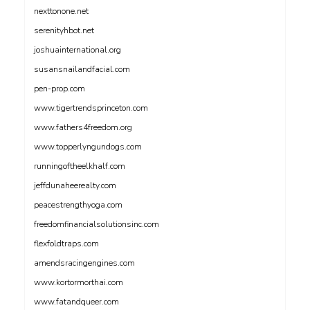
nexttonone.net
serenityhbot.net
joshuainternational.org
susansnailandfacial.com
pen-prop.com
www.tigertrendsprinceton.com
www.fathers4freedom.org
www.topperlyngundogs.com
runningoftheelkhalf.com
jeffdunaheerealty.com
peacestrengthyoga.com
freedomfinancialsolutionsinc.com
flexfoldtraps.com
amendsracingengines.com
www.kortormorthai.com
www.fatandqueer.com