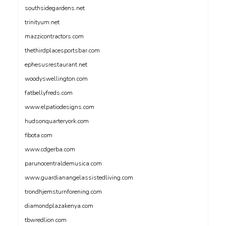
southsidegardens.net
trinityum.net
mazzicontractors.com
thethirdplacesportsbar.com
ephesusrestaurant.net
woodyswellington.com
fatbellyfreds.com
www.elpatiodesigns.com
hudsonquarteryork.com
fibota.com
www.cdgerba.com
parunocentraldemusica.com
www.guardianangelassistedliving.com
trondhjemsturnforening.com
diamondplazakenya.com
tbwredlion.com