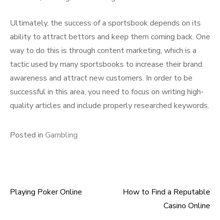
Ultimately, the success of a sportsbook depends on its
ability to attract bettors and keep them coming back. One
way to do this is through content marketing, which is a
tactic used by many sportsbooks to increase their brand
awareness and attract new customers. In order to be
successful in this area, you need to focus on writing high-
quality articles and include properly researched keywords.
Posted in
Gambling
Playing Poker Online
How to Find a Reputable
Post
Casino Online