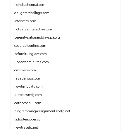
licindiachennai.com
daughterdarlings.com
infodeets.com
hotsalsainteractive.com
serenitysalonanddayspa.org
cedarcafeonline.com
acfurnituregiant.com
undertenminutes.com
omnivere.com
rasadantips.com
newtimbuktu.com
altronicsmfg.com
eatbaconhill.com
programmingassignmentshelp.net
kidssleepover.com
newtravels.net