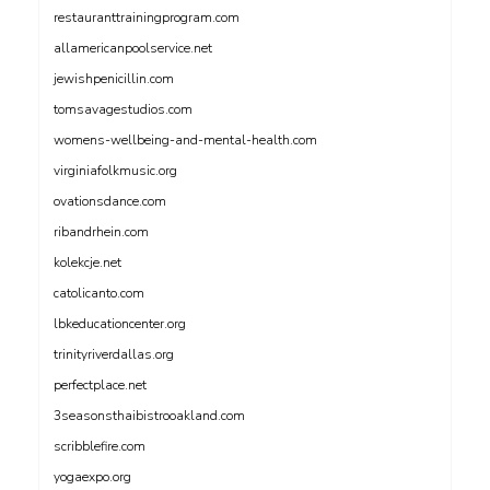
restauranttrainingprogram.com
allamericanpoolservice.net
jewishpenicillin.com
tomsavagestudios.com
womens-wellbeing-and-mental-health.com
virginiafolkmusic.org
ovationsdance.com
ribandrhein.com
kolekcje.net
catolicanto.com
lbkeducationcenter.org
trinityriverdallas.org
perfectplace.net
3seasonsthaibistrooakland.com
scribblefire.com
yogaexpo.org