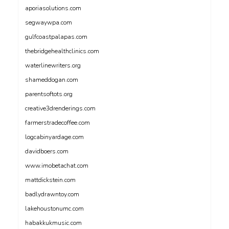
aporiasolutions.com
segwaywpa.com
gulfcoastpalapas.com
thebridgehealthclinics.com
waterlinewriters.org
shameddogan.com
parentsoftots.org
creative3drenderings.com
farmerstradecoffee.com
logcabinyardage.com
davidboers.com
www.imobetachat.com
mattdickstein.com
badlydrawntoy.com
lakehoustonumc.com
habakkukmusic.com