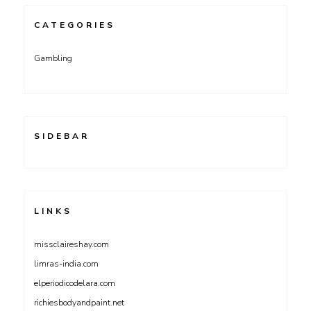
CATEGORIES
Gambling
SIDEBAR
LINKS
missclaireshay.com
limras-india.com
elperiodicodelara.com
richiesbodyandpaint.net