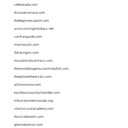
cafecolada.com
discoversoriano.com
thebeginnerspoint.com
www.comingholidays.net
sanfranguide.com
charmoryllc.com
3dracinginc.com
houstoncriticalmass.com
themostdangerousanimalofall.com
thepolicerehearsals.com
alliknownow.com
eastlewiscountychamber.com
tribunalcontenciosobc.org
sloclassicalacademy.com
dasilvaboards.com
glennabatson.com