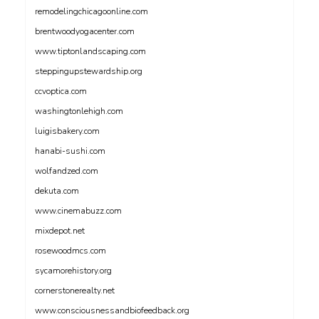
remodelingchicagoonline.com
brentwoodyogacenter.com
www.tiptonlandscaping.com
steppingupstewardship.org
ccvoptica.com
washingtonlehigh.com
luigisbakery.com
hanabi-sushi.com
wolfandzed.com
dekuta.com
www.cinemabuzz.com
mixdepot.net
rosewoodmcs.com
sycamorehistory.org
cornerstonerealty.net
www.consciousnessandbiofeedback.org