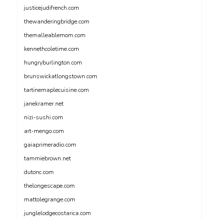
justicejudifrench.com
thewanderingbridge.com
themalleablemom.com
kennethcoletime.com
hungryburlington.com
brunswickatlongstown.com
tartinemaplecuisine.com
janekramer.net
nizi-sushi.com
art-mengo.com
gaiaprimeradio.com
tammiebrown.net
dutonc.com
thelongescape.com
mattolegrange.com
junglelodgecostarica.com