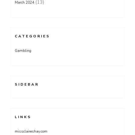
(13)
March 2024
CATEGORIES
Gambling
SIDEBAR
LINKS
missclaireshay.com