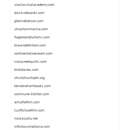
sloclassicalacademy.com
dasilvaboards.com
glennabatson.com
strayhornmarina.com
flaglerproductions.com
brawndefinition.com
continentalicecream.com
crazycreekquilts.com
binkdavies.com
christchurchpdx.org
kenabrahambooks.com
commune-kitchen.com
amuthefilm.com
lustforlovefilm.com
nicolasjolly.net
infinitasymphonia.com