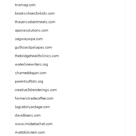
tnamag.com
brooksshoesforkids.com
thayersselectmeats.com
aporiasolutions.com
segwaywpa.com
gulfcoastpalapas.com
thebridgehealthclinics.com
waterlinewriters.org
shameddogan.com
parentsoftots.org
creative3drenderings.com
farmerstradecoffee.com
logcabinyardage.com
davidboers.com
www.imobetachat.com
mattdickstein.com