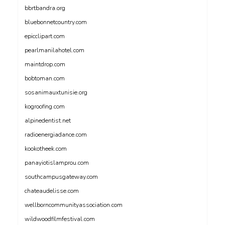
bbrtbandra.org
bluebonnetcountry.com
epicclipart.com
pearlmanilahotel.com
maintdrop.com
bobtoman.com
sosanimauxtunisie.org
kogroofing.com
alpinedentist.net
radioenergiadance.com
kookotheek.com
panayiotislamprou.com
southcampusgateway.com
chateaudelisse.com
wellborncommunityassociation.com
wildwoodfilmfestival.com