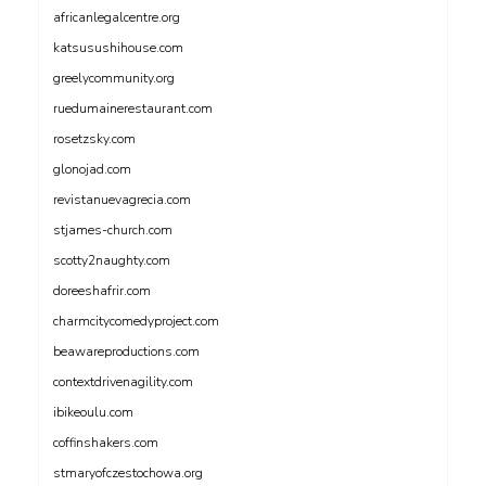
africanlegalcentre.org
katsusushihouse.com
greelycommunity.org
ruedumainerestaurant.com
rosetzsky.com
glonojad.com
revistanuevagrecia.com
stjames-church.com
scotty2naughty.com
doreeshafrir.com
charmcitycomedyproject.com
beawareproductions.com
contextdrivenagility.com
ibikeoulu.com
coffinshakers.com
stmaryofczestochowa.org