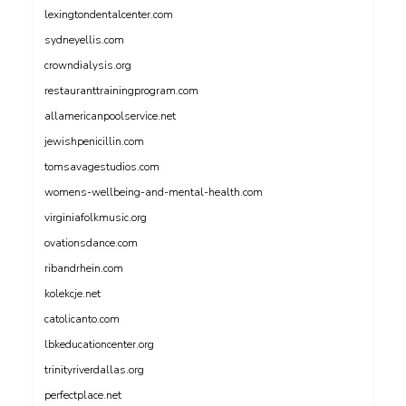
lexingtondentalcenter.com
sydneyellis.com
crowndialysis.org
restauranttrainingprogram.com
allamericanpoolservice.net
jewishpenicillin.com
tomsavagestudios.com
womens-wellbeing-and-mental-health.com
virginiafolkmusic.org
ovationsdance.com
ribandrhein.com
kolekcje.net
catolicanto.com
lbkeducationcenter.org
trinityriverdallas.org
perfectplace.net