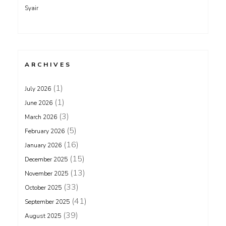
Syair
ARCHIVES
(1)
July 2026
(1)
June 2026
(3)
March 2026
(5)
February 2026
(16)
January 2026
(15)
December 2025
(13)
November 2025
(33)
October 2025
(41)
September 2025
(39)
August 2025