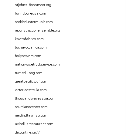
stjohns-flossmoor.org
funnyboneusa.com
cookiedustermusic.com
reconstructionensemble.org
kavitafabrics.com
luchavolcanica.com
holycownm.com
nationwidetruckservice.com
turtleclubpg.com
greatpacifictour.com
victoriaestrella.com
thousandwavesspa.com
courtlandcenter.com
neilfindlaymsp.com
avicollisrestaurant.com
v
drcconline.org