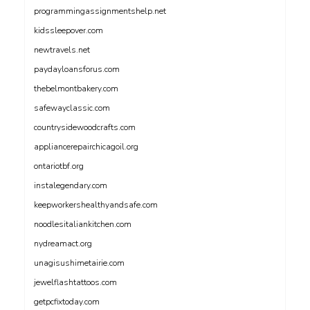
programmingassignmentshelp.net
kidssleepover.com
newtravels.net
paydayloansforus.com
thebelmontbakery.com
safewayclassic.com
countrysidewoodcrafts.com
appliancerepairchicagoil.org
ontariotbf.org
instalegendary.com
keepworkershealthyandsafe.com
noodlesitaliankitchen.com
nydreamact.org
unagisushimetairie.com
jewelflashtattoos.com
getpcfixtoday.com