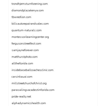
trondhjemsturnforening.com
diamondplazakenya.com
tbwredlion.com
billsautorepairandsales.com
quantum-naturals.com
montessorilearningcenter.org
fergusonstreetfest.com
samjayneforever.com
matthurstphoto.com
alltheflorida.com
insidebaseballcoachesclinic.com
carsinkauai.com
millstreetchurchofchrist.org
parasailingvacadestinflorida.com
pride-realty.net
alphadynamicshealth.com