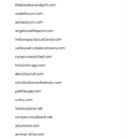
theplacebarandgrill.com
waterburyrx.com
advpoolsinc.com
angelosatthepoint.com
indianapastorsalliance.com
valleyoakssteakcompany.com
caseyswoodshed.com
fixhairchicago.com
denizliesnaf.com
constitutionconferences.com
patthecope.com
svitcs.com
seriouspizza.net
compassroseband.net
altumcore.com
animal-drive.com