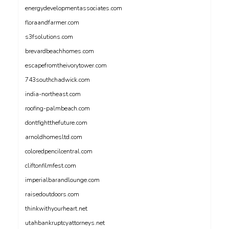
energydevelopmentassociates.com
floraandfarmer.com
s3fsolutions.com
brevardbeachhomes.com
escapefromtheivorytower.com
743southchadwick.com
india-northeast.com
roofing-palmbeach.com
dontfightthefuture.com
arnoldhomesltd.com
coloredpencilcentral.com
cliftonfilmfest.com
imperialbarandlounge.com
raisedoutdoors.com
thinkwithyourheart.net
utahbankruptcyattorneys.net