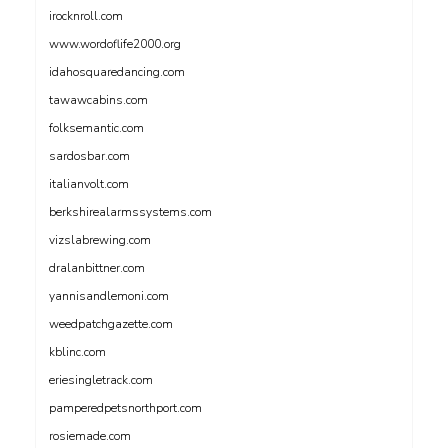
irocknroll.com
www.wordoflife2000.org
idahosquaredancing.com
tawawcabins.com
folksemantic.com
sardosbar.com
italianvolt.com
berkshirealarmssystems.com
vizslabrewing.com
dralanbittner.com
yannisandlemoni.com
weedpatchgazette.com
kblinc.com
eriesingletrack.com
pamperedpetsnorthport.com
rosiemade.com