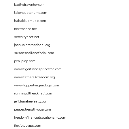
badlydrawntoy.com
lakehoustonumc.com
habakkukmusic.com
nexttonone.net
serenityhbot.net
joshuainternational.org
susansnailandfacial.com
pen-prop.com
www.tigertrendsprinceton.com
www.fathers4freedom.org
www.topperlyngundogs.com
runningoftheelkhalf.com
jeffdunaheerealty.com
peacestrengthyoga.com
freedomfinancialsolutionsinc.com
flexfoldtraps.com