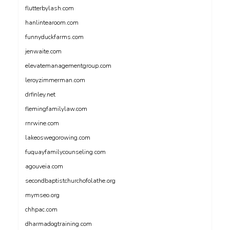
flutterbylash.com
hanlintearoom.com
funnyduckfarms.com
jenwaite.com
elevatemanagementgroup.com
leroyzimmerman.com
drfinley.net
flemingfamilylaw.com
rnrwine.com
lakeoswegorowing.com
fuquayfamilycounseling.com
agouveia.com
secondbaptistchurchofolathe.org
mymseo.org
chhpac.com
dharmadogtraining.com