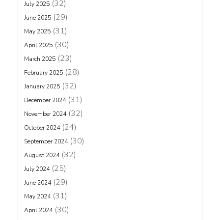
(32)
July 2025
(29)
June 2025
(31)
May 2025
(30)
April 2025
(23)
March 2025
(28)
February 2025
(32)
January 2025
(31)
December 2024
(32)
November 2024
(24)
October 2024
(30)
September 2024
(32)
August 2024
(25)
July 2024
(29)
June 2024
(31)
May 2024
(30)
April 2024