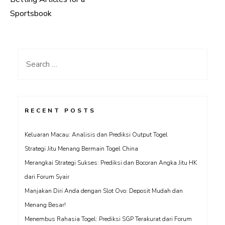
navigation
Sportsbook
Search
for:
RECENT POSTS
Keluaran Macau: Analisis dan Prediksi Output Togel
Strategi Jitu Menang Bermain Togel China
Merangkai Strategi Sukses: Prediksi dan Bocoran Angka Jitu HK
dari Forum Syair
Manjakan Diri Anda dengan Slot Ovo: Deposit Mudah dan
Menang Besar!
Menembus Rahasia Togel: Prediksi SGP Terakurat dari Forum