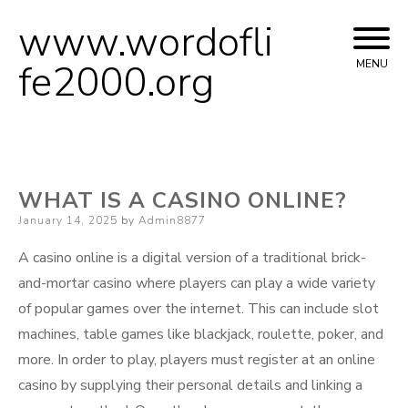
www.wordofli
Skip
to
fe2000.org
MENU
content
WHAT IS A CASINO ONLINE?
Posted
January 14, 2025
by
Admin8877
on
A casino online is a digital version of a traditional brick-
and-mortar casino where players can play a wide variety
of popular games over the internet. This can include slot
machines, table games like blackjack, roulette, poker, and
more. In order to play, players must register at an online
casino by supplying their personal details and linking a