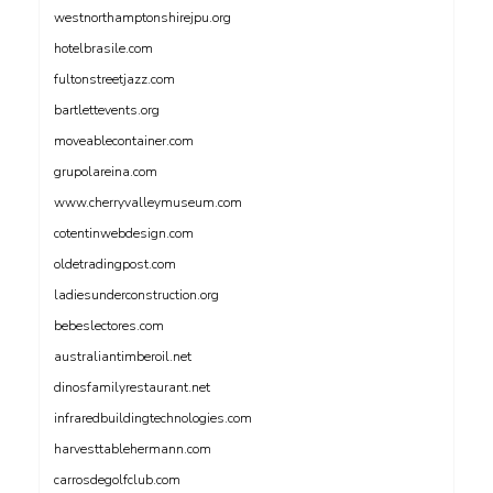
westnorthamptonshirejpu.org
hotelbrasile.com
fultonstreetjazz.com
bartlettevents.org
moveablecontainer.com
grupolareina.com
www.cherryvalleymuseum.com
cotentinwebdesign.com
oldetradingpost.com
ladiesunderconstruction.org
bebeslectores.com
australiantimberoil.net
dinosfamilyrestaurant.net
infraredbuildingtechnologies.com
harvesttablehermann.com
carrosdegolfclub.com