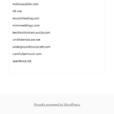
motionaudiotx.com
rttl.me
rescomheating.com
mimiweddings.com
besthostinnkansascity.com
smithdentalcare.net
undergroundmusiccafe.com
samhubermusic.com
apexfence.net
Proudly powered by WordPress