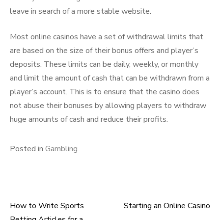
leave in search of a more stable website.
Most online casinos have a set of withdrawal limits that
are based on the size of their bonus offers and player’s
deposits. These limits can be daily, weekly, or monthly
and limit the amount of cash that can be withdrawn from a
player’s account. This is to ensure that the casino does
not abuse their bonuses by allowing players to withdraw
huge amounts of cash and reduce their profits.
Posted in
Gambling
How to Write Sports
Starting an Online Casino
Post
Betting Articles for a