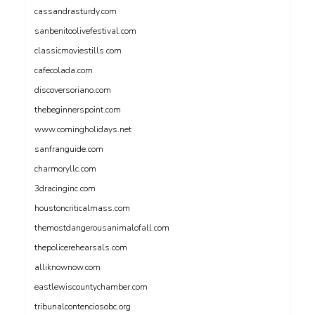
cassandrasturdy.com
sanbenitoolivefestival.com
classicmoviestills.com
cafecolada.com
discoversoriano.com
thebeginnerspoint.com
www.comingholidays.net
sanfranguide.com
charmoryllc.com
3dracinginc.com
houstoncriticalmass.com
themostdangerousanimalofall.com
thepolicerehearsals.com
alliknownow.com
eastlewiscountychamber.com
tribunalcontenciosobc.org