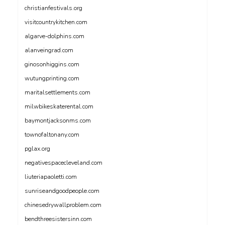
christianfestivals.org
visitcountrykitchen.com
algarve-dolphins.com
alanveingrad.com
ginosonhiggins.com
wutungprinting.com
maritalsettlements.com
milwbikeskaterental.com
baymontjacksonms.com
townofaltonany.com
pglax.org
negativespacecleveland.com
liuteriapaoletti.com
sunriseandgoodpeople.com
chinesedrywallproblem.com
bendthreesistersinn.com