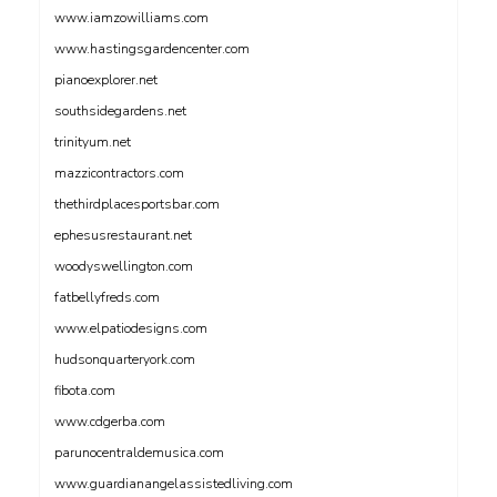
www.iamzowilliams.com
www.hastingsgardencenter.com
pianoexplorer.net
southsidegardens.net
trinityum.net
mazzicontractors.com
thethirdplacesportsbar.com
ephesusrestaurant.net
woodyswellington.com
fatbellyfreds.com
www.elpatiodesigns.com
hudsonquarteryork.com
fibota.com
www.cdgerba.com
parunocentraldemusica.com
www.guardianangelassistedliving.com