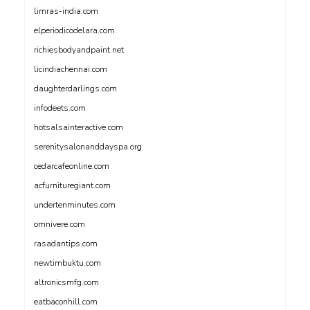
limras-india.com
elperiodicodelara.com
richiesbodyandpaint.net
licindiachennai.com
daughterdarlings.com
infodeets.com
hotsalsainteractive.com
serenitysalonanddayspa.org
cedarcafeonline.com
acfurnituregiant.com
undertenminutes.com
omnivere.com
rasadantips.com
newtimbuktu.com
altronicsmfg.com
eatbaconhill.com