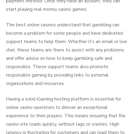
payment method. Once they have an account, they can
start playing real money casino games.
The best online casinos understand that gambling can
become a problem for some people and have dedicated
support teams to help them. Whether it’s an email or live
chat, these teams are there to assist with any problems
and offer advice on how to keep gambling safe and
responsible. These support teams also promote
responsible gaming by providing links to external
organizations and resources.
Having a solid iGaming hosting platform is essential for
online casino operators to deliver an exceptional
experience to their players. This means ensuring that the
casino site loads quickly, without lags or crashes. High
latency is frustrating for customers and can lead them to