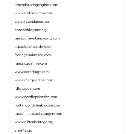
amendsracingengines.com
www.kortormorthai.com
www.fatandqueer.com
anneashleyumc.org
landsurveyskansascity.com
stpauldeckbuilders.com
footingsunlimited.com
runsnoqualmie.com
www.docsdrugs.com
www.margiesdiner.com
fdlchowder.com
www.needlepointsltd.com
bullandbirdsteakhouse.com
lascolinasplasticsurgery.com
www.cliftonheritage.org
sma43.org