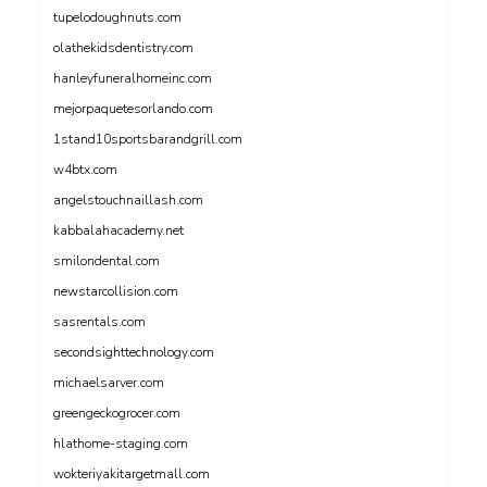
tupelodoughnuts.com
olathekidsdentistry.com
hanleyfuneralhomeinc.com
mejorpaquetesorlando.com
1stand10sportsbarandgrill.com
w4btx.com
angelstouchnaillash.com
kabbalahacademy.net
smilondental.com
newstarcollision.com
sasrentals.com
secondsighttechnology.com
michaelsarver.com
greengeckogrocer.com
hlathome-staging.com
wokteriyakitargetmall.com