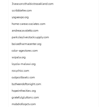
3seasonsthaibistrooakland.com
scribblefire.com
yogaexpo.org
home-careassociates.com
andreacavaletto.com
parksleylivestocksupply.com
boisedharmacenter.org
color-agestores.com
wipala.org
loyola-malawi.org
rosychicc.com
outpostboats.com
bytheendoftonight.com
hopeinthecities.org
gratefulgluttons.com
mobdroforpctv.com