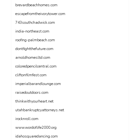
brevardbeachhomes.com
escapefromtheivorytower.com
743southchadwick.com
india-northeast.com
roofing-palmbeach.com
dontfightthefuture.com
arnoldhomesltd.com
coloredpencilcentral.com
cliftonfilmfest.com
imperialbarandlounge.com
raisedoutdoors.com
thinkwithyourheart.net
utahbankruptcyattorneys.net
irocknroll.com
www.wordoflife2000.org
idahosquaredancing.com