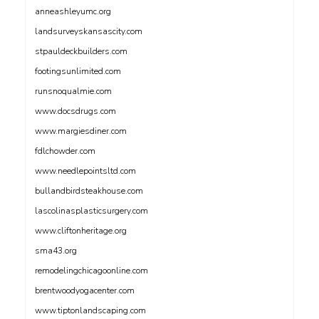
anneashleyumc.org
landsurveyskansascity.com
stpauldeckbuilders.com
footingsunlimited.com
runsnoqualmie.com
www.docsdrugs.com
www.margiesdiner.com
fdlchowder.com
www.needlepointsltd.com
bullandbirdsteakhouse.com
lascolinasplasticsurgery.com
www.cliftonheritage.org
sma43.org
remodelingchicagoonline.com
brentwoodyogacenter.com
www.tiptonlandscaping.com