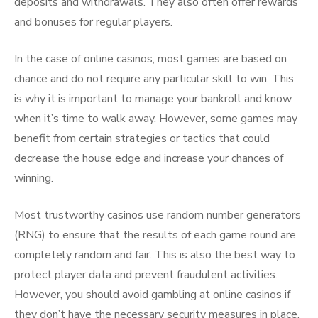
deposits and withdrawals. They also often offer rewards
and bonuses for regular players.
In the case of online casinos, most games are based on
chance and do not require any particular skill to win. This
is why it is important to manage your bankroll and know
when it’s time to walk away. However, some games may
benefit from certain strategies or tactics that could
decrease the house edge and increase your chances of
winning.
Most trustworthy casinos use random number generators
(RNG) to ensure that the results of each game round are
completely random and fair. This is also the best way to
protect player data and prevent fraudulent activities.
However, you should avoid gambling at online casinos if
they don’t have the necessary security measures in place.