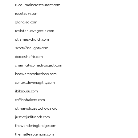
ruedumainerestaurant.com
rosetzsky.com
glonojad.com
revistanuevagrecia.com
stjames-church.com
scotty2naughty.com
doreeshafrir.com
charmcitycomedyproject.com
beawareproductions.com
contextdrivenagility.com
ibikeoulu.com
coffinshakers.com
stmaryofczestochowa.org
justicejudifrench.com
thewanderingbridge.com
themalleablemom.com