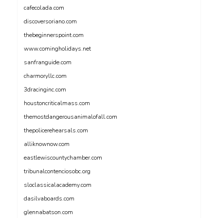
cafecolada.com
discoversoriano.com
thebeginnerspoint.com
www.comingholidays.net
sanfranguide.com
charmoryllc.com
3dracinginc.com
houstoncriticalmass.com
themostdangerousanimalofall.com
thepolicerehearsals.com
alliknownow.com
eastlewiscountychamber.com
tribunalcontenciosobc.org
sloclassicalacademy.com
dasilvaboards.com
glennabatson.com