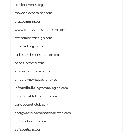
bartlettevents.org
moveablecontainer.com
grupolareina.com
www.cherryvalleymuseum.com
cotentinwebdesign.com
oldetradingpost.com
ladiesunderconstruction.org
bebeslectores.com
australiantimberoil.net
dinosfamilyrestaurant.net
infraredbuildingtechnologies.com
harvesttablehermann.com
carrosdegolfclub.com
energydevelopmentassociates.com
floraandfarmer.com
s3fsolutions.com