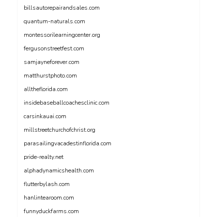
billsautorepairandsales.com
quantum-naturals.com
montessorilearningcenter.org
fergusonstreetfest.com
samjayneforever.com
matthurstphoto.com
alltheflorida.com
insidebaseballcoachesclinic.com
carsinkauai.com
millstreetchurchofchrist.org
parasailingvacadestinflorida.com
pride-realty.net
alphadynamicshealth.com
flutterbylash.com
hanlintearoom.com
funnyduckfarms.com