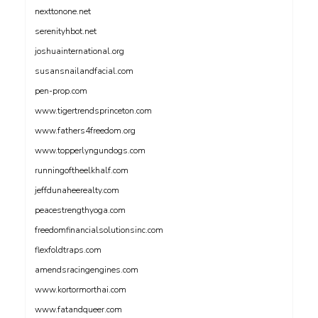
nexttonone.net
serenityhbot.net
joshuainternational.org
susansnailandfacial.com
pen-prop.com
www.tigertrendsprinceton.com
www.fathers4freedom.org
www.topperlyngundogs.com
runningoftheelkhalf.com
jeffdunaheerealty.com
peacestrengthyoga.com
freedomfinancialsolutionsinc.com
flexfoldtraps.com
amendsracingengines.com
www.kortormorthai.com
www.fatandqueer.com