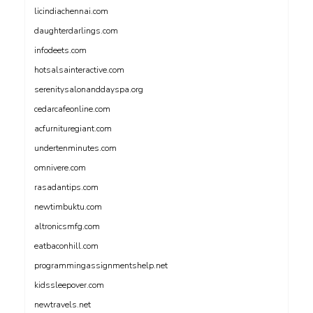
licindiachennai.com
daughterdarlings.com
infodeets.com
hotsalsainteractive.com
serenitysalonanddayspa.org
cedarcafeonline.com
acfurnituregiant.com
undertenminutes.com
omnivere.com
rasadantips.com
newtimbuktu.com
altronicsmfg.com
eatbaconhill.com
programmingassignmentshelp.net
kidssleepover.com
newtravels.net