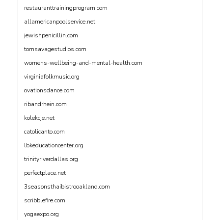
restauranttrainingprogram.com
allamericanpoolservice.net
jewishpenicillin.com
tomsavagestudios.com
womens-wellbeing-and-mental-health.com
virginiafolkmusic.org
ovationsdance.com
ribandrhein.com
kolekcje.net
catolicanto.com
lbkeducationcenter.org
trinityriverdallas.org
perfectplace.net
3seasonsthaibistrooakland.com
scribblefire.com
yogaexpo.org