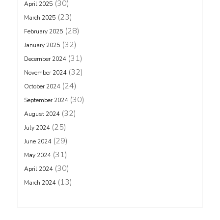
(30)
April 2025
(23)
March 2025
(28)
February 2025
(32)
January 2025
(31)
December 2024
(32)
November 2024
(24)
October 2024
(30)
September 2024
(32)
August 2024
(25)
July 2024
(29)
June 2024
(31)
May 2024
(30)
April 2024
(13)
March 2024