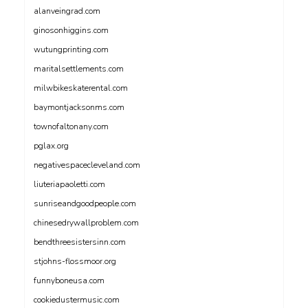
alanveingrad.com
ginosonhiggins.com
wutungprinting.com
maritalsettlements.com
milwbikeskaterental.com
baymontjacksonms.com
townofaltonany.com
pglax.org
negativespacecleveland.com
liuteriapaoletti.com
sunriseandgoodpeople.com
chinesedrywallproblem.com
bendthreesistersinn.com
stjohns-flossmoor.org
funnyboneusa.com
cookiedustermusic.com