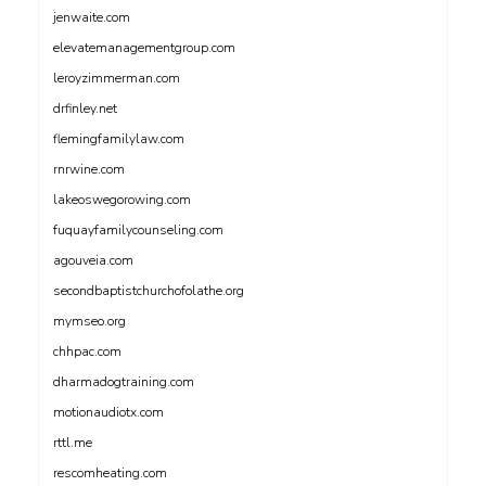
jenwaite.com
elevatemanagementgroup.com
leroyzimmerman.com
drfinley.net
flemingfamilylaw.com
rnrwine.com
lakeoswegorowing.com
fuquayfamilycounseling.com
agouveia.com
secondbaptistchurchofolathe.org
mymseo.org
chhpac.com
dharmadogtraining.com
motionaudiotx.com
rttl.me
rescomheating.com