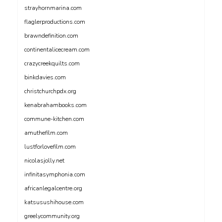
strayhornmarina.com
flaglerproductions.com
brawndefinition.com
continentalicecream.com
crazycreekquilts.com
binkdavies.com
christchurchpdx.org
kenabrahambooks.com
commune-kitchen.com
amuthefilm.com
lustforlovefilm.com
nicolasjolly.net
infinitasymphonia.com
africanlegalcentre.org
katsusushihouse.com
greelycommunity.org