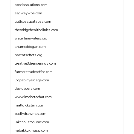
aporiasolutions.com
segwaywpa.com
gulfcoastpalapas.com
thebridgehealthclinics.com
waterlinewriters.org
shameddogan.com
parentsoftots.org
creative3drenderings.com
farmerstradecoffee.com
logcabinyardage.com
davidboers.com
www.imobetachat.com
mattdickstein.com
badlydrawntoy.com
lakehoustonumc.com
habakkukmusic.com