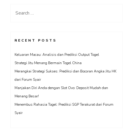
navigation
Search
for:
RECENT POSTS
Keluaran Macau: Analisis dan Prediksi Output Togel
Strategi Jitu Menang Bermain Togel China
Merangkai Strategi Sukses: Prediksi dan Bocoran Angka Jitu HK
dari Forum Syair
Manjakan Diri Anda dengan Slot Ovo: Deposit Mudah dan
Menang Besar!
Menembus Rahasia Togel: Prediksi SGP Terakurat dari Forum
Syair