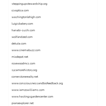
steppingupstewardship.org
ccvoptica.com
washingtonlehigh.com
luigisbakery.com
hanabi-sushi.com
wolfandzed.com
dekuta.com
www.cinemabuzz.com
mixdepot.net
rosewoodmcs.com
sycamorehistory.org
cornerstonerealty.net
www.consciousnessandbiofeedback.org
www.iamzowilliams.com
www.hastingsgardencenter.com
pianoexplorer.net