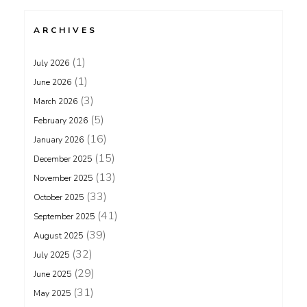
ARCHIVES
(1)
July 2026
(1)
June 2026
(3)
March 2026
(5)
February 2026
(16)
January 2026
(15)
December 2025
(13)
November 2025
(33)
October 2025
(41)
September 2025
(39)
August 2025
(32)
July 2025
(29)
June 2025
(31)
May 2025