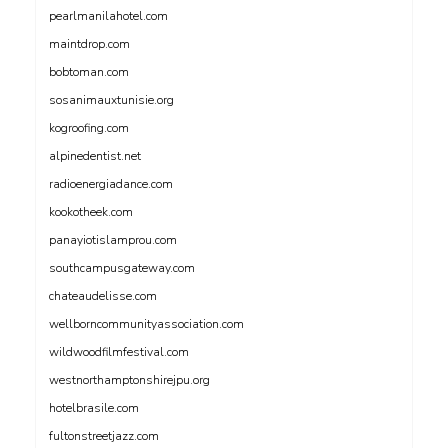
pearlmanilahotel.com
maintdrop.com
bobtoman.com
sosanimauxtunisie.org
kogroofing.com
alpinedentist.net
radioenergiadance.com
kookotheek.com
panayiotislamprou.com
southcampusgateway.com
chateaudelisse.com
wellborncommunityassociation.com
wildwoodfilmfestival.com
westnorthamptonshirejpu.org
hotelbrasile.com
fultonstreetjazz.com