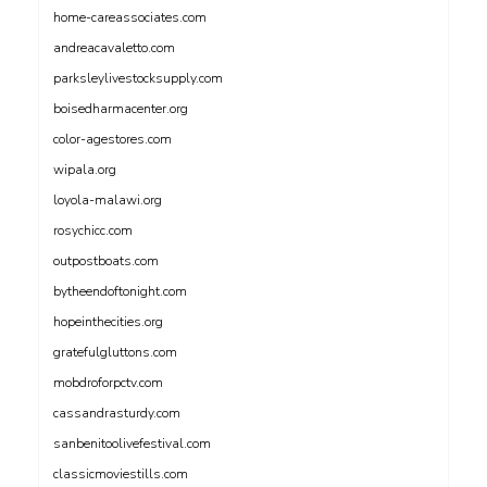
home-careassociates.com
andreacavaletto.com
parksleylivestocksupply.com
boisedharmacenter.org
color-agestores.com
wipala.org
loyola-malawi.org
rosychicc.com
outpostboats.com
bytheendoftonight.com
hopeinthecities.org
gratefulgluttons.com
mobdroforpctv.com
cassandrasturdy.com
sanbenitoolivefestival.com
classicmoviestills.com