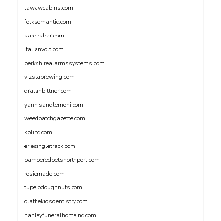
tawawcabins.com
folksemantic.com
sardosbar.com
italianvolt.com
berkshirealarmssystems.com
vizslabrewing.com
dralanbittner.com
yannisandlemoni.com
weedpatchgazette.com
kblinc.com
eriesingletrack.com
pamperedpetsnorthport.com
rosiemade.com
tupelodoughnuts.com
olathekidsdentistry.com
hanleyfuneralhomeinc.com