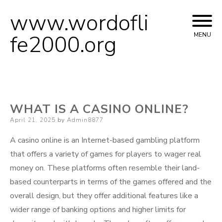
www.wordofli
Skip
to
fe2000.org
MENU
content
WHAT IS A CASINO ONLINE?
Posted
April 21, 2025
by
Admin8877
on
A casino online is an Internet-based gambling platform
that offers a variety of games for players to wager real
money on. These platforms often resemble their land-
based counterparts in terms of the games offered and the
overall design, but they offer additional features like a
wider range of banking options and higher limits for