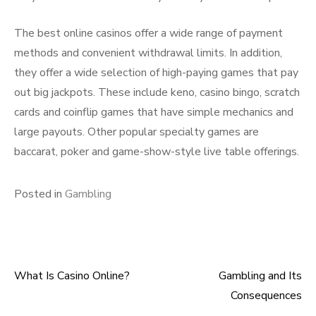
The best online casinos offer a wide range of payment
methods and convenient withdrawal limits. In addition,
they offer a wide selection of high-paying games that pay
out big jackpots. These include keno, casino bingo, scratch
cards and coinflip games that have simple mechanics and
large payouts. Other popular specialty games are
baccarat, poker and game-show-style live table offerings.
Posted in
Gambling
What Is Casino Online?
Gambling and Its
Post
Consequences