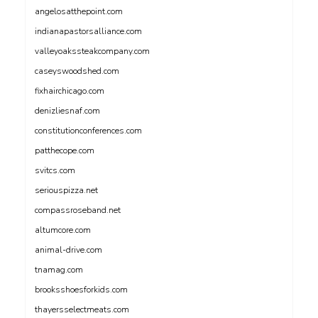
angelosatthepoint.com
indianapastorsalliance.com
valleyoakssteakcompany.com
caseyswoodshed.com
fixhairchicago.com
denizliesnaf.com
constitutionconferences.com
patthecope.com
svitcs.com
seriouspizza.net
compassroseband.net
altumcore.com
animal-drive.com
tnamag.com
brooksshoesforkids.com
thayersselectmeats.com