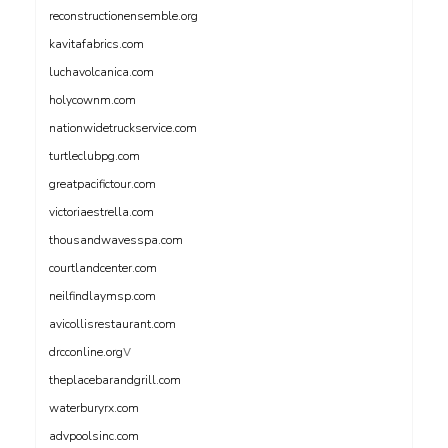
reconstructionensemble.org
kavitafabrics.com
luchavolcanica.com
holycownm.com
nationwidetruckservice.com
turtleclubpg.com
greatpacifictour.com
victoriaestrella.com
thousandwavesspa.com
courtlandcenter.com
neilfindlaymsp.com
avicollisrestaurant.com
v
drcconline.org
theplacebarandgrill.com
waterburyrx.com
advpoolsinc.com