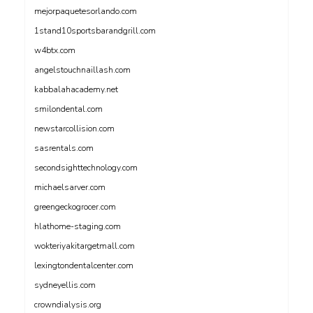
mejorpaquetesorlando.com
1stand10sportsbarandgrill.com
w4btx.com
angelstouchnaillash.com
kabbalahacademy.net
smilondental.com
newstarcollision.com
sasrentals.com
secondsighttechnology.com
michaelsarver.com
greengeckogrocer.com
hlathome-staging.com
wokteriyakitargetmall.com
lexingtondentalcenter.com
sydneyellis.com
crowndialysis.org