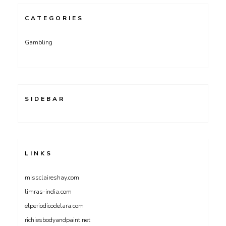
CATEGORIES
Gambling
SIDEBAR
LINKS
missclaireshay.com
limras-india.com
elperiodicodelara.com
richiesbodyandpaint.net