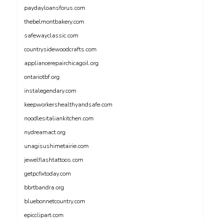
paydayloansforus.com
thebelmontbakery.com
safewayclassic.com
countrysidewoodcrafts.com
appliancerepairchicagoil.org
ontariotbf.org
instalegendary.com
keepworkershealthyandsafe.com
noodlesitaliankitchen.com
nydreamact.org
unagisushimetairie.com
jewelflashtattoos.com
getpcfixtoday.com
bbrtbandra.org
bluebonnetcountry.com
epicclipart.com