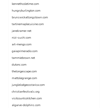
kennethcoletime.com
hungryburlington.com
brunswickatlongstown.com
tartinemaplecuisine.com
janekramer.net
nizi-sushi.com
art-mengo.com
gaiaprimeradio.com
tammiebrown.net
dutonc.com
thelongescape.com
mattolegrange.com
junglelodgecostarica.com
christianfestivals.org
visitcountrykitchen.com
algarve-dolphins.com