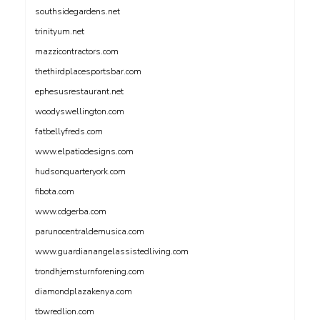
southsidegardens.net
trinityum.net
mazzicontractors.com
thethirdplacesportsbar.com
ephesusrestaurant.net
woodyswellington.com
fatbellyfreds.com
www.elpatiodesigns.com
hudsonquarteryork.com
fibota.com
www.cdgerba.com
parunocentraldemusica.com
www.guardianangelassistedliving.com
trondhjemsturnforening.com
diamondplazakenya.com
tbwredlion.com