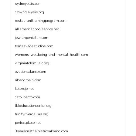
sydneyellis.com
crowndialysis.org
restauranttrainingprogram.com
allamericanpoolservice.net
jewishpenicillin.com
tomsavagestudios.com
womens-wellbeing-and-mental-health.com
virginiafolkmusic.org
ovationsdance.com
ribandrhein.com
kolekcje.net
catolicanto.com
lbkeducationcenter.org
trinityriverdallas.org
perfectplace.net
3seasonsthaibistrooakland.com