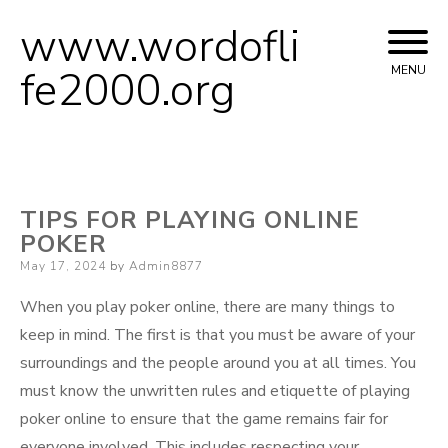
www.wordofli
Skip
to
fe2000.org
MENU
content
TIPS FOR PLAYING ONLINE
POKER
Posted
May 17, 2024
by
Admin8877
on
When you play poker online, there are many things to
keep in mind. The first is that you must be aware of your
surroundings and the people around you at all times. You
must know the unwritten rules and etiquette of playing
poker online to ensure that the game remains fair for
everyone involved. This includes respecting your