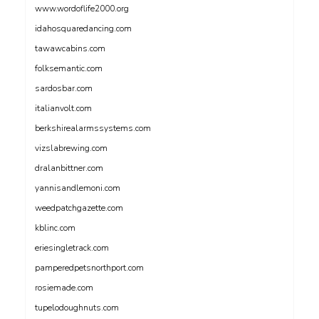
www.wordoflife2000.org
idahosquaredancing.com
tawawcabins.com
folksemantic.com
sardosbar.com
italianvolt.com
berkshirealarmssystems.com
vizslabrewing.com
dralanbittner.com
yannisandlemoni.com
weedpatchgazette.com
kblinc.com
eriesingletrack.com
pamperedpetsnorthport.com
rosiemade.com
tupelodoughnuts.com