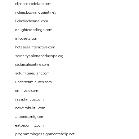
elperiodicodelara.com
richiesbodyandpaint.net
licindiachennai.com
daughterdarlings.com
infodeets.com
hotsalsainteractive.com
serenitysalonanddayspa.org
cedarcafeonline.com
acfurnituregiant.com
undertenminutes.com
omnivere.com
rasadantips.com
newtimbuktu.com
altronicsmfg.com
eatbaconhill.com
programmingassignmentshelp.net