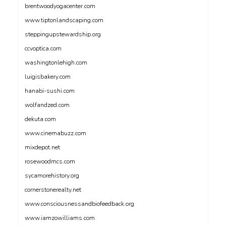
brentwoodyogacenter.com
www.tiptonlandscaping.com
steppingupstewardship.org
ccvoptica.com
washingtonlehigh.com
luigisbakery.com
hanabi-sushi.com
wolfandzed.com
dekuta.com
www.cinemabuzz.com
mixdepot.net
rosewoodmcs.com
sycamorehistory.org
cornerstonerealty.net
www.consciousnessandbiofeedback.org
www.iamzowilliams.com