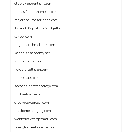
olathekidsdentistry.com
hanleyfuneralhomeinc.com
mejorpaquetesorlando.com
1stand10sportsbarandgrill.com
w4btx.com
angelstouchnaillash.com
kabbalahacademy.net
smilondental.com
newstarcollision.com
sasrentals.com
secondsighttechnology.com
michaelsarver.com
greengeckogrocer.com
hlathome-staging.com
wokteriyakitargetmall.com
lexingtondentalcenter.com