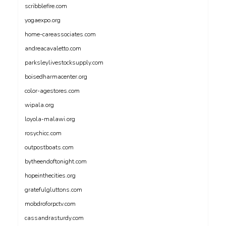
scribblefire.com
yogaexpo.org
home-careassociates.com
andreacavaletto.com
parksleylivestocksupply.com
boisedharmacenter.org
color-agestores.com
wipala.org
loyola-malawi.org
rosychicc.com
outpostboats.com
bytheendoftonight.com
hopeinthecities.org
gratefulgluttons.com
mobdroforpctv.com
cassandrasturdy.com