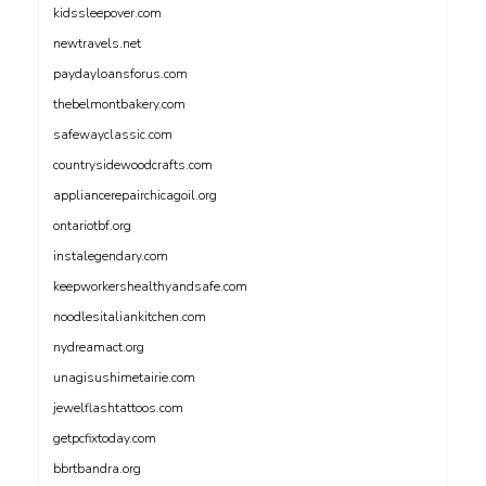
kidssleepover.com
newtravels.net
paydayloansforus.com
thebelmontbakery.com
safewayclassic.com
countrysidewoodcrafts.com
appliancerepairchicagoil.org
ontariotbf.org
instalegendary.com
keepworkershealthyandsafe.com
noodlesitaliankitchen.com
nydreamact.org
unagisushimetairie.com
jewelflashtattoos.com
getpcfixtoday.com
bbrtbandra.org