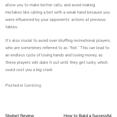
allow you to make better calls, and avoid making
mistakes like calling a bet with a weak hand because you
were influenced by your opponents’ actions at previous
tables.
It’s also crucial to avoid over-bluffing recreational players,
who are sometimes referred to as “fish.” This can lead to
an endless cycle of losing hands and losing money, as
these players will duke it out until they get lucky, which
could cost you a big stack.
Posted in
Gambling
Sbobet Review
How to Build a Successful