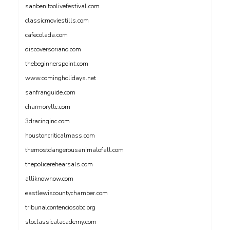
sanbenitoolivefestival.com
classicmoviestills.com
cafecolada.com
discoversoriano.com
thebeginnerspoint.com
www.comingholidays.net
sanfranguide.com
charmoryllc.com
3dracinginc.com
houstoncriticalmass.com
themostdangerousanimalofall.com
thepolicerehearsals.com
alliknownow.com
eastlewiscountychamber.com
tribunalcontenciosobc.org
sloclassicalacademy.com