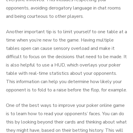
opponents, avoiding derogatory language in chat rooms
and being courteous to other players.
Another important tip is to limit yourself to one table at a
time when you’re new to the game. Having multiple
tables open can cause sensory overload and make it
difficult to focus on the decisions that need to be made. It
is also helpful to use a HUD, which overlays your poker
table with real-time statistics about your opponents.
This information can help you determine how likely your
opponent is to fold to a raise before the flop, for example.
One of the best ways to improve your poker online game
is to learn how to read your opponents’ faces. You can do
this by looking beyond their cards and thinking about what
they might have, based on their betting history. This will