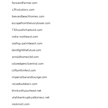
floraandfarmer.com
s3fsolutions.com
brevardbeachhomes.com
escapefromtheivorytower.com
743southchadwick.com
india-northeast.com
roofing-palmbeach.com
dontfightthefuture.com
arnoldhomesltd.com
coloredpencilcentral.com
cliftonfilmfest.com
imperialbarandlounge.com
raisedoutdoors.com
thinkwithyourheart.net
utahbankruptcyattorneys.net
irocknroll.com