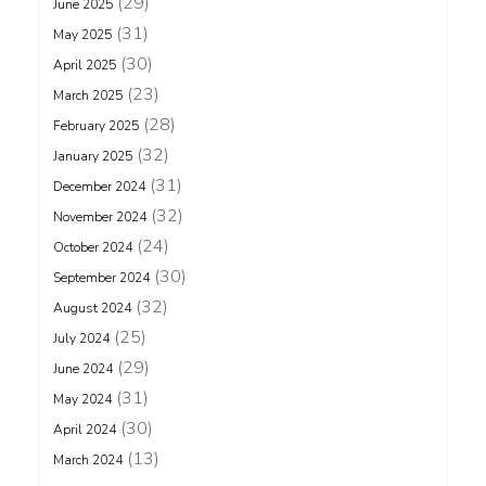
(29)
June 2025
(31)
May 2025
(30)
April 2025
(23)
March 2025
(28)
February 2025
(32)
January 2025
(31)
December 2024
(32)
November 2024
(24)
October 2024
(30)
September 2024
(32)
August 2024
(25)
July 2024
(29)
June 2024
(31)
May 2024
(30)
April 2024
(13)
March 2024