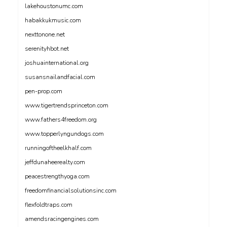
lakehoustonumc.com
habakkukmusic.com
nexttonone.net
serenityhbot.net
joshuainternational.org
susansnailandfacial.com
pen-prop.com
www.tigertrendsprinceton.com
www.fathers4freedom.org
www.topperlyngundogs.com
runningoftheelkhalf.com
jeffdunaheerealty.com
peacestrengthyoga.com
freedomfinancialsolutionsinc.com
flexfoldtraps.com
amendsracingengines.com