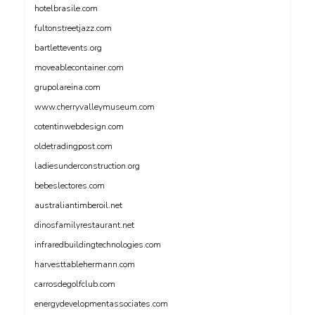
hotelbrasile.com
fultonstreetjazz.com
bartlettevents.org
moveablecontainer.com
grupolareina.com
www.cherryvalleymuseum.com
cotentinwebdesign.com
oldetradingpost.com
ladiesunderconstruction.org
bebeslectores.com
australiantimberoil.net
dinosfamilyrestaurant.net
infraredbuildingtechnologies.com
harvesttablehermann.com
carrosdegolfclub.com
energydevelopmentassociates.com