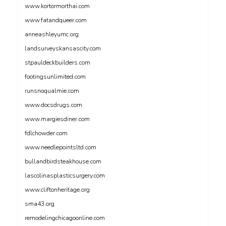
www.kortormorthai.com
www.fatandqueer.com
anneashleyumc.org
landsurveyskansascity.com
stpauldeckbuilders.com
footingsunlimited.com
runsnoqualmie.com
www.docsdrugs.com
www.margiesdiner.com
fdlchowder.com
www.needlepointsltd.com
bullandbirdsteakhouse.com
lascolinasplasticsurgery.com
www.cliftonheritage.org
sma43.org
remodelingchicagoonline.com