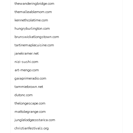
thewanderingbridge.com
themalleablemom.com
kennethcoletime.com
hungryburlington.com
brunswickatlongstown.com
tartinemaplecuisine.com
janekramer.net
nizi-sushi.com
art-mengo.com
gaiaprimeradio.com
tammiebrown.net
dutonc.com
thelongescape.com
mattolegrange.com
junglelodgecostarica.com
christianfestivals.org