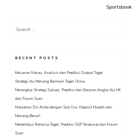
Post
Sportsbook
navigation
Search
for:
RECENT POSTS
Keluaran Macau: Analisis dan Prediksi Output Togel
Strategi Jitu Menang Bermain Togel China
Merangkai Strategi Sukses: Prediksi dan Bocoran Angka Jitu HK
dari Forum Syair
Manjakan Diri Anda dengan Slot Ovo: Deposit Mudah dan
Menang Besar!
Menembus Rahasia Togel: Prediksi SGP Terakurat dari Forum
Syair