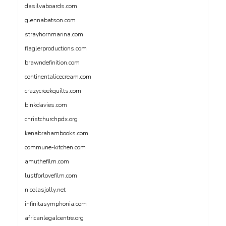
dasilvaboards.com
glennabatson.com
strayhornmarina.com
flaglerproductions.com
brawndefinition.com
continentalicecream.com
crazycreekquilts.com
binkdavies.com
christchurchpdx.org
kenabrahambooks.com
commune-kitchen.com
amuthefilm.com
lustforlovefilm.com
nicolasjolly.net
infinitasymphonia.com
africanlegalcentre.org