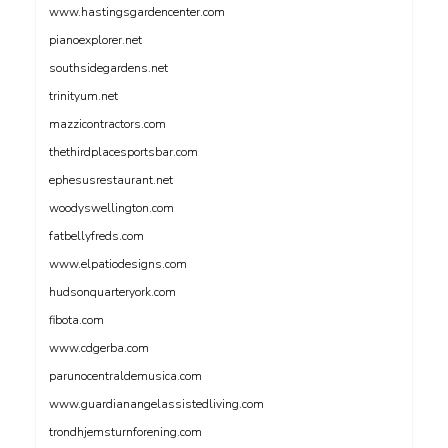
www.hastingsgardencenter.com
pianoexplorer.net
southsidegardens.net
trinityum.net
mazzicontractors.com
thethirdplacesportsbar.com
ephesusrestaurant.net
woodyswellington.com
fatbellyfreds.com
www.elpatiodesigns.com
hudsonquarteryork.com
fibota.com
www.cdgerba.com
parunocentraldemusica.com
www.guardianangelassistedliving.com
trondhjemsturnforening.com