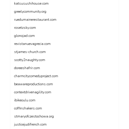
katsusushihouse.com
greelycommunity.org
ruedumainerestaurant.com
rosetzsky.com
glonojad.com
revistanuevagrecia.com
stjames-church.com
scotty2naughty.com
doreeshafrir.com
charmcitycomedyproject.com
beawareproductions.com
contextdrivenagility.com
ibikeoulu.com
coffinshakers.com
stmaryofczestochowa.org
justicejudifrench.com