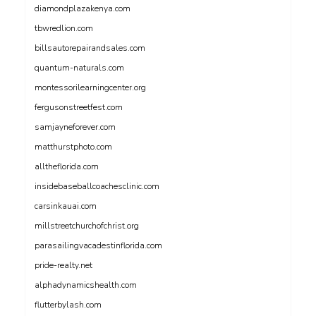
diamondplazakenya.com
tbwredlion.com
billsautorepairandsales.com
quantum-naturals.com
montessorilearningcenter.org
fergusonstreetfest.com
samjayneforever.com
matthurstphoto.com
alltheflorida.com
insidebaseballcoachesclinic.com
carsinkauai.com
millstreetchurchofchrist.org
parasailingvacadestinflorida.com
pride-realty.net
alphadynamicshealth.com
flutterbylash.com