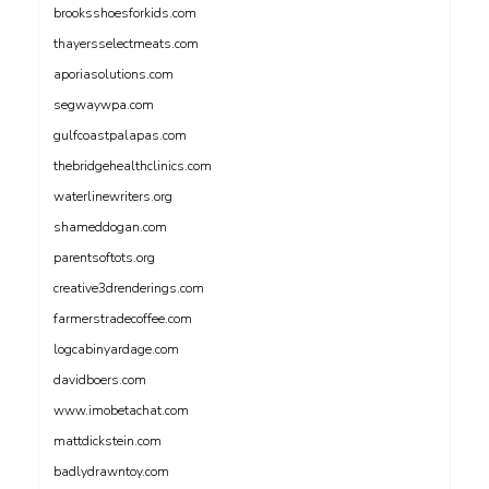
brooksshoesforkids.com
thayersselectmeats.com
aporiasolutions.com
segwaywpa.com
gulfcoastpalapas.com
thebridgehealthclinics.com
waterlinewriters.org
shameddogan.com
parentsoftots.org
creative3drenderings.com
farmerstradecoffee.com
logcabinyardage.com
davidboers.com
www.imobetachat.com
mattdickstein.com
badlydrawntoy.com