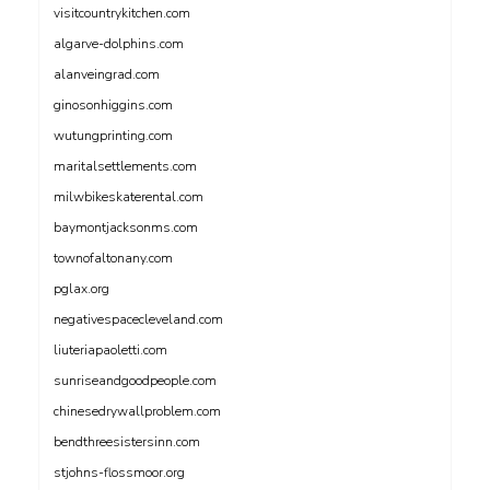
visitcountrykitchen.com
algarve-dolphins.com
alanveingrad.com
ginosonhiggins.com
wutungprinting.com
maritalsettlements.com
milwbikeskaterental.com
baymontjacksonms.com
townofaltonany.com
pglax.org
negativespacecleveland.com
liuteriapaoletti.com
sunriseandgoodpeople.com
chinesedrywallproblem.com
bendthreesistersinn.com
stjohns-flossmoor.org