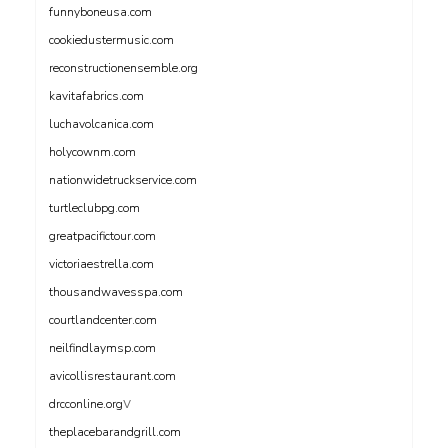
funnyboneusa.com
cookiedustermusic.com
reconstructionensemble.org
kavitafabrics.com
luchavolcanica.com
holycownm.com
nationwidetruckservice.com
turtleclubpg.com
greatpacifictour.com
victoriaestrella.com
thousandwavesspa.com
courtlandcenter.com
neilfindlaymsp.com
avicollisrestaurant.com
v
drcconline.org
theplacebarandgrill.com