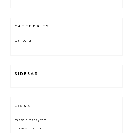
CATEGORIES
Gambling
SIDEBAR
LINKS
missclaireshay.com
limras-india.com