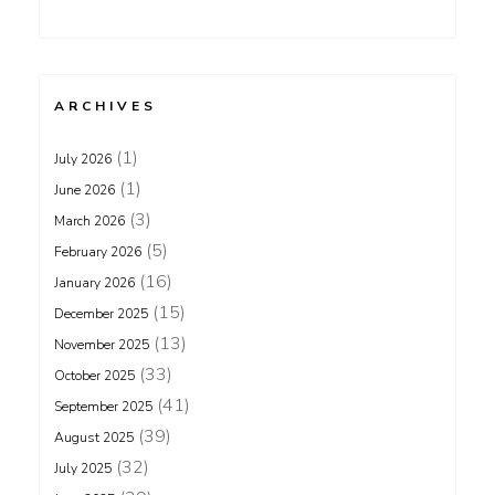
ARCHIVES
(1)
July 2026
(1)
June 2026
(3)
March 2026
(5)
February 2026
(16)
January 2026
(15)
December 2025
(13)
November 2025
(33)
October 2025
(41)
September 2025
(39)
August 2025
(32)
July 2025