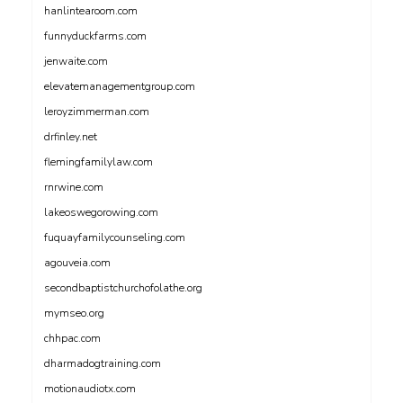
hanlintearoom.com
funnyduckfarms.com
jenwaite.com
elevatemanagementgroup.com
leroyzimmerman.com
drfinley.net
flemingfamilylaw.com
rnrwine.com
lakeoswegorowing.com
fuquayfamilycounseling.com
agouveia.com
secondbaptistchurchofolathe.org
mymseo.org
chhpac.com
dharmadogtraining.com
motionaudiotx.com