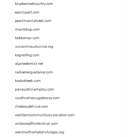
bluebonnetcountry.com
epicclipart.com
pearlmanilahotel.com
maintdrop.com
bobtoman.com
sosanimauxtunisie.org
kogroofing.com
alpinedentist.net
radioenergiadance.com
kookotheek.com
panayiotislamprou.com
southcampusgateway.com
chateaudelisse.com
wellborncommunityassociation.com
wildwoodfilmfestival.com
westnorthamptonshirejpu.org