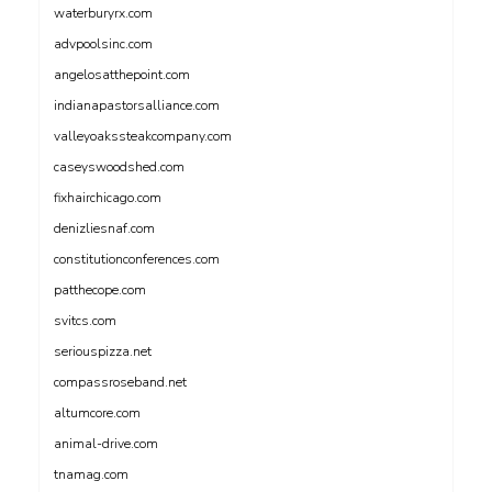
waterburyrx.com
advpoolsinc.com
angelosatthepoint.com
indianapastorsalliance.com
valleyoakssteakcompany.com
caseyswoodshed.com
fixhairchicago.com
denizliesnaf.com
constitutionconferences.com
patthecope.com
svitcs.com
seriouspizza.net
compassroseband.net
altumcore.com
animal-drive.com
tnamag.com