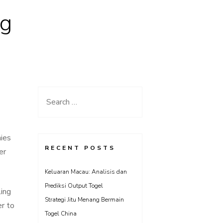
rg
Search
for:
nies
RECENT POSTS
er
Keluaran Macau: Analisis dan
Prediksi Output Togel
ling
Strategi Jitu Menang Bermain
er to
Togel China