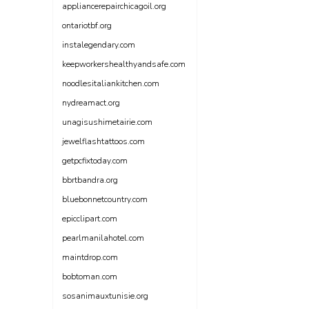
appliancerepairchicagoil.org
ontariotbf.org
instalegendary.com
keepworkershealthyandsafe.com
noodlesitaliankitchen.com
nydreamact.org
unagisushimetairie.com
jewelflashtattoos.com
getpcfixtoday.com
bbrtbandra.org
bluebonnetcountry.com
epicclipart.com
pearlmanilahotel.com
maintdrop.com
bobtoman.com
sosanimauxtunisie.org