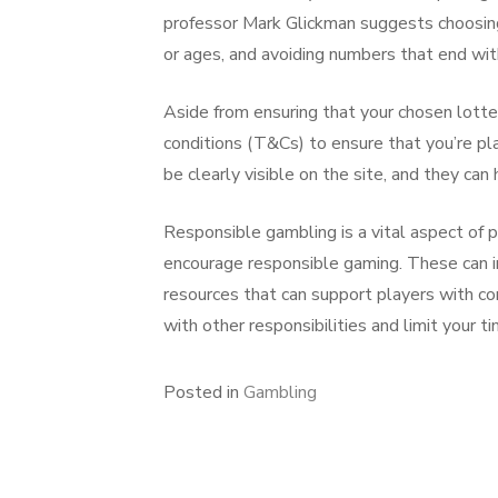
professor Mark Glickman suggests choosing 
or ages, and avoiding numbers that end wit
Aside from ensuring that your chosen lotter
conditions (T&Cs) to ensure that you’re pl
be clearly visible on the site, and they ca
Responsible gambling is a vital aspect of p
encourage responsible gaming. These can i
resources that can support players with con
with other responsibilities and limit your 
Posted in
Gambling