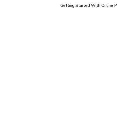
Getting Started With Online 