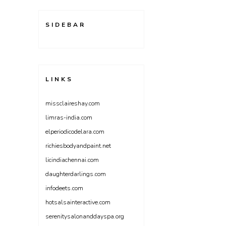
SIDEBAR
LINKS
missclaireshay.com
limras-india.com
elperiodicodelara.com
richiesbodyandpaint.net
licindiachennai.com
daughterdarlings.com
infodeets.com
hotsalsainteractive.com
serenitysalonanddayspa.org