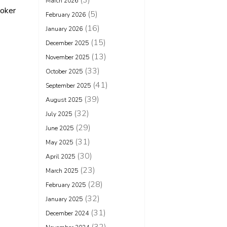
(3)
March 2026
Poker
(5)
February 2026
(16)
January 2026
(15)
December 2025
(13)
November 2025
(33)
October 2025
(41)
September 2025
(39)
August 2025
(32)
July 2025
(29)
June 2025
(31)
May 2025
(30)
April 2025
(23)
March 2025
(28)
February 2025
(32)
January 2025
(31)
December 2024