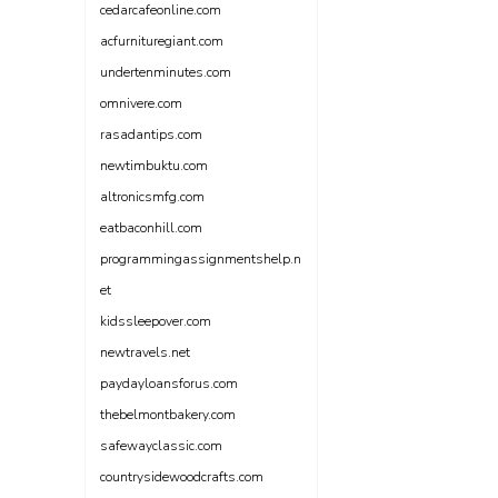
cedarcafeonline.com
acfurnituregiant.com
undertenminutes.com
omnivere.com
rasadantips.com
newtimbuktu.com
altronicsmfg.com
eatbaconhill.com
programmingassignmentshelp.n
et
kidssleepover.com
newtravels.net
paydayloansforus.com
thebelmontbakery.com
safewayclassic.com
countrysidewoodcrafts.com