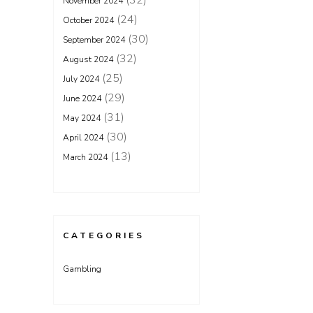
(32)
November 2024
(24)
October 2024
(30)
September 2024
(32)
August 2024
(25)
July 2024
(29)
June 2024
(31)
May 2024
(30)
April 2024
(13)
March 2024
CATEGORIES
Gambling