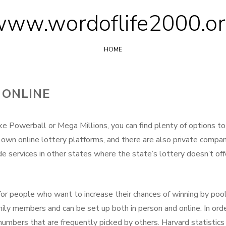
ww.wordoflife2000.o
Skip
to
content
HOME
 ONLINE
ke Powerball or Mega Millions, you can find plenty of options to
r own online lottery platforms, and there are also private compa
e services in other states where the state’s lottery doesn’t off
for people who want to increase their chances of winning by poo
mily members and can be set up both in person and online. In ord
numbers that are frequently picked by others. Harvard statistics