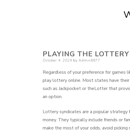
w
PLAYING THE LOTTERY
Posted
October 4, 2024
by
Admin8877
on
Regardless of your preference for games li
play lottery online. Most states have thei
such as Jackpocket or theLotter that provid
an option.
Lottery syndicates are a popular strategy 
money. They typically include friends or fa
make the most of your odds, avoid picking 