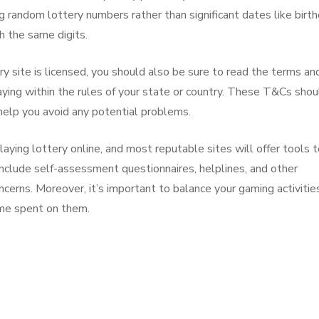
random lottery numbers rather than significant dates like birt
h the same digits.
y site is licensed, you should also be sure to read the terms an
aying within the rules of your state or country. These T&Cs shou
n help you avoid any potential problems.
laying lottery online, and most reputable sites will offer tools 
nclude self-assessment questionnaires, helplines, and other
cerns. Moreover, it’s important to balance your gaming activitie
time spent on them.