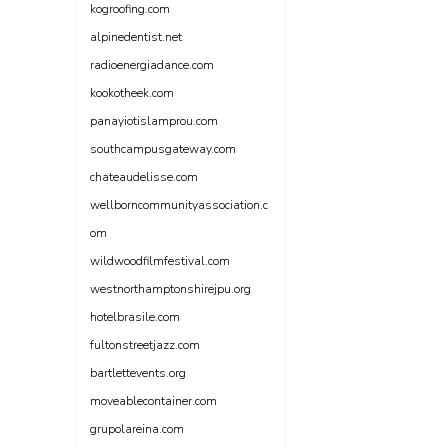
kogroofing.com
alpinedentist.net
radioenergiadance.com
kookotheek.com
panayiotislamprou.com
southcampusgateway.com
chateaudelisse.com
wellborncommunityassociation.c
om
wildwoodfilmfestival.com
westnorthamptonshirejpu.org
hotelbrasile.com
fultonstreetjazz.com
bartlettevents.org
moveablecontainer.com
grupolareina.com