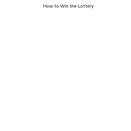
How to Win the Lottery
Post
navigation