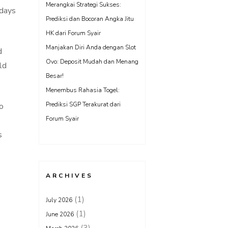
Merangkai Strategi Sukses:
hdays
Prediksi dan Bocoran Angka Jitu
HK dari Forum Syair
Manjakan Diri Anda dengan Slot
d
Ovo: Deposit Mudah dan Menang
ld
Besar!
Menembus Rahasia Togel:
Prediksi SGP Terakurat dari
to
Forum Syair
s
ARCHIVES
(1)
July 2026
(1)
June 2026