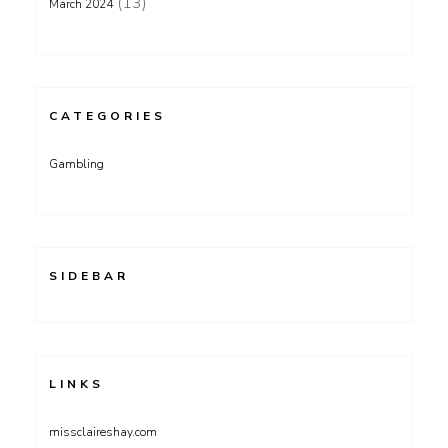
(13)
March 2024
CATEGORIES
Gambling
SIDEBAR
LINKS
missclaireshay.com