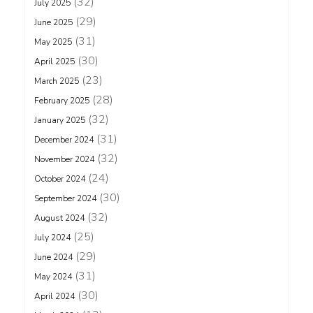
(32)
July 2025
(29)
June 2025
(31)
May 2025
(30)
April 2025
(23)
March 2025
(28)
February 2025
(32)
January 2025
(31)
December 2024
(32)
November 2024
(24)
October 2024
(30)
September 2024
(32)
August 2024
(25)
July 2024
(29)
June 2024
(31)
May 2024
(30)
April 2024