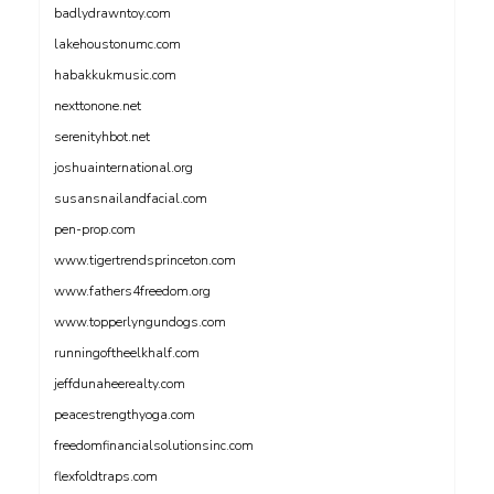
badlydrawntoy.com
lakehoustonumc.com
habakkukmusic.com
nexttonone.net
serenityhbot.net
joshuainternational.org
susansnailandfacial.com
pen-prop.com
www.tigertrendsprinceton.com
www.fathers4freedom.org
www.topperlyngundogs.com
runningoftheelkhalf.com
jeffdunaheerealty.com
peacestrengthyoga.com
freedomfinancialsolutionsinc.com
flexfoldtraps.com