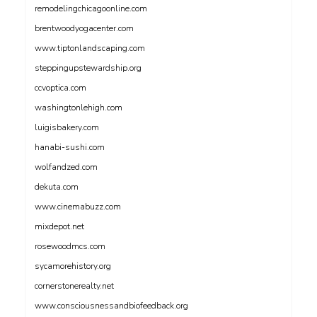
remodelingchicagoonline.com
brentwoodyogacenter.com
www.tiptonlandscaping.com
steppingupstewardship.org
ccvoptica.com
washingtonlehigh.com
luigisbakery.com
hanabi-sushi.com
wolfandzed.com
dekuta.com
www.cinemabuzz.com
mixdepot.net
rosewoodmcs.com
sycamorehistory.org
cornerstonerealty.net
www.consciousnessandbiofeedback.org