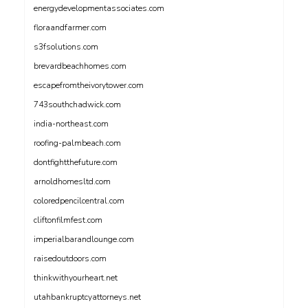
energydevelopmentassociates.com
floraandfarmer.com
s3fsolutions.com
brevardbeachhomes.com
escapefromtheivorytower.com
743southchadwick.com
india-northeast.com
roofing-palmbeach.com
dontfightthefuture.com
arnoldhomesltd.com
coloredpencilcentral.com
cliftonfilmfest.com
imperialbarandlounge.com
raisedoutdoors.com
thinkwithyourheart.net
utahbankruptcyattorneys.net