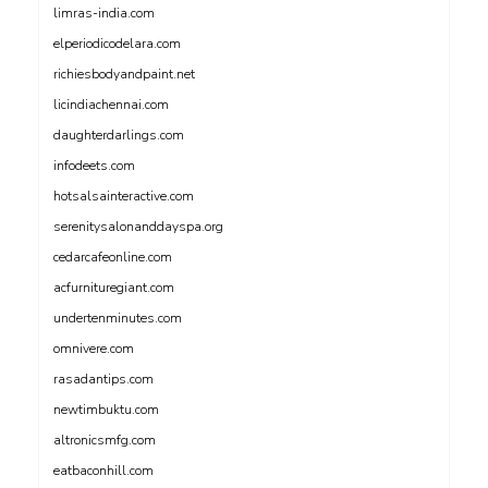
limras-india.com
elperiodicodelara.com
richiesbodyandpaint.net
licindiachennai.com
daughterdarlings.com
infodeets.com
hotsalsainteractive.com
serenitysalonanddayspa.org
cedarcafeonline.com
acfurnituregiant.com
undertenminutes.com
omnivere.com
rasadantips.com
newtimbuktu.com
altronicsmfg.com
eatbaconhill.com