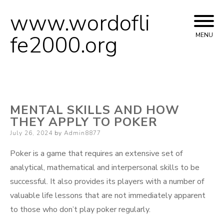
www.wordofli
Skip
to
fe2000.org
MENU
content
MENTAL SKILLS AND HOW
THEY APPLY TO POKER
Posted
July 26, 2024
by
Admin8877
on
Poker is a game that requires an extensive set of
analytical, mathematical and interpersonal skills to be
successful. It also provides its players with a number of
valuable life lessons that are not immediately apparent
to those who don’t play poker regularly.