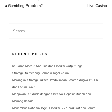
Post
a Gambling Problem?
Live Casino
navigation
Search
for:
RECENT POSTS
Keluaran Macau: Analisis dan Prediksi Output Togel
Strategi Jitu Menang Bermain Togel China
Merangkai Strategi Sukses: Prediksi dan Bocoran Angka Jitu HK
dari Forum Syair
Manjakan Diri Anda dengan Slot Ovo: Deposit Mudah dan
Menang Besar!
Menembus Rahasia Togel: Prediksi SGP Terakurat dari Forum