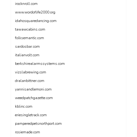
irocknroll.com
www.wordoflife2000.org
idahosquaredancing.com
tawawcabins.com
folksemantic.com
sardosbar.com
italianvolt.com
berkshirealarmssystems.com
vizslabrewing.com
dralanbittner.com
yannisandlemoni.com
weedpatchgazette.com
kblinc.com
eriesingletrack.com
pamperedpetsnorthport.com
rosiemade.com