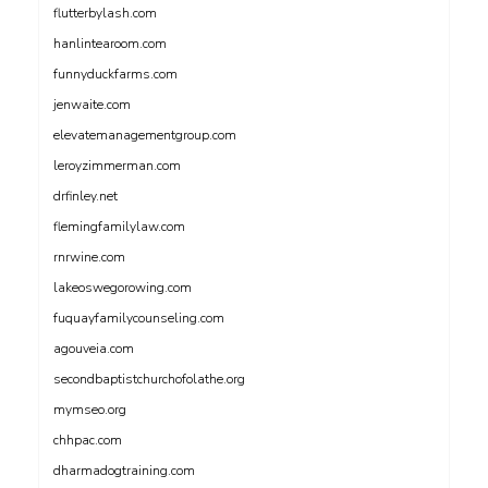
flutterbylash.com
hanlintearoom.com
funnyduckfarms.com
jenwaite.com
elevatemanagementgroup.com
leroyzimmerman.com
drfinley.net
flemingfamilylaw.com
rnrwine.com
lakeoswegorowing.com
fuquayfamilycounseling.com
agouveia.com
secondbaptistchurchofolathe.org
mymseo.org
chhpac.com
dharmadogtraining.com