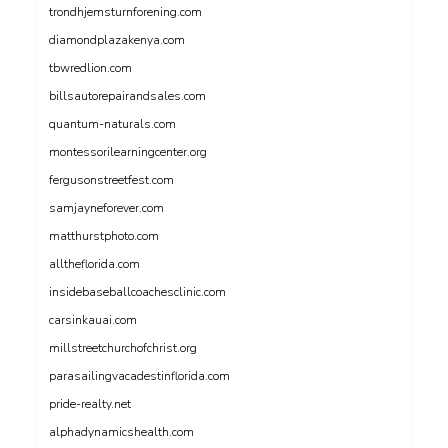
trondhjemsturnforening.com
diamondplazakenya.com
tbwredlion.com
billsautorepairandsales.com
quantum-naturals.com
montessorilearningcenter.org
fergusonstreetfest.com
samjayneforever.com
matthurstphoto.com
alltheflorida.com
insidebaseballcoachesclinic.com
carsinkauai.com
millstreetchurchofchrist.org
parasailingvacadestinflorida.com
pride-realty.net
alphadynamicshealth.com