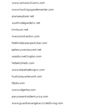
www.iamzowilliams.com
www.hastingsgardencenter.com
pianoexplorer.net
southsidegardens.net
trinityum.net
mazzicontractors.com
thethirdplacesportsbar.com
ephesusrestaurant.net
woodyswellington.com
fatbellyfreds.com
www.elpatiodesigns.com
hudsonquarteryork.com
fibota.com
www.cdgerba.com
parunocentraldemusica.com
www.guardianangelassistedliving.com