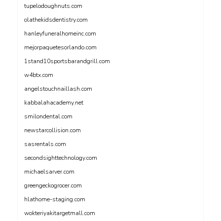
tupelodoughnuts.com
olathekidsdentistry.com
hanleyfuneralhomeinc.com
mejorpaquetesorlando.com
1stand10sportsbarandgrill.com
w4btx.com
angelstouchnaillash.com
kabbalahacademy.net
smilondental.com
newstarcollision.com
sasrentals.com
secondsighttechnology.com
michaelsarver.com
greengeckogrocer.com
hlathome-staging.com
wokteriyakitargetmall.com