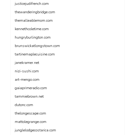
justicejudifrench.com
thewanderingbridge.com
themalleablemom.com
kennethcoletime.com
hungryburlington.com
brunswickatlongstown.com
tartinemaplecuisine.com
janekramer.net
nizi-sushi.com
art-mengo.com
gaiaprimeradio.com
tammiebrown.net
dutonc.com
thelongescape.com
mattolegrange.com
junglelodgecostarica.com