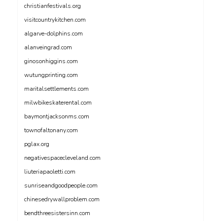
christianfestivals.org
visitcountrykitchen.com
algarve-dolphins.com
alanveingrad.com
ginosonhiggins.com
wutungprinting.com
maritalsettlements.com
milwbikeskaterental.com
baymontjacksonms.com
townofaltonany.com
pglax.org
negativespacecleveland.com
liuteriapaoletti.com
sunriseandgoodpeople.com
chinesedrywallproblem.com
bendthreesistersinn.com