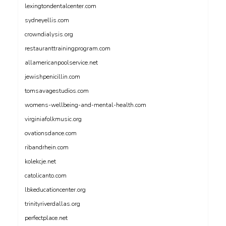
lexingtondentalcenter.com
sydneyellis.com
crowndialysis.org
restauranttrainingprogram.com
allamericanpoolservice.net
jewishpenicillin.com
tomsavagestudios.com
womens-wellbeing-and-mental-health.com
virginiafolkmusic.org
ovationsdance.com
ribandrhein.com
kolekcje.net
catolicanto.com
lbkeducationcenter.org
trinityriverdallas.org
perfectplace.net