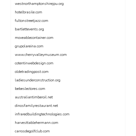
westnorthamptonshirejpu.org
hotelbrasile.com
fultonstreetjazz.com
bartlettevents.org
moveablecontainer.com
grupolareina.com
www.cherryvalleymuseum.com
cotentinwebdesign.com
oldetradingpost.com
ladiesunderconstruction.org
bebeslectores.com
australiantimberoil.net
dinosfamilyrestaurant.net
infraredbuildingtechnologies.com
harvesttablehermann.com
carrosdegolfclub.com