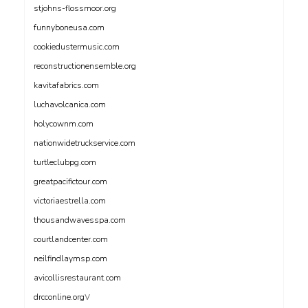
stjohns-flossmoor.org
funnyboneusa.com
cookiedustermusic.com
reconstructionensemble.org
kavitafabrics.com
luchavolcanica.com
holycownm.com
nationwidetruckservice.com
turtleclubpg.com
greatpacifictour.com
victoriaestrella.com
thousandwavesspa.com
courtlandcenter.com
neilfindlaymsp.com
avicollisrestaurant.com
v
drcconline.org