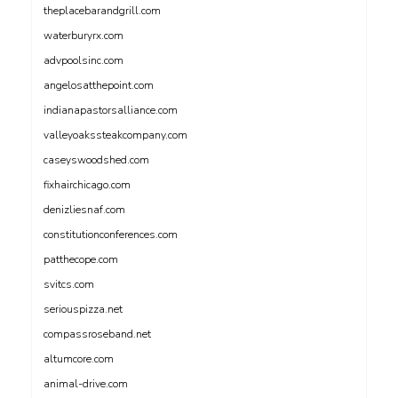
theplacebarandgrill.com
waterburyrx.com
advpoolsinc.com
angelosatthepoint.com
indianapastorsalliance.com
valleyoakssteakcompany.com
caseyswoodshed.com
fixhairchicago.com
denizliesnaf.com
constitutionconferences.com
patthecope.com
svitcs.com
seriouspizza.net
compassroseband.net
altumcore.com
animal-drive.com