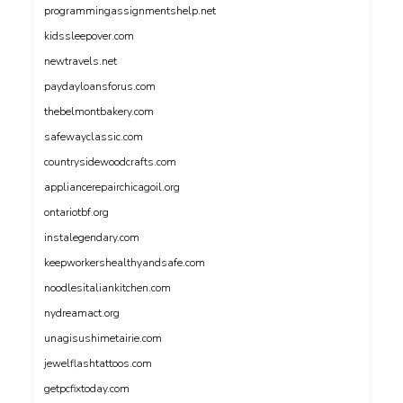
programmingassignmentshelp.net
kidssleepover.com
newtravels.net
paydayloansforus.com
thebelmontbakery.com
safewayclassic.com
countrysidewoodcrafts.com
appliancerepairchicagoil.org
ontariotbf.org
instalegendary.com
keepworkershealthyandsafe.com
noodlesitaliankitchen.com
nydreamact.org
unagisushimetairie.com
jewelflashtattoos.com
getpcfixtoday.com