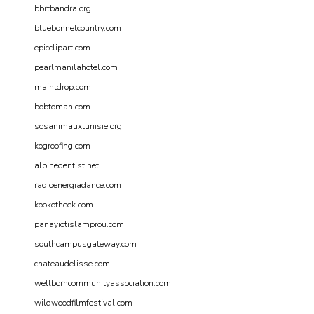
bbrtbandra.org
bluebonnetcountry.com
epicclipart.com
pearlmanilahotel.com
maintdrop.com
bobtoman.com
sosanimauxtunisie.org
kogroofing.com
alpinedentist.net
radioenergiadance.com
kookotheek.com
panayiotislamprou.com
southcampusgateway.com
chateaudelisse.com
wellborncommunityassociation.com
wildwoodfilmfestival.com