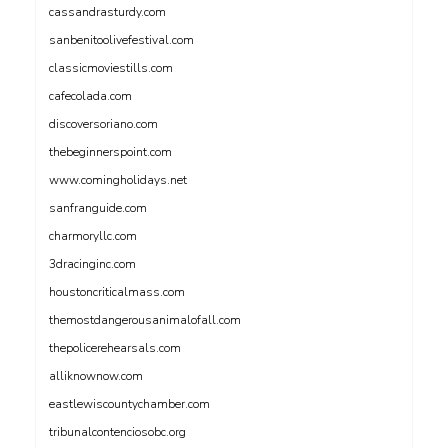
cassandrasturdy.com
sanbenitoolivefestival.com
classicmoviestills.com
cafecolada.com
discoversoriano.com
thebeginnerspoint.com
www.comingholidays.net
sanfranguide.com
charmoryllc.com
3dracinginc.com
houstoncriticalmass.com
themostdangerousanimalofall.com
thepolicerehearsals.com
alliknownow.com
eastlewiscountychamber.com
tribunalcontenciosobc.org