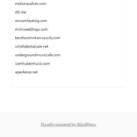
motionaudiotx.com
rttl.me
rescomheating.com
mimiweddings.com
besthostinnkansascity.com
smithdentalcare.net
undergroundmusiccafe.com
samhubermusic.com
apexfence.net
Proudly powered by WordPress