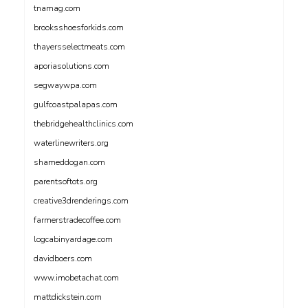
tnamag.com
brooksshoesforkids.com
thayersselectmeats.com
aporiasolutions.com
segwaywpa.com
gulfcoastpalapas.com
thebridgehealthclinics.com
waterlinewriters.org
shameddogan.com
parentsoftots.org
creative3drenderings.com
farmerstradecoffee.com
logcabinyardage.com
davidboers.com
www.imobetachat.com
mattdickstein.com