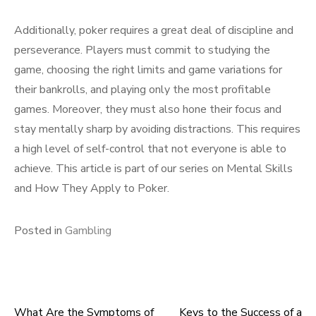
Additionally, poker requires a great deal of discipline and
perseverance. Players must commit to studying the
game, choosing the right limits and game variations for
their bankrolls, and playing only the most profitable
games. Moreover, they must also hone their focus and
stay mentally sharp by avoiding distractions. This requires
a high level of self-control that not everyone is able to
achieve. This article is part of our series on Mental Skills
and How They Apply to Poker.
Posted in
Gambling
What Are the Symptoms of
Keys to the Success of a