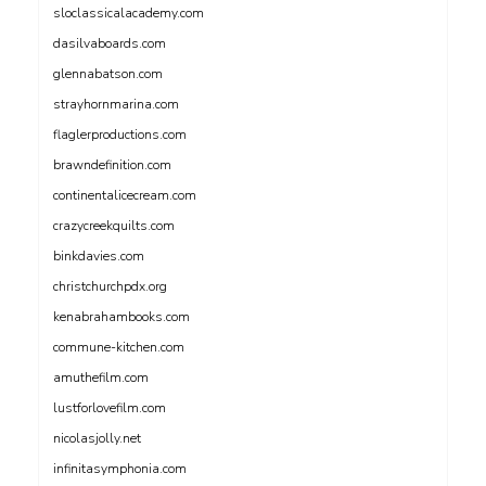
sloclassicalacademy.com
dasilvaboards.com
glennabatson.com
strayhornmarina.com
flaglerproductions.com
brawndefinition.com
continentalicecream.com
crazycreekquilts.com
binkdavies.com
christchurchpdx.org
kenabrahambooks.com
commune-kitchen.com
amuthefilm.com
lustforlovefilm.com
nicolasjolly.net
infinitasymphonia.com