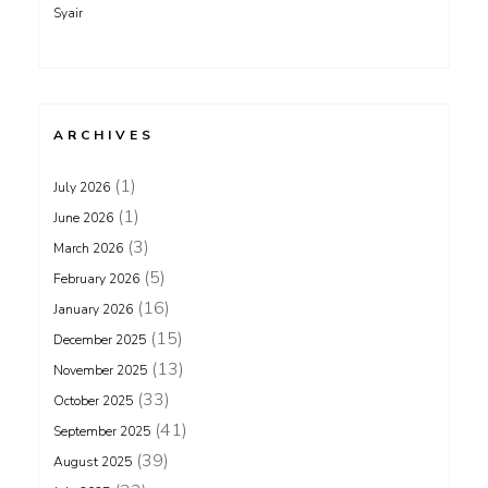
Syair
ARCHIVES
(1)
July 2026
(1)
June 2026
(3)
March 2026
(5)
February 2026
(16)
January 2026
(15)
December 2025
(13)
November 2025
(33)
October 2025
(41)
September 2025
(39)
August 2025