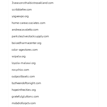
3seasonsthaibistrooakland.com
scribblefire.com
yogaexpo.org
home-careassociates.com
andreacavaletto.com
parksleylivestocksupply.com
boisedharmacenter.org
color-agestores.com
wipala.org
loyola-malawi.org
rosychicc.com
outpostboats.com
bytheendoftonight.com
hopeinthecities.org
gratefulgluttons.com
mobdroforpctv.com