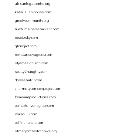
africanlegalcentre.org
katsusushihouse.com
greelycommunity.org
ruedumainerestaurant.com
rosetzsky.com
glonojad.com
revistanuevagrecia.com
stjames-church.com
scotty2naughty.com
doreeshafrir.com
charmcitycomedyproject.com
beawareproductions.com
contextdrivenagility.com
ibikeoulu.com
coffinshakers.com
stmaryofczestochowa.org