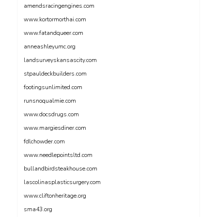
amendsracingengines.com
www.kortormorthai.com
www.fatandqueer.com
anneashleyumc.org
landsurveyskansascity.com
stpauldeckbuilders.com
footingsunlimited.com
runsnoqualmie.com
www.docsdrugs.com
www.margiesdiner.com
fdlchowder.com
www.needlepointsltd.com
bullandbirdsteakhouse.com
lascolinasplasticsurgery.com
www.cliftonheritage.org
sma43.org