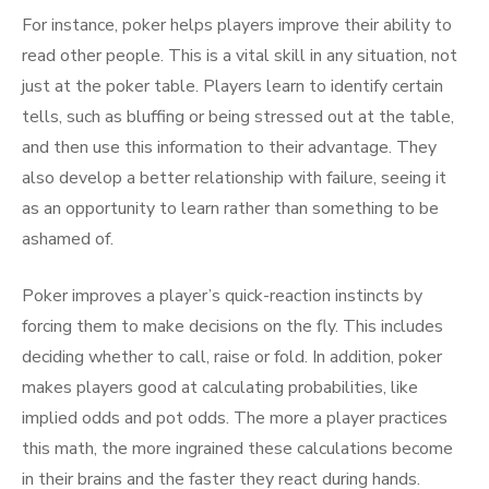
For instance, poker helps players improve their ability to
read other people. This is a vital skill in any situation, not
just at the poker table. Players learn to identify certain
tells, such as bluffing or being stressed out at the table,
and then use this information to their advantage. They
also develop a better relationship with failure, seeing it
as an opportunity to learn rather than something to be
ashamed of.
Poker improves a player’s quick-reaction instincts by
forcing them to make decisions on the fly. This includes
deciding whether to call, raise or fold. In addition, poker
makes players good at calculating probabilities, like
implied odds and pot odds. The more a player practices
this math, the more ingrained these calculations become
in their brains and the faster they react during hands.