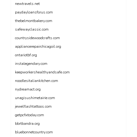
newtravels.net
paydayloansforus.com
thebelmontbakery.com
safewayclassic.com
countrysidewoodcrafts.com
appliancerepairchicagoil.org
ontariotbf.org
instalegendary.com
keepworkershealthyandsafe.com
noodlesitaliankitchen.com
nydreamact.org
unagisushimetairie.com
jewelflashtattoos.com
getpcfixtoday.com
bbrtbandra.org
bluebonnetcountry.com