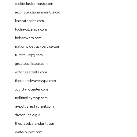
cookiedustermusic.com
reconstructionensemble.org
kavitafabrics.com
luchavolcanica.com
holycownm.com
nationwidetruckservice.com
turtleclubpg.com
greatpacifictour.com
victoriaestrella.com
thousandwavesspa.com
courtlandcenter.com
neilfindlaymsp.com
avicollisrestaurant.com
v
drcconline.org
theplacebarandgrill.com
waterburyrx.com