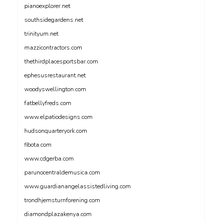
pianoexplorer.net
southsidegardens.net
trinityum.net
mazzicontractors.com
thethirdplacesportsbar.com
ephesusrestaurant.net
woodyswellington.com
fatbellyfreds.com
www.elpatiodesigns.com
hudsonquarteryork.com
fibota.com
www.cdgerba.com
parunocentraldemusica.com
www.guardianangelassistedliving.com
trondhjemsturnforening.com
diamondplazakenya.com