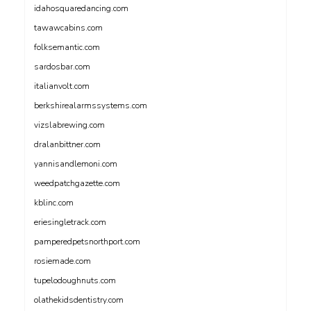
idahosquaredancing.com
tawawcabins.com
folksemantic.com
sardosbar.com
italianvolt.com
berkshirealarmssystems.com
vizslabrewing.com
dralanbittner.com
yannisandlemoni.com
weedpatchgazette.com
kblinc.com
eriesingletrack.com
pamperedpetsnorthport.com
rosiemade.com
tupelodoughnuts.com
olathekidsdentistry.com