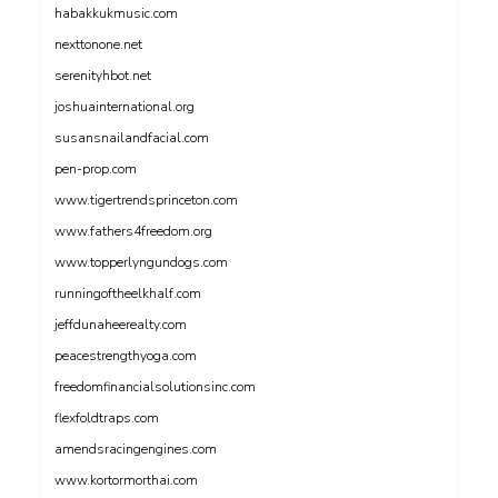
habakkukmusic.com
nexttonone.net
serenityhbot.net
joshuainternational.org
susansnailandfacial.com
pen-prop.com
www.tigertrendsprinceton.com
www.fathers4freedom.org
www.topperlyngundogs.com
runningoftheelkhalf.com
jeffdunaheerealty.com
peacestrengthyoga.com
freedomfinancialsolutionsinc.com
flexfoldtraps.com
amendsracingengines.com
www.kortormorthai.com