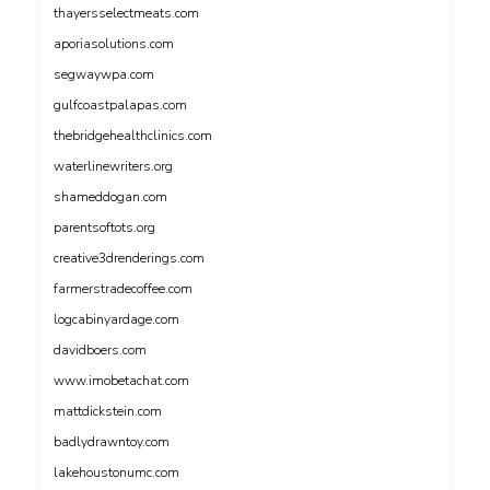
thayersselectmeats.com
aporiasolutions.com
segwaywpa.com
gulfcoastpalapas.com
thebridgehealthclinics.com
waterlinewriters.org
shameddogan.com
parentsoftots.org
creative3drenderings.com
farmerstradecoffee.com
logcabinyardage.com
davidboers.com
www.imobetachat.com
mattdickstein.com
badlydrawntoy.com
lakehoustonumc.com