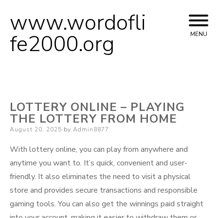
www.wordofli
Skip
to
fe2000.org
MENU
content
LOTTERY ONLINE – PLAYING
THE LOTTERY FROM HOME
Posted
August 20, 2025
by
Admin8877
on
With lottery online, you can play from anywhere and
anytime you want to. It’s quick, convenient and user-
friendly. It also eliminates the need to visit a physical
store and provides secure transactions and responsible
gaming tools. You can also get the winnings paid straight
into your account, making it easier to withdraw them or