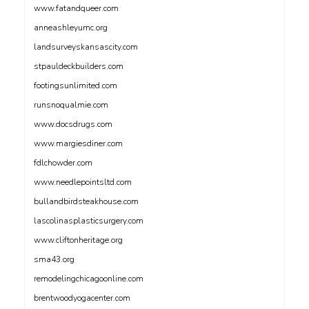
www.fatandqueer.com
anneashleyumc.org
landsurveyskansascity.com
stpauldeckbuilders.com
footingsunlimited.com
runsnoqualmie.com
www.docsdrugs.com
www.margiesdiner.com
fdlchowder.com
www.needlepointsltd.com
bullandbirdsteakhouse.com
lascolinasplasticsurgery.com
www.cliftonheritage.org
sma43.org
remodelingchicagoonline.com
brentwoodyogacenter.com