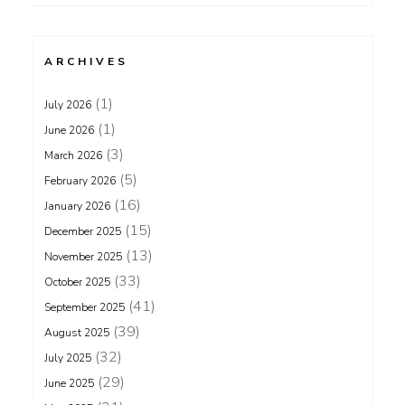
ARCHIVES
(1)
July 2026
(1)
June 2026
(3)
March 2026
(5)
February 2026
(16)
January 2026
(15)
December 2025
(13)
November 2025
(33)
October 2025
(41)
September 2025
(39)
August 2025
(32)
July 2025
(29)
June 2025