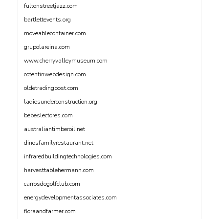
fultonstreetjazz.com
bartlettevents.org
moveablecontainer.com
grupolareina.com
www.cherryvalleymuseum.com
cotentinwebdesign.com
oldetradingpost.com
ladiesunderconstruction.org
bebeslectores.com
australiantimberoil.net
dinosfamilyrestaurant.net
infraredbuildingtechnologies.com
harvesttablehermann.com
carrosdegolfclub.com
energydevelopmentassociates.com
floraandfarmer.com