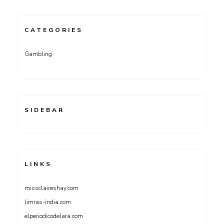
CATEGORIES
Gambling
SIDEBAR
LINKS
missclaireshay.com
limras-india.com
elperiodicodelara.com