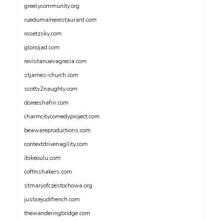
greelycommunity.org
ruedumainerestaurant.com
rosetzsky.com
glonojad.com
revistanuevagrecia.com
stjames-church.com
scotty2naughty.com
doreeshafrir.com
charmcitycomedyproject.com
beawareproductions.com
contextdrivenagility.com
ibikeoulu.com
coffinshakers.com
stmaryofczestochowa.org
justicejudifrench.com
thewanderingbridge.com