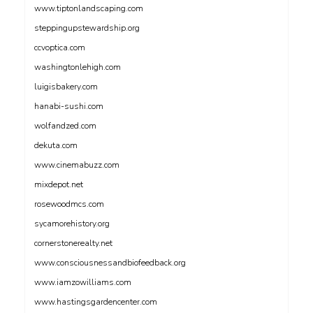
www.tiptonlandscaping.com
steppingupstewardship.org
ccvoptica.com
washingtonlehigh.com
luigisbakery.com
hanabi-sushi.com
wolfandzed.com
dekuta.com
www.cinemabuzz.com
mixdepot.net
rosewoodmcs.com
sycamorehistory.org
cornerstonerealty.net
www.consciousnessandbiofeedback.org
www.iamzowilliams.com
www.hastingsgardencenter.com