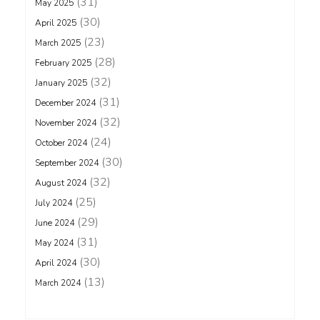
(31)
May 2025
(30)
April 2025
(23)
March 2025
(28)
February 2025
(32)
January 2025
(31)
December 2024
(32)
November 2024
(24)
October 2024
(30)
September 2024
(32)
August 2024
(25)
July 2024
(29)
June 2024
(31)
May 2024
(30)
April 2024
(13)
March 2024