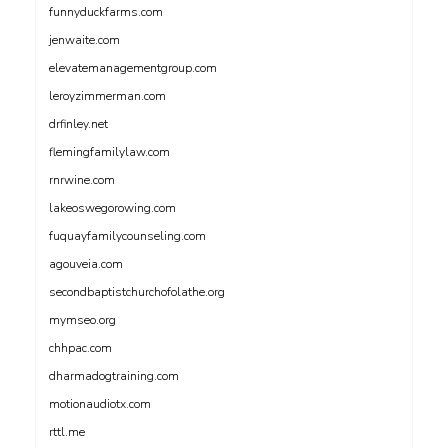
funnyduckfarms.com
jenwaite.com
elevatemanagementgroup.com
leroyzimmerman.com
drfinley.net
flemingfamilylaw.com
rnrwine.com
lakeoswegorowing.com
fuquayfamilycounseling.com
agouveia.com
secondbaptistchurchofolathe.org
mymseo.org
chhpac.com
dharmadogtraining.com
motionaudiotx.com
rttl.me