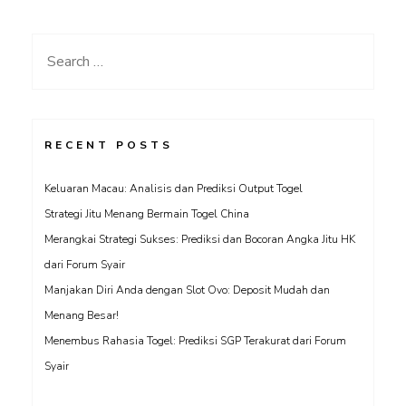
navigation
Search
for:
RECENT POSTS
Keluaran Macau: Analisis dan Prediksi Output Togel
Strategi Jitu Menang Bermain Togel China
Merangkai Strategi Sukses: Prediksi dan Bocoran Angka Jitu HK
dari Forum Syair
Manjakan Diri Anda dengan Slot Ovo: Deposit Mudah dan
Menang Besar!
Menembus Rahasia Togel: Prediksi SGP Terakurat dari Forum
Syair