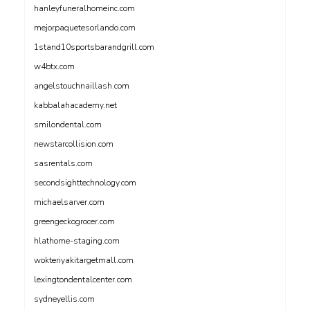
hanleyfuneralhomeinc.com
mejorpaquetesorlando.com
1stand10sportsbarandgrill.com
w4btx.com
angelstouchnaillash.com
kabbalahacademy.net
smilondental.com
newstarcollision.com
sasrentals.com
secondsighttechnology.com
michaelsarver.com
greengeckogrocer.com
hlathome-staging.com
wokteriyakitargetmall.com
lexingtondentalcenter.com
sydneyellis.com