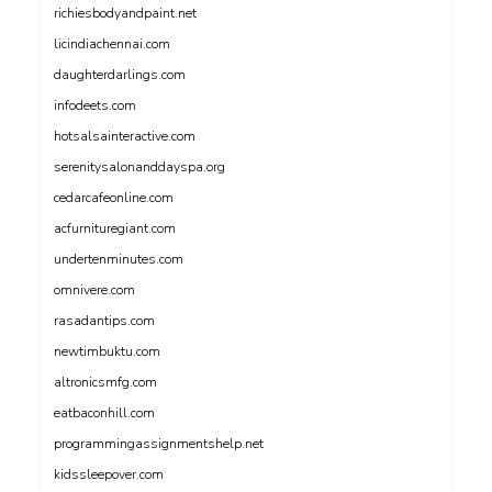
richiesbodyandpaint.net
licindiachennai.com
daughterdarlings.com
infodeets.com
hotsalsainteractive.com
serenitysalonanddayspa.org
cedarcafeonline.com
acfurnituregiant.com
undertenminutes.com
omnivere.com
rasadantips.com
newtimbuktu.com
altronicsmfg.com
eatbaconhill.com
programmingassignmentshelp.net
kidssleepover.com