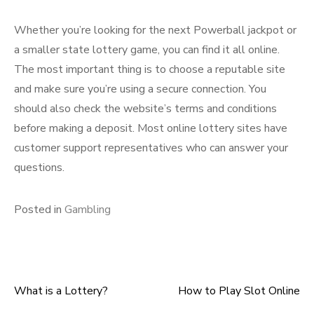
Whether you’re looking for the next Powerball jackpot or
a smaller state lottery game, you can find it all online.
The most important thing is to choose a reputable site
and make sure you’re using a secure connection. You
should also check the website’s terms and conditions
before making a deposit. Most online lottery sites have
customer support representatives who can answer your
questions.
Posted in
Gambling
What is a Lottery?
How to Play Slot Online
Post