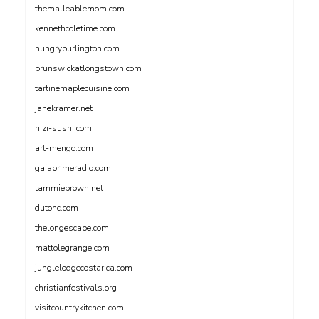
themalleablemom.com
kennethcoletime.com
hungryburlington.com
brunswickatlongstown.com
tartinemaplecuisine.com
janekramer.net
nizi-sushi.com
art-mengo.com
gaiaprimeradio.com
tammiebrown.net
dutonc.com
thelongescape.com
mattolegrange.com
junglelodgecostarica.com
christianfestivals.org
visitcountrykitchen.com