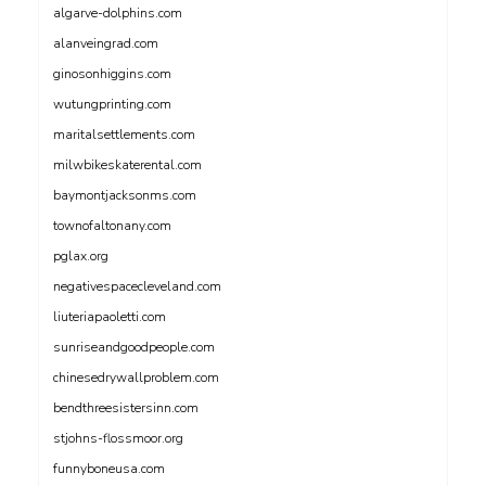
algarve-dolphins.com
alanveingrad.com
ginosonhiggins.com
wutungprinting.com
maritalsettlements.com
milwbikeskaterental.com
baymontjacksonms.com
townofaltonany.com
pglax.org
negativespacecleveland.com
liuteriapaoletti.com
sunriseandgoodpeople.com
chinesedrywallproblem.com
bendthreesistersinn.com
stjohns-flossmoor.org
funnyboneusa.com