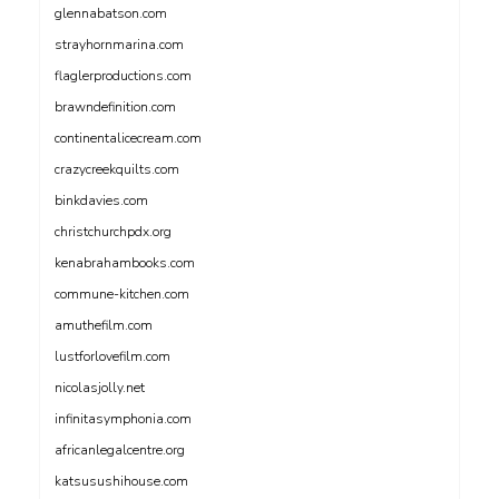
glennabatson.com
strayhornmarina.com
flaglerproductions.com
brawndefinition.com
continentalicecream.com
crazycreekquilts.com
binkdavies.com
christchurchpdx.org
kenabrahambooks.com
commune-kitchen.com
amuthefilm.com
lustforlovefilm.com
nicolasjolly.net
infinitasymphonia.com
africanlegalcentre.org
katsusushihouse.com