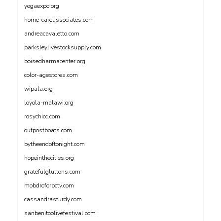
yogaexpo.org
home-careassociates.com
andreacavaletto.com
parksleylivestocksupply.com
boisedharmacenter.org
color-agestores.com
wipala.org
loyola-malawi.org
rosychicc.com
outpostboats.com
bytheendoftonight.com
hopeinthecities.org
gratefulgluttons.com
mobdroforpctv.com
cassandrasturdy.com
sanbenitoolivefestival.com