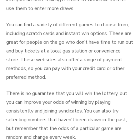
use them to enter more draws.
You can find a variety of different games to choose from,
including scratch cards and instant win options. These are
great for people on the go who don’t have time to run out
and buy tickets at a local gas station or convenience
store. These websites also offer a range of payment
methods, so you can pay with your credit card or other
preferred method.
There is no guarantee that you will win the lottery, but
you can improve your odds of winning by playing
consistently and joining syndicates. You can also try
selecting numbers that haven’t been drawn in the past,
but remember that the odds of a particular game are
random and change every week.