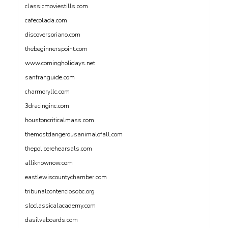
classicmoviestills.com
cafecolada.com
discoversoriano.com
thebeginnerspoint.com
www.comingholidays.net
sanfranguide.com
charmoryllc.com
3dracinginc.com
houstoncriticalmass.com
themostdangerousanimalofall.com
thepolicerehearsals.com
alliknownow.com
eastlewiscountychamber.com
tribunalcontenciosobc.org
sloclassicalacademy.com
dasilvaboards.com