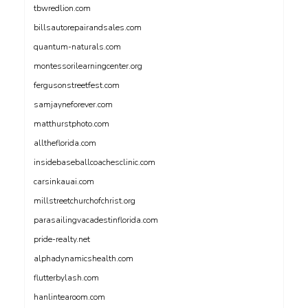
tbwredlion.com
billsautorepairandsales.com
quantum-naturals.com
montessorilearningcenter.org
fergusonstreetfest.com
samjayneforever.com
matthurstphoto.com
alltheflorida.com
insidebaseballcoachesclinic.com
carsinkauai.com
millstreetchurchofchrist.org
parasailingvacadestinflorida.com
pride-realty.net
alphadynamicshealth.com
flutterbylash.com
hanlintearoom.com