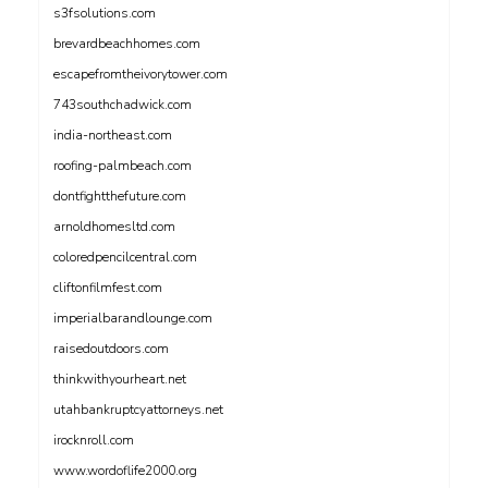
s3fsolutions.com
brevardbeachhomes.com
escapefromtheivorytower.com
743southchadwick.com
india-northeast.com
roofing-palmbeach.com
dontfightthefuture.com
arnoldhomesltd.com
coloredpencilcentral.com
cliftonfilmfest.com
imperialbarandlounge.com
raisedoutdoors.com
thinkwithyourheart.net
utahbankruptcyattorneys.net
irocknroll.com
www.wordoflife2000.org