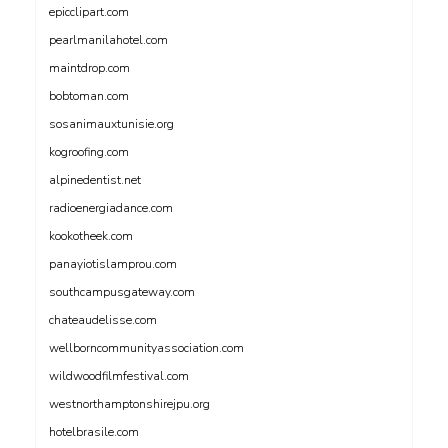
epicclipart.com
pearlmanilahotel.com
maintdrop.com
bobtoman.com
sosanimauxtunisie.org
kogroofing.com
alpinedentist.net
radioenergiadance.com
kookotheek.com
panayiotislamprou.com
southcampusgateway.com
chateaudelisse.com
wellborncommunityassociation.com
wildwoodfilmfestival.com
westnorthamptonshirejpu.org
hotelbrasile.com