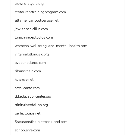
crowndialysis.org
restauranttrainingprogram.com
allamericanpoolservice.net
jewishpenicillin.com
tomsavagestudios.com
womens-wellbeing-and-mental-health.com
virginiafolkmusic.org
ovationsdance.com
ribandrhein.com
kolekcje.net
catolicanto.com
lbkeducationcenter.org
trinityriverdallas.org
perfectplace.net
3seasonsthaibistrooakland.com
scribblefire.com