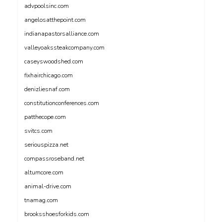
advpoolsinc.com
angelosatthepoint.com
indianapastorsalliance.com
valleyoakssteakcompany.com
caseyswoodshed.com
fixhairchicago.com
denizliesnaf.com
constitutionconferences.com
patthecope.com
svitcs.com
seriouspizza.net
compassroseband.net
altumcore.com
animal-drive.com
tnamag.com
brooksshoesforkids.com