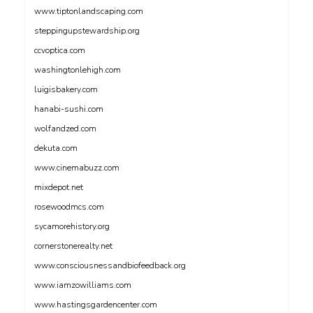
www.tiptonlandscaping.com
steppingupstewardship.org
ccvoptica.com
washingtonlehigh.com
luigisbakery.com
hanabi-sushi.com
wolfandzed.com
dekuta.com
www.cinemabuzz.com
mixdepot.net
rosewoodmcs.com
sycamorehistory.org
cornerstonerealty.net
www.consciousnessandbiofeedback.org
www.iamzowilliams.com
www.hastingsgardencenter.com