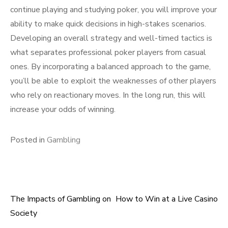
continue playing and studying poker, you will improve your
ability to make quick decisions in high-stakes scenarios.
Developing an overall strategy and well-timed tactics is
what separates professional poker players from casual
ones. By incorporating a balanced approach to the game,
you’ll be able to exploit the weaknesses of other players
who rely on reactionary moves. In the long run, this will
increase your odds of winning.
Posted in
Gambling
The Impacts of Gambling on
How to Win at a Live Casino
Post
Society