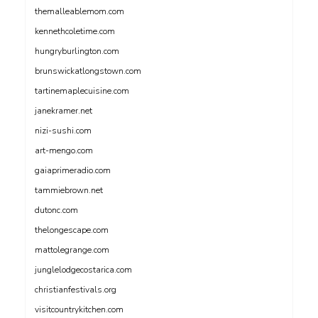
themalleablemom.com
kennethcoletime.com
hungryburlington.com
brunswickatlongstown.com
tartinemaplecuisine.com
janekramer.net
nizi-sushi.com
art-mengo.com
gaiaprimeradio.com
tammiebrown.net
dutonc.com
thelongescape.com
mattolegrange.com
junglelodgecostarica.com
christianfestivals.org
visitcountrykitchen.com