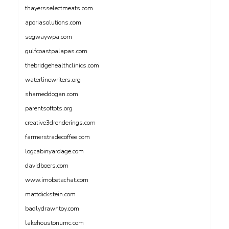
thayersselectmeats.com
aporiasolutions.com
segwaywpa.com
gulfcoastpalapas.com
thebridgehealthclinics.com
waterlinewriters.org
shameddogan.com
parentsoftots.org
creative3drenderings.com
farmerstradecoffee.com
logcabinyardage.com
davidboers.com
www.imobetachat.com
mattdickstein.com
badlydrawntoy.com
lakehoustonumc.com