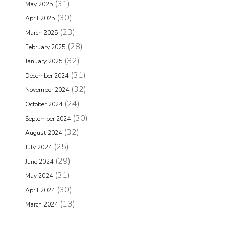
(31)
May 2025
(30)
April 2025
(23)
March 2025
(28)
February 2025
(32)
January 2025
(31)
December 2024
(32)
November 2024
(24)
October 2024
(30)
September 2024
(32)
August 2024
(25)
July 2024
(29)
June 2024
(31)
May 2024
(30)
April 2024
(13)
March 2024