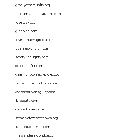
greelycommunity.org
ruedumainerestaurant.com
rosetzsky.com
glonojad.com
revistanuevagrecia.com
stjames-church.com
scotty2naughty.com
doreeshafrir.com
charmcitycomedyproject.com
beawareproductions.com
contextdrivenagility.com
ibikeoulu.com
coffinshakers.com
stmaryofczestochowa.org
justicejudifrench.com
thewanderingbridge.com