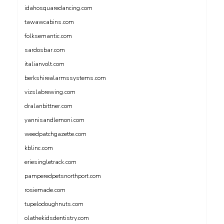
idahosquaredancing.com
tawawcabins.com
folksemantic.com
sardosbar.com
italianvolt.com
berkshirealarmssystems.com
vizslabrewing.com
dralanbittner.com
yannisandlemoni.com
weedpatchgazette.com
kblinc.com
eriesingletrack.com
pamperedpetsnorthport.com
rosiemade.com
tupelodoughnuts.com
olathekidsdentistry.com