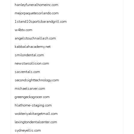
hanleyfuneralhomeinc.com
mejorpaquetesorlando.com
1stand10sportsbarandgrill.com
w4btx.com
angelstouchnaillash.com
kabbalahacademy.net
smilondental.com
newstarcollision.com
sasrentals.com
secondsighttechnology.com
michaelsarver.com
greengeckogrocer.com
hlathome-staging.com
wokteriyakitargetmall.com
lexingtondentalcenter.com
sydneyellis.com