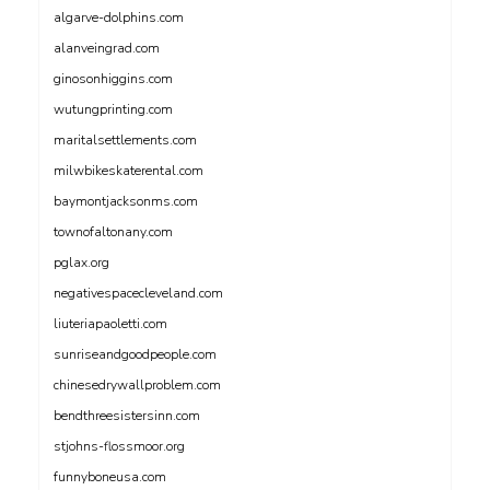
algarve-dolphins.com
alanveingrad.com
ginosonhiggins.com
wutungprinting.com
maritalsettlements.com
milwbikeskaterental.com
baymontjacksonms.com
townofaltonany.com
pglax.org
negativespacecleveland.com
liuteriapaoletti.com
sunriseandgoodpeople.com
chinesedrywallproblem.com
bendthreesistersinn.com
stjohns-flossmoor.org
funnyboneusa.com