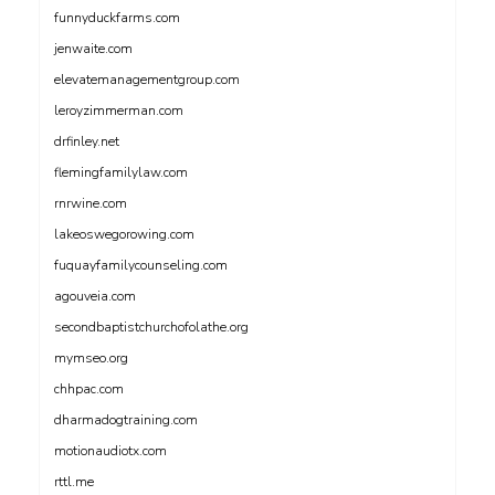
funnyduckfarms.com
jenwaite.com
elevatemanagementgroup.com
leroyzimmerman.com
drfinley.net
flemingfamilylaw.com
rnrwine.com
lakeoswegorowing.com
fuquayfamilycounseling.com
agouveia.com
secondbaptistchurchofolathe.org
mymseo.org
chhpac.com
dharmadogtraining.com
motionaudiotx.com
rttl.me