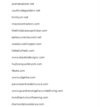
pianoexplorer.net
southsidegardens.net
trinityum.net
mazzicontractors.com
thethirdplacesportsbar.com
ephesusrestaurant.net
woodyswellington.com
fatbellyfreds.com
www.elpatiodesigns.com
hudsonquarteryork.com
fibota.com
www.cdgerba.com
parunocentraldemusica.com
www.guardianangelassistedliving.com
trondhjemsturnforening.com
diamondplazakenya.com