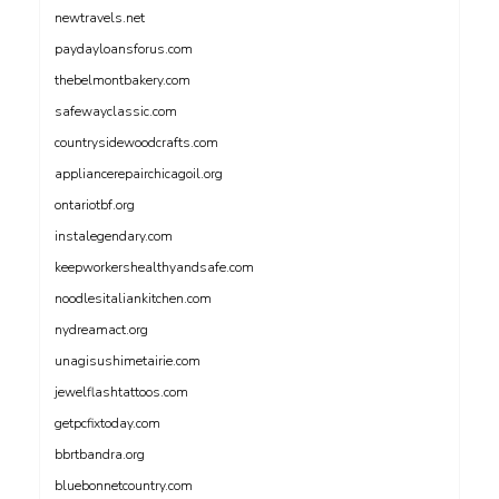
newtravels.net
paydayloansforus.com
thebelmontbakery.com
safewayclassic.com
countrysidewoodcrafts.com
appliancerepairchicagoil.org
ontariotbf.org
instalegendary.com
keepworkershealthyandsafe.com
noodlesitaliankitchen.com
nydreamact.org
unagisushimetairie.com
jewelflashtattoos.com
getpcfixtoday.com
bbrtbandra.org
bluebonnetcountry.com