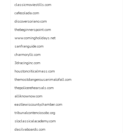
classicmoviestills.com
cafecolada.com
discoversoriano.com
thebeginnerspoint.com
www.comingholidays.net
sanfranguide.com
charmoryllc.com
3dracinginc.com
houstoncriticalmass.com
themostdangerousanimalofall.com
thepolicerehearsals.com
alliknownow.com
eastlewiscountychamber.com
tribunalcontenciosobc.org
sloclassicalacademy.com
dasilvaboards.com