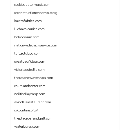
cookiedustermusic.com
reconstructionensemble.org
kavitafabrics.com
luchavolcanica.com
holycownm.com
nationwidetruckservice.com
turtleclubpg.com
greatpacifictour.com
victoriaestrella.com
thousandwavesspa.com
courtlandcenter.com
neilfindlaymsp.com
avicollisrestaurant.com
v
drcconline.org
theplacebarandgrill.com
waterburyrx.com