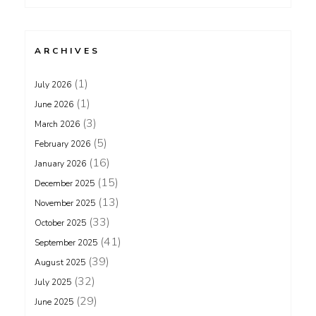
ARCHIVES
(1)
July 2026
(1)
June 2026
(3)
March 2026
(5)
February 2026
(16)
January 2026
(15)
December 2025
(13)
November 2025
(33)
October 2025
(41)
September 2025
(39)
August 2025
(32)
July 2025
(29)
June 2025