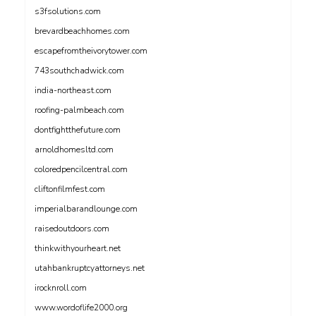
s3fsolutions.com
brevardbeachhomes.com
escapefromtheivorytower.com
743southchadwick.com
india-northeast.com
roofing-palmbeach.com
dontfightthefuture.com
arnoldhomesltd.com
coloredpencilcentral.com
cliftonfilmfest.com
imperialbarandlounge.com
raisedoutdoors.com
thinkwithyourheart.net
utahbankruptcyattorneys.net
irocknroll.com
www.wordoflife2000.org