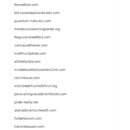
tbwredlion.com
billsautorepairandsales.com
quantum-naturals.com
montessorilearningcenter.org
fergusonstreetfest.com
samjayneforever.com
matthurstphoto.com
alltheflorida.com
insidebaseballcoachesclinic.com
carsinkauai.com
millstreetchurchofchrist.org
parasailingvacadestinflorida.com
pride-realty.net
alphadynamicshealth.com
flutterbylash.com
hanlintearoom.com