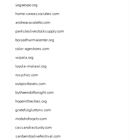
yogaexpo.org
home-careassociates.com
andreacavaletto.com
parksleylivestocksupply.com
boisedharmacenter.org
color-agestores.com
wipala.org
loyola-malawi.org
rosychicc.com
outpostboats.com
bytheendoftonight.com
hopeinthecities.org
gratefulgluttons.com
mobdroforpctv.com
cassandrasturdy.com
sanbenitoolivefestival.com