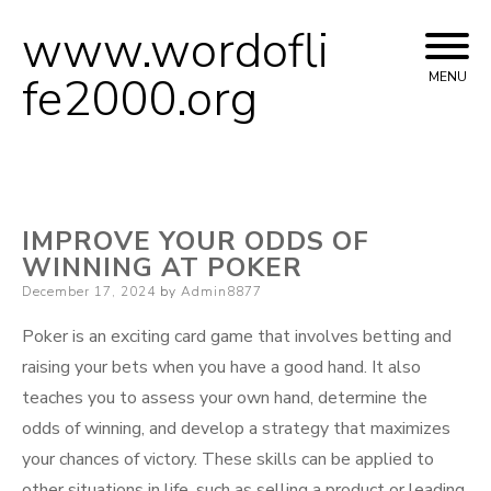
www.wordofli
Skip
to
fe2000.org
MENU
content
IMPROVE YOUR ODDS OF
WINNING AT POKER
Posted
December 17, 2024
by
Admin8877
on
Poker is an exciting card game that involves betting and
raising your bets when you have a good hand. It also
teaches you to assess your own hand, determine the
odds of winning, and develop a strategy that maximizes
your chances of victory. These skills can be applied to
other situations in life, such as selling a product or leading