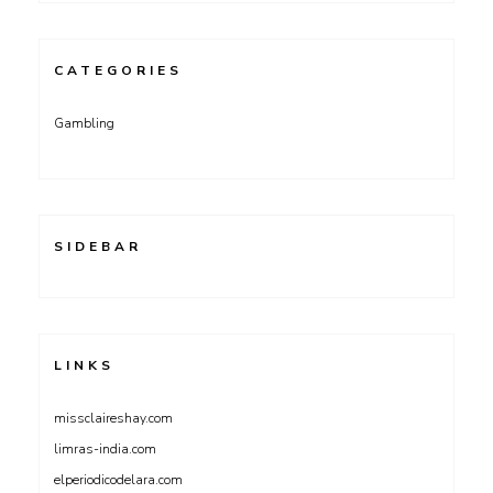
CATEGORIES
Gambling
SIDEBAR
LINKS
missclaireshay.com
limras-india.com
elperiodicodelara.com