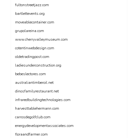
fultonstreetjazz.com
bartlettevents.org
moveablecontainer.com
grupolareina.com
www.cherryvalleymuseum.com
cotentinwebdesign.com
oldetradingpost.com
ladiesunderconstruction.org
bebeslectores.com
australiantimberoil.net
dinosfamilyrestaurant.net
infraredbuildingtechnologies.com
harvesttablehermann.com
carrosdegolfclub.com
energydevelopmentassociates.com
floraandfarmer.com