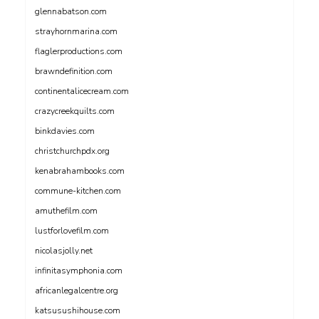
glennabatson.com
strayhornmarina.com
flaglerproductions.com
brawndefinition.com
continentalicecream.com
crazycreekquilts.com
binkdavies.com
christchurchpdx.org
kenabrahambooks.com
commune-kitchen.com
amuthefilm.com
lustforlovefilm.com
nicolasjolly.net
infinitasymphonia.com
africanlegalcentre.org
katsusushihouse.com