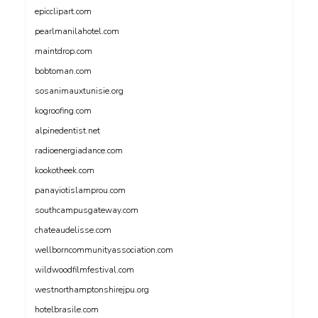
epicclipart.com
pearlmanilahotel.com
maintdrop.com
bobtoman.com
sosanimauxtunisie.org
kogroofing.com
alpinedentist.net
radioenergiadance.com
kookotheek.com
panayiotislamprou.com
southcampusgateway.com
chateaudelisse.com
wellborncommunityassociation.com
wildwoodfilmfestival.com
westnorthamptonshirejpu.org
hotelbrasile.com