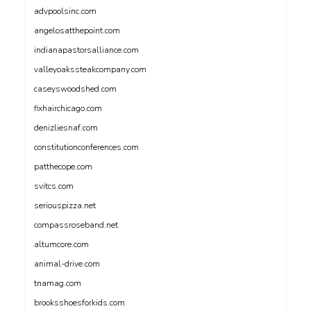
advpoolsinc.com
angelosatthepoint.com
indianapastorsalliance.com
valleyoakssteakcompany.com
caseyswoodshed.com
fixhairchicago.com
denizliesnaf.com
constitutionconferences.com
patthecope.com
svitcs.com
seriouspizza.net
compassroseband.net
altumcore.com
animal-drive.com
tnamag.com
brooksshoesforkids.com