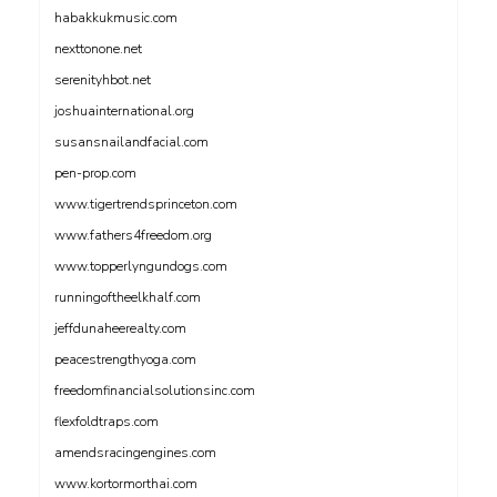
habakkukmusic.com
nexttonone.net
serenityhbot.net
joshuainternational.org
susansnailandfacial.com
pen-prop.com
www.tigertrendsprinceton.com
www.fathers4freedom.org
www.topperlyngundogs.com
runningoftheelkhalf.com
jeffdunaheerealty.com
peacestrengthyoga.com
freedomfinancialsolutionsinc.com
flexfoldtraps.com
amendsracingengines.com
www.kortormorthai.com