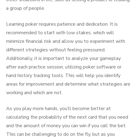
a group of people.
Learning poker requires patience and dedication. It is
recommended to start with low stakes, which will
minimize financial risk and allow you to experiment with
different strategies without feeling pressured.
Additionally, it is important to analyze your gameplay
after each practice session, utilizing poker software or
hand history tracking tools. This will help you identify
areas for improvement and determine what strategies are
working and which are not.
As you play more hands, you’ll become better at
calculating the probability of the next card that you need
and the amount of money you can win if you call the bet.
This can be challenging to do on the fly, but as you