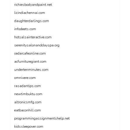
richiesbodyandpaint.net
licindiachennai.com
daughterdarlings.com
infodeets.com
hotsalsainteractive.com
serenitysalonanddayspa.org
cedarcafeonline.com
acfurnituregiant.com
undertenminutes.com
omnivere.com
rasadantips.com
newtimbuktu.com
altronicsmfg.com
eatbaconhill.com
programmingassignmentshelp.net
kidssleepover.com