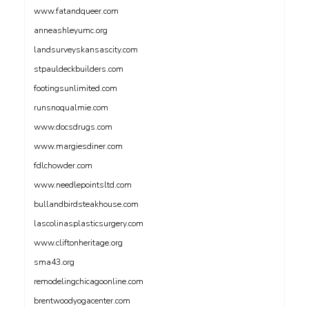
www.fatandqueer.com
anneashleyumc.org
landsurveyskansascity.com
stpauldeckbuilders.com
footingsunlimited.com
runsnoqualmie.com
www.docsdrugs.com
www.margiesdiner.com
fdlchowder.com
www.needlepointsltd.com
bullandbirdsteakhouse.com
lascolinasplasticsurgery.com
www.cliftonheritage.org
sma43.org
remodelingchicagoonline.com
brentwoodyogacenter.com