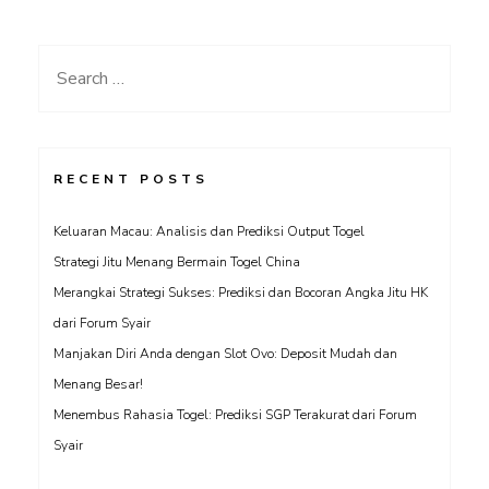
navigation
Search
for:
RECENT POSTS
Keluaran Macau: Analisis dan Prediksi Output Togel
Strategi Jitu Menang Bermain Togel China
Merangkai Strategi Sukses: Prediksi dan Bocoran Angka Jitu HK
dari Forum Syair
Manjakan Diri Anda dengan Slot Ovo: Deposit Mudah dan
Menang Besar!
Menembus Rahasia Togel: Prediksi SGP Terakurat dari Forum
Syair