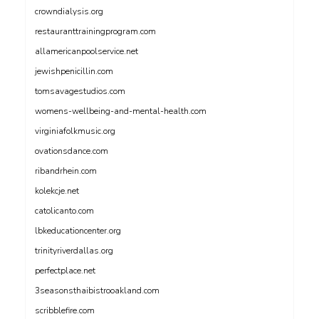
crowndialysis.org
restauranttrainingprogram.com
allamericanpoolservice.net
jewishpenicillin.com
tomsavagestudios.com
womens-wellbeing-and-mental-health.com
virginiafolkmusic.org
ovationsdance.com
ribandrhein.com
kolekcje.net
catolicanto.com
lbkeducationcenter.org
trinityriverdallas.org
perfectplace.net
3seasonsthaibistrooakland.com
scribblefire.com