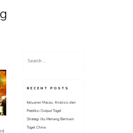
rg
Search
for:
RECENT POSTS
Keluaran Macau: Analisis dan
Prediksi Output Togel
Strategi Jitu Menang Bermain
Togel China
yed