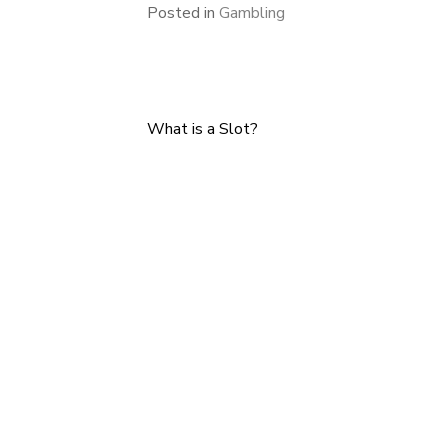
Posted in
Gambling
What is a Slot?
Post
navigation