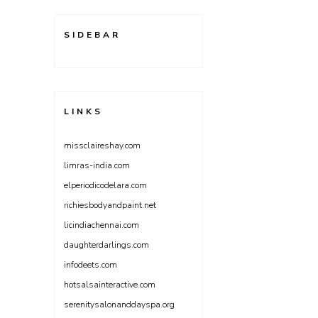
SIDEBAR
LINKS
missclaireshay.com
limras-india.com
elperiodicodelara.com
richiesbodyandpaint.net
licindiachennai.com
daughterdarlings.com
infodeets.com
hotsalsainteractive.com
serenitysalonanddayspa.org