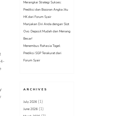
Merangkai Strategi Sukses:
Prediksi dan Bocoran Angka Jitu
HK dari Forum Syair
Manjakan Diri Anda dengan Slot
Ovo: Deposit Mudah dan Menang
Besar!
Menembus Rahasia Togel:
Prediksi SGP Terakurat dari
t
Forum Syair
(4-
e
y
ARCHIVES
y
(1)
July 2026
(1)
June 2026