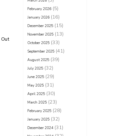
(3)
March 2026
(5)
February 2026
(16)
January 2026
(15)
December 2025
(13)
November 2025
g Out
(33)
October 2025
(41)
September 2025
(39)
August 2025
(32)
July 2025
(29)
June 2025
(31)
May 2025
(30)
April 2025
(23)
March 2025
(28)
February 2025
(32)
January 2025
(31)
December 2024