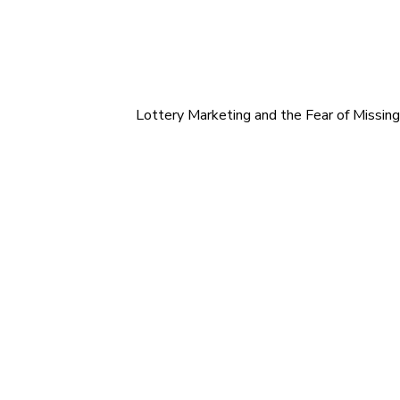
Lottery Marketing and the Fear of Missin