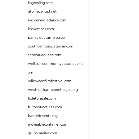
kogroofing.com
alpinedentist.net
radioenergiadance.com
kookotheek.com
panayiotislamprou.com
southcampusgateway.com
chateaudelisse.com
wellborncommunityassociation.c
om
wildwoodfilmfestival.com
westnorthamptonshirejpu.org
hotelbrasile.com
fultonstreetjazz.com
bartlettevents.org
moveablecontainer.com
grupolareina.com