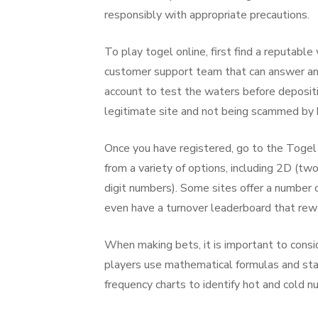
responsibly with appropriate precautions.
To play togel online, first find a reputab
customer support team that can answer any q
account to test the waters before depositi
legitimate site and not being scammed by h
Once you have registered, go to the Togel
from a variety of options, including 2D (tw
digit numbers). Some sites offer a number o
even have a turnover leaderboard that rew
When making bets, it is important to consi
players use mathematical formulas and sta
frequency charts to identify hot and cold n