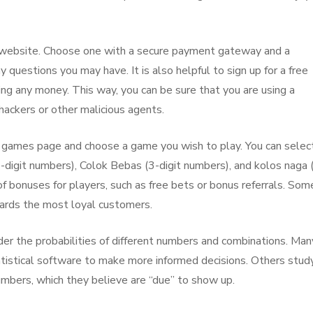
le website. Choose one with a secure payment gateway and a
uestions you may have. It is also helpful to sign up for a free
ng any money. This way, you can be sure that you are using a
ackers or other malicious agents.
 games page and choose a game you wish to play. You can selec
o-digit numbers), Colok Bebas (3-digit numbers), and kolos naga 
f bonuses for players, such as free bets or bonus referrals. Som
ards the most loyal customers.
der the probabilities of different numbers and combinations. Man
tistical software to make more informed decisions. Others stud
umbers, which they believe are “due” to show up.