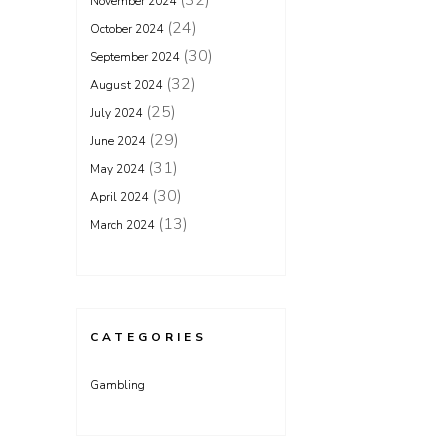
(32)
November 2024
(24)
October 2024
(30)
September 2024
(32)
August 2024
(25)
July 2024
(29)
June 2024
(31)
May 2024
(30)
April 2024
(13)
March 2024
CATEGORIES
Gambling