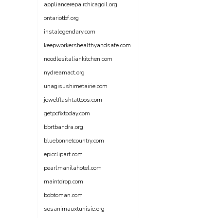
appliancerepairchicagoil.org
ontariotbf.org
instalegendary.com
keepworkershealthyandsafe.com
noodlesitaliankitchen.com
nydreamact.org
unagisushimetairie.com
jewelflashtattoos.com
getpcfixtoday.com
bbrtbandra.org
bluebonnetcountry.com
epicclipart.com
pearlmanilahotel.com
maintdrop.com
bobtoman.com
sosanimauxtunisie.org