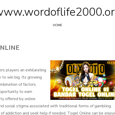
ww.wordoflife2000.o
Skip
to
content
HOME
NLINE
ers players an exhilarating
e to win big. Its growing
mbination of factors,
pportunity to earn
ity offered by online
nd social stigma associated with traditional forms of gambling.
s of addiction and seek help if needed, Togel Online can be enjo