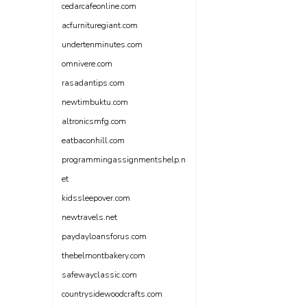
cedarcafeonline.com
acfurnituregiant.com
undertenminutes.com
omnivere.com
rasadantips.com
newtimbuktu.com
altronicsmfg.com
eatbaconhill.com
programmingassignmentshelp.n
et
kidssleepover.com
newtravels.net
paydayloansforus.com
thebelmontbakery.com
safewayclassic.com
countrysidewoodcrafts.com