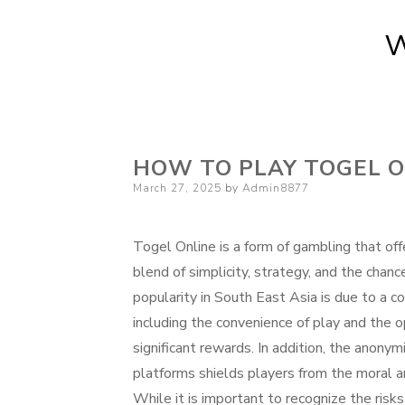
w
HOW TO PLAY TOGEL O
Posted
March 27, 2025
by
Admin8877
on
Togel Online is a form of gambling that off
blend of simplicity, strategy, and the chanc
popularity in South East Asia is due to a co
including the convenience of play and the o
significant rewards. In addition, the anonym
platforms shields players from the moral a
While it is important to recognize the risk