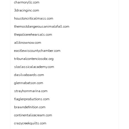
charmoryllc.com
3dracinginc.com
houstoncriticalmass.com
themostdangerousanimalofall.com
thepolicerehearsals.com
alliknownow.com
eastlewiscountychamber.com
tribunalcontenciosobc.org
sloclassicalacademy.com
dasilvaboards.com
glennabatson.com
strayhornmarina.com
flaglerproductions.com
brawndefinition.com
continentalicecream.com
crazycreekquilts.com