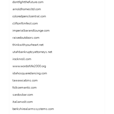
dontfightthefuture.com
arnoldhomesltd.com
coloredpencilcentral.com
cliftonfilmfest.com
imperialbarandlounge.com
raisedoutdoors.com
thinkwithyourheart.net
utahbankruptcyattorneys.net
irocknroll.com
www.wordoflife2000.org
idahosquaredancing.com
tawawcabins.com
folksemantic.com
sardosbar.com
italianvolt.com
berkshirealarmssystems.com