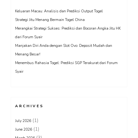
Keluaran Macau: Analisis dan Prediksi Output Togel
Strategi Jitu Menang Bermain Togel China
Merangkai Strategi Sukses: Prediksi dan Bocoran Angka Jitu HK
dari Forum Syair
Manjakan Diri Anda dengan Slot Ovo: Deposit Mudah dan
Menang Besar!
Menembus Rahasia Togel: Prediksi SGP Terakurat dari Forum
Syair
ARCHIVES
(1)
July 2026
(1)
June 2026
(3)