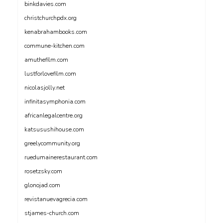
binkdavies.com
christchurchpdx.org
kenabrahambooks.com
commune-kitchen.com
amuthefilm.com
lustforlovefilm.com
nicolasjolly.net
infinitasymphonia.com
africanlegalcentre.org
katsusushihouse.com
greelycommunity.org
ruedumainerestaurant.com
rosetzsky.com
glonojad.com
revistanuevagrecia.com
stjames-church.com