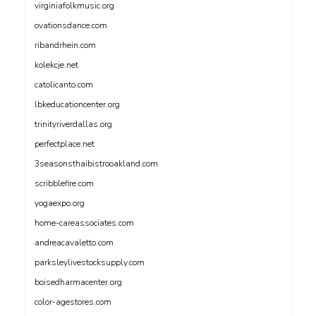
virginiafolkmusic.org
ovationsdance.com
ribandrhein.com
kolekcje.net
catolicanto.com
lbkeducationcenter.org
trinityriverdallas.org
perfectplace.net
3seasonsthaibistrooakland.com
scribblefire.com
yogaexpo.org
home-careassociates.com
andreacavaletto.com
parksleylivestocksupply.com
boisedharmacenter.org
color-agestores.com