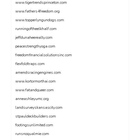
www.tigertrendsprinceton.com
www.fathers4freedom.org
www.topperlyngundogs.com
runningoftheelkhalf.com
jeffdunaheerealty.com
peacestrengthyoga.com
freedomfinancialsolutionsinc.com
flexfoldtraps.com
amendsracingengines.com
www.kortormorthai.com
www.fatandqueer.com
anneashleyumc.org
landsurveyskansascity.com
stpauldeckbuilders.com
footingsunlimited.com
runsnoqualmie.com