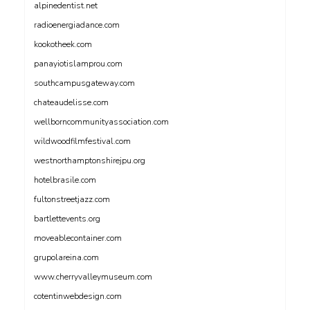
alpinedentist.net
radioenergiadance.com
kookotheek.com
panayiotislamprou.com
southcampusgateway.com
chateaudelisse.com
wellborncommunityassociation.com
wildwoodfilmfestival.com
westnorthamptonshirejpu.org
hotelbrasile.com
fultonstreetjazz.com
bartlettevents.org
moveablecontainer.com
grupolareina.com
www.cherryvalleymuseum.com
cotentinwebdesign.com