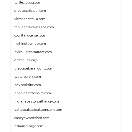
turtleclubpg.com
greatpacifictour.com
victoriaestrella.com
thousandwavesspa.com
courtlandcenter.com
neilfindlaymsp.com
avicollisrestaurant.com
v
drcconline.org
theplacebarandgrill.com
waterburyrx.com
advpoolsinc.com
angelosatthepoint.com
indianapastorsalliance.com
valleyoakssteakcompany.com
caseyswoodshed.com
fixhairchicago.com