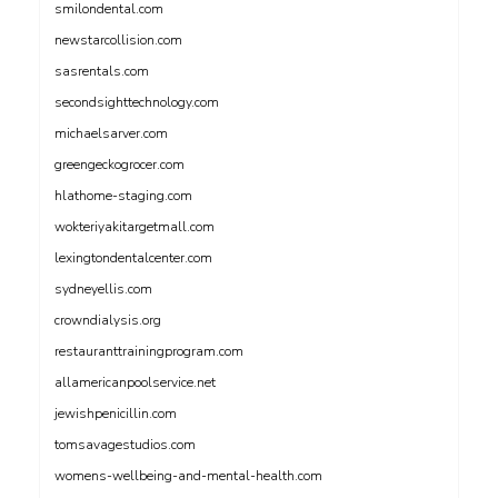
smilondental.com
newstarcollision.com
sasrentals.com
secondsighttechnology.com
michaelsarver.com
greengeckogrocer.com
hlathome-staging.com
wokteriyakitargetmall.com
lexingtondentalcenter.com
sydneyellis.com
crowndialysis.org
restauranttrainingprogram.com
allamericanpoolservice.net
jewishpenicillin.com
tomsavagestudios.com
womens-wellbeing-and-mental-health.com