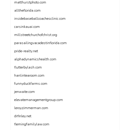
matthurstphoto.com
alltheflorida.com
insidebaseballcoachesclinic.com
carsinkauai.com
millstreetchurchofchrist.org
parasailingvacadestinflorida.com
pride-realty.net
alphadynamicshealth.com
flutterbylash.com
hanlintearoom.com
funnyduckfarms.com
jenwaite.com
elevatemanagementgroup.com
leroyzimmerman.com
drfinley.net
flemingfamilylaw.com