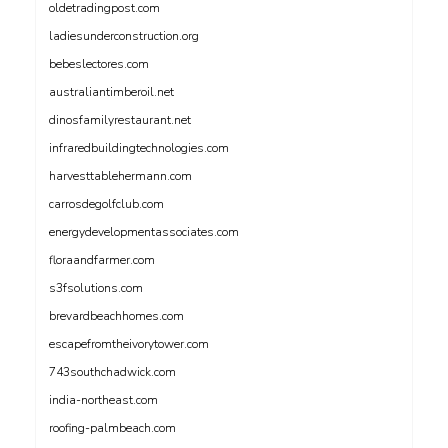
oldetradingpost.com
ladiesunderconstruction.org
bebeslectores.com
australiantimberoil.net
dinosfamilyrestaurant.net
infraredbuildingtechnologies.com
harvesttablehermann.com
carrosdegolfclub.com
energydevelopmentassociates.com
floraandfarmer.com
s3fsolutions.com
brevardbeachhomes.com
escapefromtheivorytower.com
743southchadwick.com
india-northeast.com
roofing-palmbeach.com