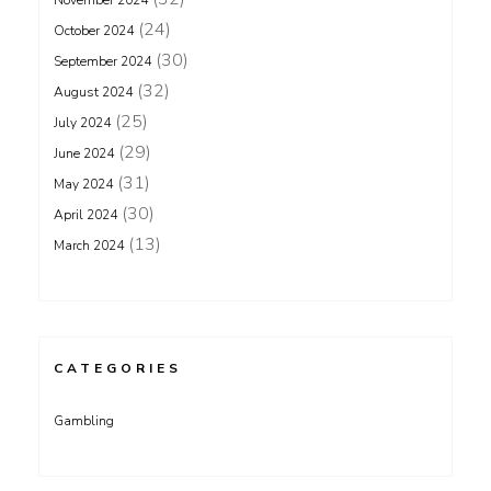
November 2024
(24)
October 2024
(30)
September 2024
(32)
August 2024
(25)
July 2024
(29)
June 2024
(31)
May 2024
(30)
April 2024
(13)
March 2024
CATEGORIES
Gambling