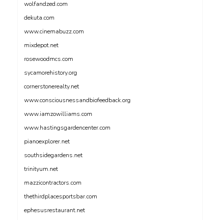
wolfandzed.com
dekuta.com
www.cinemabuzz.com
mixdepot.net
rosewoodmcs.com
sycamorehistory.org
cornerstonerealty.net
www.consciousnessandbiofeedback.org
www.iamzowilliams.com
www.hastingsgardencenter.com
pianoexplorer.net
southsidegardens.net
trinityum.net
mazzicontractors.com
thethirdplacesportsbar.com
ephesusrestaurant.net