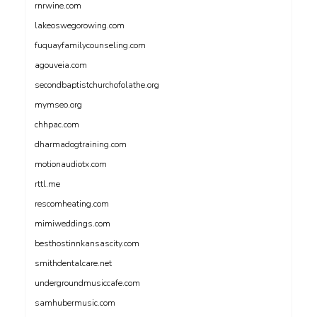
rnrwine.com
lakeoswegorowing.com
fuquayfamilycounseling.com
agouveia.com
secondbaptistchurchofolathe.org
mymseo.org
chhpac.com
dharmadogtraining.com
motionaudiotx.com
rttl.me
rescomheating.com
mimiweddings.com
besthostinnkansascity.com
smithdentalcare.net
undergroundmusiccafe.com
samhubermusic.com