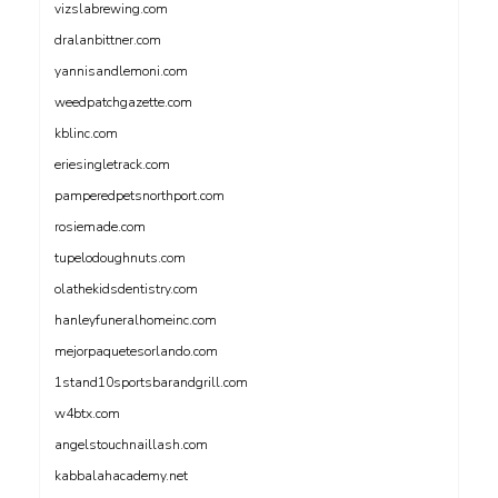
vizslabrewing.com
dralanbittner.com
yannisandlemoni.com
weedpatchgazette.com
kblinc.com
eriesingletrack.com
pamperedpetsnorthport.com
rosiemade.com
tupelodoughnuts.com
olathekidsdentistry.com
hanleyfuneralhomeinc.com
mejorpaquetesorlando.com
1stand10sportsbarandgrill.com
w4btx.com
angelstouchnaillash.com
kabbalahacademy.net