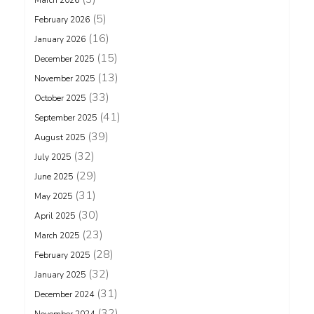
March 2026
(5)
February 2026
(16)
January 2026
(15)
December 2025
(13)
November 2025
(33)
October 2025
(41)
September 2025
(39)
August 2025
(32)
July 2025
(29)
June 2025
(31)
May 2025
(30)
April 2025
(23)
March 2025
(28)
February 2025
(32)
January 2025
(31)
December 2024
(32)