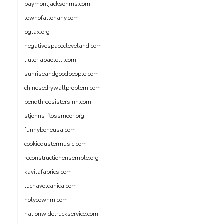
baymontjacksonms.com
townofaltonany.com
pglax.org
negativespacecleveland.com
liuteriapaoletti.com
sunriseandgoodpeople.com
chinesedrywallproblem.com
bendthreesistersinn.com
stjohns-flossmoor.org
funnyboneusa.com
cookiedustermusic.com
reconstructionensemble.org
kavitafabrics.com
luchavolcanica.com
holycownm.com
nationwidetruckservice.com