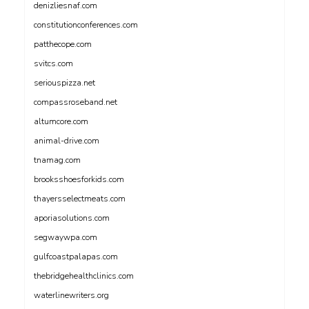
denizliesnaf.com
constitutionconferences.com
patthecope.com
svitcs.com
seriouspizza.net
compassroseband.net
altumcore.com
animal-drive.com
tnamag.com
brooksshoesforkids.com
thayersselectmeats.com
aporiasolutions.com
segwaywpa.com
gulfcoastpalapas.com
thebridgehealthclinics.com
waterlinewriters.org