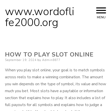
www.wordofli
Skip
to
fe2000.org
MENU
content
HOW TO PLAY SLOT ONLINE
Posted
September 19, 2024
by
Admin8877
on
When you play slot online, your goal is to match symbols
across reels to make a winning combination. The amount
you win depends on the type of symbol, its value and how
much you bet. Most slots have a paytable or information
section that explains how to play. It also includes a list of
full payouts for all symbols and explains how to judge a