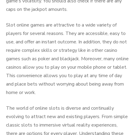
game’s volatility. You should also check if there are any
caps on the jackpot amounts.
Slot online games are attractive to a wide variety of
players for several reasons. They are accessible, easy to
use, and offer an instant outcome. In addition, they do not
require complex skills or strategy like in other casino
games such as poker and blackjack. Moreover, many online
casinos allow you to play on your mobile phone or tablet.
This convenience allows you to play at any time of day
and place bets without worrying about being away from
home or work.
The world of online slots is diverse and continually
evolving to attract new and existing players. From simple
classic slots to immersive virtual reality experiences,
there are options for every player. Understanding these