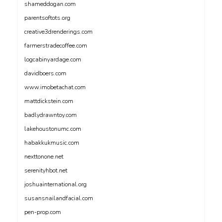
shameddogan.com
parentsoftots.org
creative3drenderings.com
farmerstradecoffee.com
logcabinyardage.com
davidboers.com
www.imobetachat.com
mattdickstein.com
badlydrawntoy.com
lakehoustonumc.com
habakkukmusic.com
nexttonone.net
serenityhbot.net
joshuainternational.org
susansnailandfacial.com
pen-prop.com