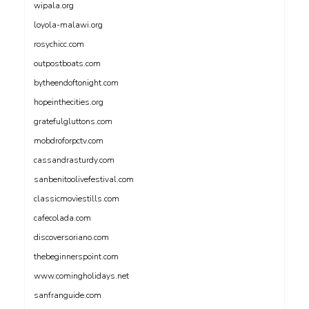
wipala.org
loyola-malawi.org
rosychicc.com
outpostboats.com
bytheendoftonight.com
hopeinthecities.org
gratefulgluttons.com
mobdroforpctv.com
cassandrasturdy.com
sanbenitoolivefestival.com
classicmoviestills.com
cafecolada.com
discoversoriano.com
thebeginnerspoint.com
www.comingholidays.net
sanfranguide.com