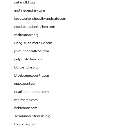
ontariotbf.org
instalegendary.com
keepworkershealthyandsafe.com
noodlesitaliankitchen.com
nydreamact.org
unagisushimetairie.com
jewelflashtattoos.com
getpcfixtoday.com
bbrtbandra.org
bluebonnetcountry.com
epicclipart.com
pearlmanilahotel.com
maintdrop.com
bobtoman.com
sosanimauxtunisie.org
kogroofing.com