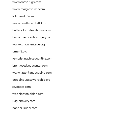
www.docsdrugs.com
www.margiesdiner.com
fdlchowder.com
www.needlepointsltd.com
bullandbirdsteakhouse.com
lascolinasplasticsurgery.com
www.cliftonheritage.org
sma43.org
remodelingchicagoonline.com
brentwoodyogacenter.com
www.tiptonlandscaping.com
steppingupstewardship.org
ccvoptica.com
washingtonlehigh.com
luigisbakery.com
hanabi-sushi.com