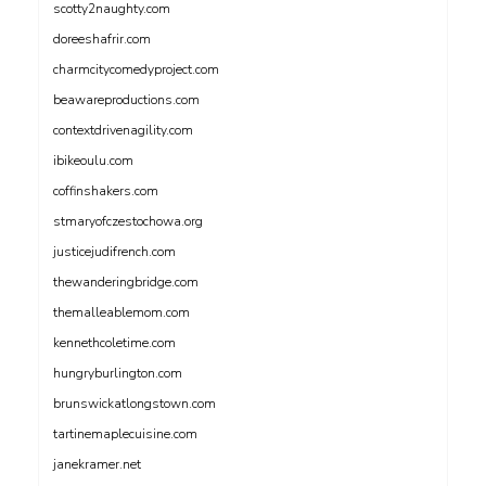
scotty2naughty.com
doreeshafrir.com
charmcitycomedyproject.com
beawareproductions.com
contextdrivenagility.com
ibikeoulu.com
coffinshakers.com
stmaryofczestochowa.org
justicejudifrench.com
thewanderingbridge.com
themalleablemom.com
kennethcoletime.com
hungryburlington.com
brunswickatlongstown.com
tartinemaplecuisine.com
janekramer.net