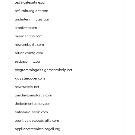
cedarcafeonline.com
acfurnituregiant.com
undertenminutes.com
omnivere.com
rasadantips.com
newtimbuktu.com
altronicsmfg.com
eatbaconhill.com
programmingassignmentshelp.net
kidssleepover.com
newtravels.net
paydayloansforus.com
thebelmontbakery.com
safewayclassic.com
countrysidewoodcrafts.com
appliancerepairchicagoil.org