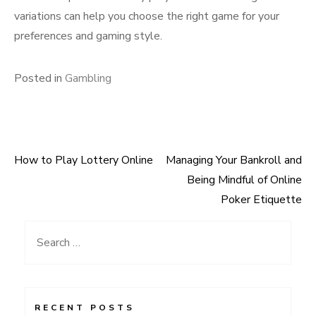
variations can help you choose the right game for your
preferences and gaming style.
Posted in
Gambling
How to Play Lottery Online
Managing Your Bankroll and
Post
Being Mindful of Online
navigation
Poker Etiquette
Search
for:
RECENT POSTS