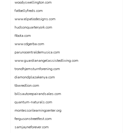
woodyswellington.com
fatbellyfreds.com
www.elpatiodesigns.com
hudsonquarteryork.com
fibota.com
www.cdgerba.com
parunocentraldemusica.com
www.guardianangelassistedliving.com
trondhjemsturnforening.com
diamondplazakenya.com
tbwredlion.com
billsautorepairandsales.com
quantum-naturals.com
montessorilearningcenter.org
fergusonstreetfest.com
samjayneforever.com