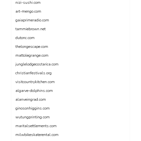
nizi-sushi.com
art-mengo.com
gaiaprimeradio.com
tammiebrown.net
dutonc.com
thelongescape.com
mattolegrange.com
junglelodgecostarica.com
christianfestivals.org
visitcountrykitchen.com
algarve-dolphins.com
alanveingrad.com
ginosonhiggins.com
wutungprinting.com
maritalsettlements.com
milwbikeskaterental.com