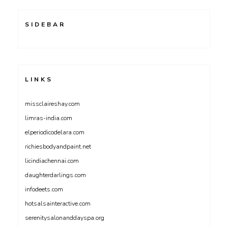
SIDEBAR
LINKS
missclaireshay.com
limras-india.com
elperiodicodelara.com
richiesbodyandpaint.net
licindiachennai.com
daughterdarlings.com
infodeets.com
hotsalsainteractive.com
serenitysalonanddayspa.org