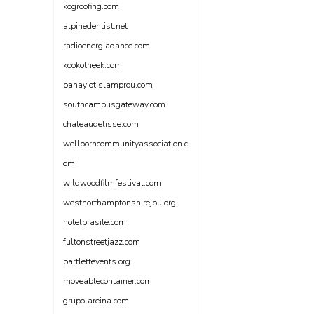
kogroofing.com
alpinedentist.net
radioenergiadance.com
kookotheek.com
panayiotislamprou.com
southcampusgateway.com
chateaudelisse.com
wellborncommunityassociation.c
om
wildwoodfilmfestival.com
westnorthamptonshirejpu.org
hotelbrasile.com
fultonstreetjazz.com
bartlettevents.org
moveablecontainer.com
grupolareina.com