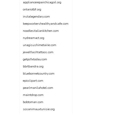
appliancerepairchicagoil.org
ontariotbf.org
instalegendary.com
keepworkershealthyandsafe.com
noodlesitaliankitchen.com
nydreamact.org
unagisushimetairie.com
jewelflashtattoos.com
getpcfixtoday.com
bbrtbandra.org
bluebonnetcountry.com
epicclipart.com
pearlmanilahotel.com
maintdrop.com
bobtoman.com
sosanimauxtunisie.org