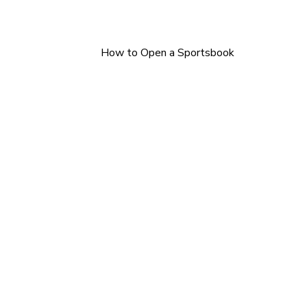
How to Open a Sportsbook
Post
navigation