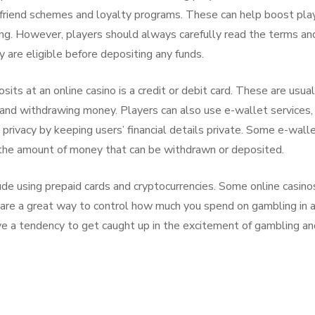
friend schemes and loyalty programs. These can help boost play
ning. However, players should always carefully read the terms an
 are eligible before depositing any funds.
 at an online casino is a credit or debit card. These are usual
 and withdrawing money. Players can also use e-wallet services,
 privacy by keeping users’ financial details private. Some e-wall
 the amount of money that can be withdrawn or deposited.
ude using prepaid cards and cryptocurrencies. Some online casino
h are a great way to control how much you spend on gambling in 
have a tendency to get caught up in the excitement of gambling a