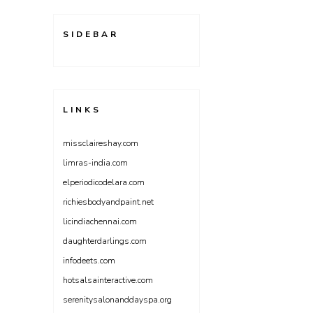
SIDEBAR
LINKS
missclaireshay.com
limras-india.com
elperiodicodelara.com
richiesbodyandpaint.net
licindiachennai.com
daughterdarlings.com
infodeets.com
hotsalsainteractive.com
serenitysalonanddayspa.org