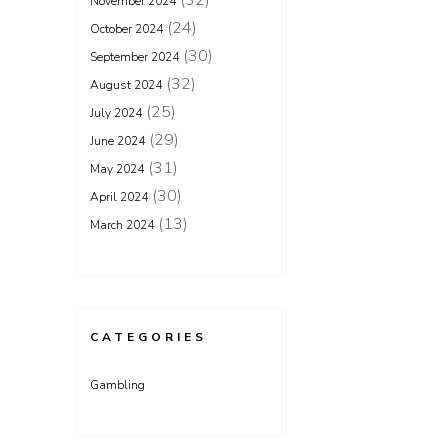
(32)
November 2024
(24)
October 2024
(30)
September 2024
(32)
August 2024
(25)
July 2024
(29)
June 2024
(31)
May 2024
(30)
April 2024
(13)
March 2024
CATEGORIES
Gambling