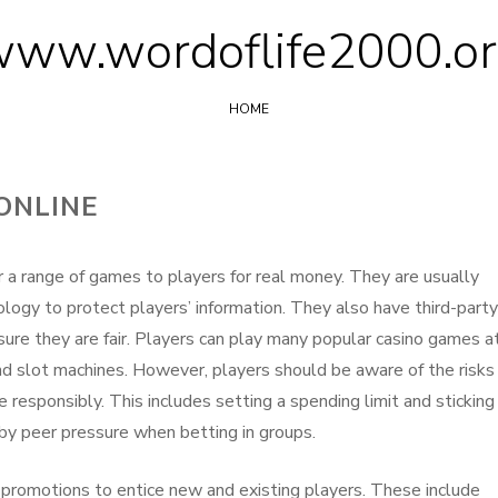
ww.wordoflife2000.o
Skip
to
content
HOME
ONLINE
r a range of games to players for real money. They are usually
logy to protect players’ information. They also have third-party
sure they are fair. Players can play many popular casino games a
 and slot machines. However, players should be aware of the risks
responsibly. This includes setting a spending limit and sticking
d by peer pressure when betting in groups.
 promotions to entice new and existing players. These include