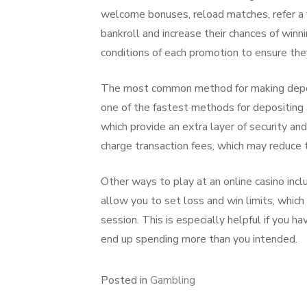
welcome bonuses, reload matches, refer a 
bankroll and increase their chances of win
conditions of each promotion to ensure they
The most common method for making deposits
one of the fastest methods for depositing
which provide an extra layer of security and
charge transaction fees, which may reduce
Other ways to play at an online casino incl
allow you to set loss and win limits, whic
session. This is especially helpful if you 
end up spending more than you intended.
Posted in
Gambling