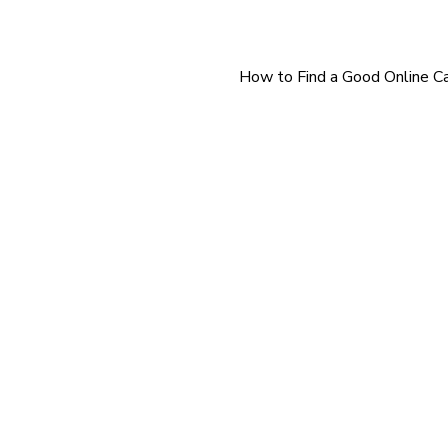
How to Find a Good Online C