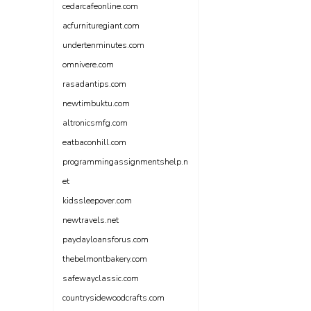
cedarcafeonline.com
acfurnituregiant.com
undertenminutes.com
omnivere.com
rasadantips.com
newtimbuktu.com
altronicsmfg.com
eatbaconhill.com
programmingassignmentshelp.n
et
kidssleepover.com
newtravels.net
paydayloansforus.com
thebelmontbakery.com
safewayclassic.com
countrysidewoodcrafts.com