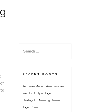
rg
Search
for:
RECENT POSTS
t
 of
Keluaran Macau: Analisis dan
 to
Prediksi Output Togel
Strategi Jitu Menang Bermain
Togel China