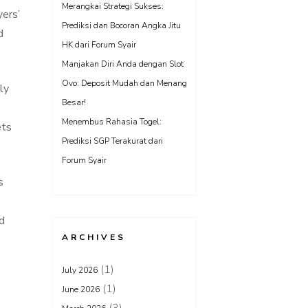
Merangkai Strategi Sukses:
ers’
Prediksi dan Bocoran Angka Jitu
d
HK dari Forum Syair
Manjakan Diri Anda dengan Slot
Ovo: Deposit Mudah dan Menang
ly
Besar!
Menembus Rahasia Togel:
ets
Prediksi SGP Terakurat dari
Forum Syair
s
a
nd
ARCHIVES
(1)
July 2026
(1)
June 2026