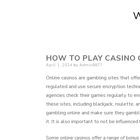
w
HOW TO PLAY CASINO 
Posted
April 1, 2024
by
Admin8877
on
Online casinos are gambling sites that offe
regulated and use secure encryption techno
agencies check their games regularly to en
these sites, including blackjack, roulette,
gambling online and make sure they gamble 
it. It is also important to not be influence
Some online casinos offer a range of bonus