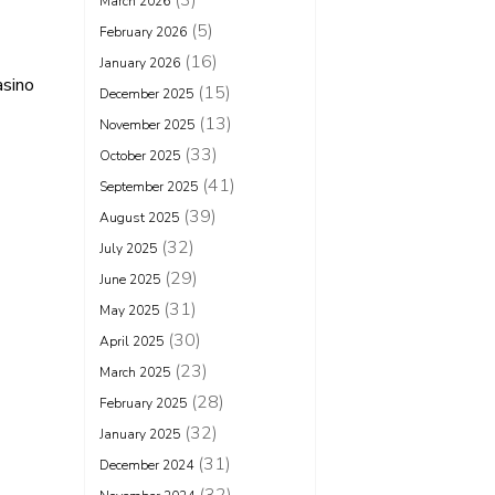
(3)
March 2026
(5)
February 2026
(16)
January 2026
asino
(15)
December 2025
(13)
November 2025
(33)
October 2025
(41)
September 2025
(39)
August 2025
(32)
July 2025
(29)
June 2025
(31)
May 2025
(30)
April 2025
(23)
March 2025
(28)
February 2025
(32)
January 2025
(31)
December 2024