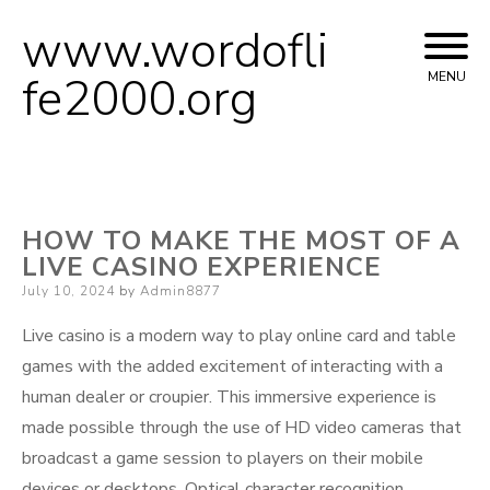
www.wordofli
Skip
to
fe2000.org
MENU
content
HOW TO MAKE THE MOST OF A
LIVE CASINO EXPERIENCE
Posted
July 10, 2024
by
Admin8877
on
Live casino is a modern way to play online card and table
games with the added excitement of interacting with a
human dealer or croupier. This immersive experience is
made possible through the use of HD video cameras that
broadcast a game session to players on their mobile
devices or desktops. Optical character recognition