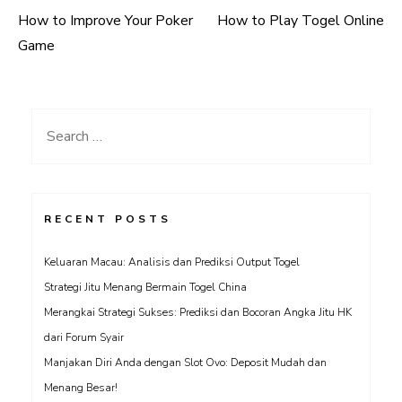
How to Improve Your Poker
How to Play Togel Online
Post
Game
navigation
Search
for:
RECENT POSTS
Keluaran Macau: Analisis dan Prediksi Output Togel
Strategi Jitu Menang Bermain Togel China
Merangkai Strategi Sukses: Prediksi dan Bocoran Angka Jitu HK
dari Forum Syair
Manjakan Diri Anda dengan Slot Ovo: Deposit Mudah dan
Menang Besar!