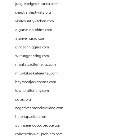
junglelodgecostarica.com
christianfestivals.org
visitcountrykitchen.com
algarve-dolphins.com
alanveingrad.com
ginosonhiggins.com
wutungprinting.com
maritalsettlements.com
milwbikeskaterental.com
baymontjacksonms.com
townofaltonany.com
pglax.org
negativespacecleveland.com
liuteriapaoletti.com
sunriseandgoodpeople.com
chinesedrywallproblem.com