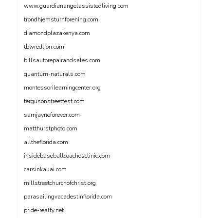
www.guardianangelassistedliving.com
trondhjemsturnforening.com
diamondplazakenya.com
tbwredlion.com
billsautorepairandsales.com
quantum-naturals.com
montessorilearningcenter.org
fergusonstreetfest.com
samjayneforever.com
matthurstphoto.com
alltheflorida.com
insidebaseballcoachesclinic.com
carsinkauai.com
millstreetchurchofchrist.org
parasailingvacadestinflorida.com
pride-realty.net