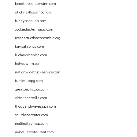
bendthreesistersinn.com
stjohns-flossmoor.org
funnyboneusa.com
cookiedustermusic.com
reconstructionensemble.org
kavitafabrics.com
luchavolcanica.com
holycownm.com
nationwidetruckservice.com
turtleclubpg.com
greatpacifictour.com
victoriaestrella.com
thousandwavesspa.com
courtlandcenter.com
neilfindlaymsp.com
avicollisrestaurant.com