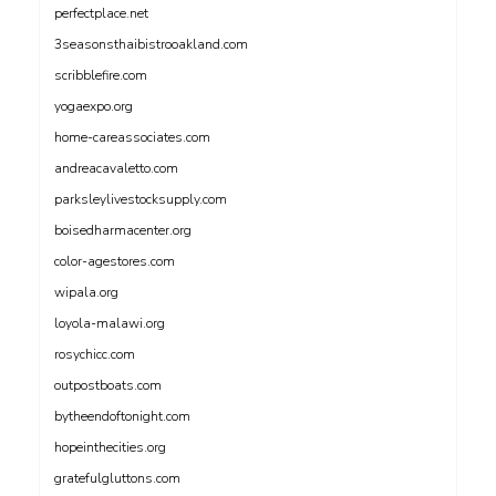
perfectplace.net
3seasonsthaibistrooakland.com
scribblefire.com
yogaexpo.org
home-careassociates.com
andreacavaletto.com
parksleylivestocksupply.com
boisedharmacenter.org
color-agestores.com
wipala.org
loyola-malawi.org
rosychicc.com
outpostboats.com
bytheendoftonight.com
hopeinthecities.org
gratefulgluttons.com