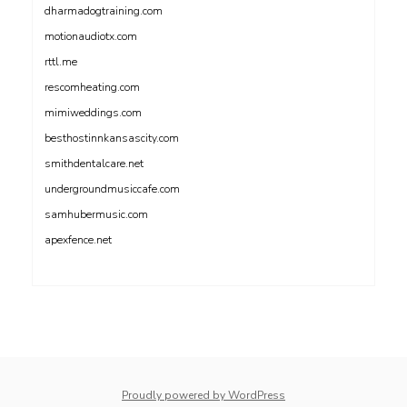
dharmadogtraining.com
motionaudiotx.com
rttl.me
rescomheating.com
mimiweddings.com
besthostinnkansascity.com
smithdentalcare.net
undergroundmusiccafe.com
samhubermusic.com
apexfence.net
Proudly powered by WordPress