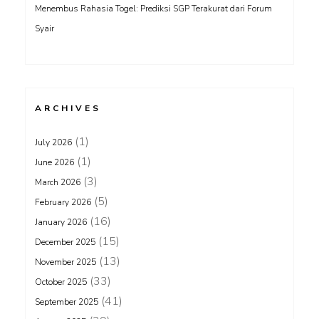
Menembus Rahasia Togel: Prediksi SGP Terakurat dari Forum
Syair
ARCHIVES
(1)
July 2026
(1)
June 2026
(3)
March 2026
(5)
February 2026
(16)
January 2026
(15)
December 2025
(13)
November 2025
(33)
October 2025
(41)
September 2025