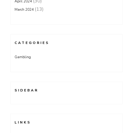
(30)
April 2024
(13)
March 2024
CATEGORIES
Gambling
SIDEBAR
LINKS