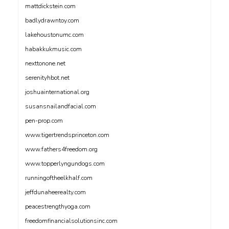
mattdickstein.com
badlydrawntoy.com
lakehoustonumc.com
habakkukmusic.com
nexttonone.net
serenityhbot.net
joshuainternational.org
susansnailandfacial.com
pen-prop.com
www.tigertrendsprinceton.com
www.fathers4freedom.org
www.topperlyngundogs.com
runningoftheelkhalf.com
jeffdunaheerealty.com
peacestrengthyoga.com
freedomfinancialsolutionsinc.com