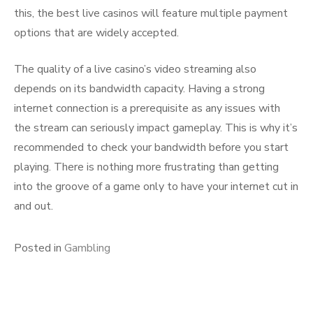
this, the best live casinos will feature multiple payment
options that are widely accepted.
The quality of a live casino’s video streaming also
depends on its bandwidth capacity. Having a strong
internet connection is a prerequisite as any issues with
the stream can seriously impact gameplay. This is why it’s
recommended to check your bandwidth before you start
playing. There is nothing more frustrating than getting
into the groove of a game only to have your internet cut in
and out.
Posted in
Gambling