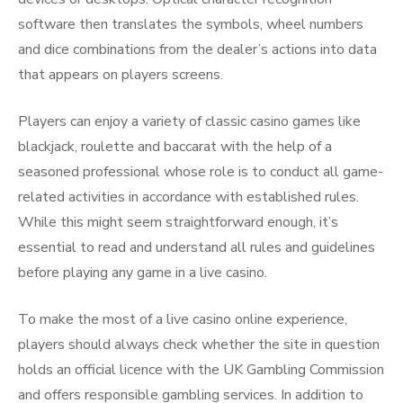
software then translates the symbols, wheel numbers
and dice combinations from the dealer’s actions into data
that appears on players screens.
Players can enjoy a variety of classic casino games like
blackjack, roulette and baccarat with the help of a
seasoned professional whose role is to conduct all game-
related activities in accordance with established rules.
While this might seem straightforward enough, it’s
essential to read and understand all rules and guidelines
before playing any game in a live casino.
To make the most of a live casino online experience,
players should always check whether the site in question
holds an official licence with the UK Gambling Commission
and offers responsible gambling services. In addition to