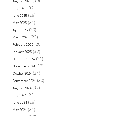
(39)
August 2025
(32)
July 2025
(29)
June 2025
(31)
May 2025
(30)
April 2025
(23)
March 2025
(28)
February 2025
(32)
January 2025
(31)
December 2024
(32)
November 2024
(24)
October 2024
(30)
September 2024
(32)
August 2024
(25)
July 2024
(29)
June 2024
(31)
May 2024