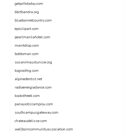
getpcfixtoday.com
bbrtbandra.org
bluebonnetcountry.com
epicclipart.com
pearlmanilahotel.com
maintdrop.com
bobtoman.com
sosanimauxtunisie.org
kogroofing.com
alpinedentist.net
radioenergiadance.com
kookotheek.com
panayiotislamprou.com
southcampusgateway.com
chateaudelisse.com
wellborncommunityassociation.com