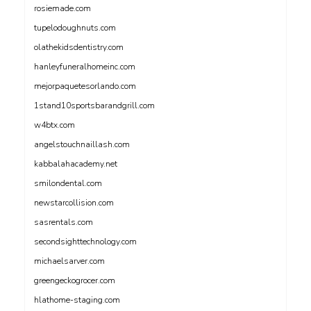
rosiemade.com
tupelodoughnuts.com
olathekidsdentistry.com
hanleyfuneralhomeinc.com
mejorpaquetesorlando.com
1stand10sportsbarandgrill.com
w4btx.com
angelstouchnaillash.com
kabbalahacademy.net
smilondental.com
newstarcollision.com
sasrentals.com
secondsighttechnology.com
michaelsarver.com
greengeckogrocer.com
hlathome-staging.com