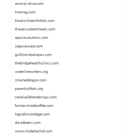
animal-drive.com
tnamag.com
brooksshoesforkids.com
thayersselectmeats.com
aporiasolutions.com
segwaywpa.com
gulfcoastpalapas.com
thebridgehealthclinics.com
waterlinewriters.org
shameddogan.com
parentsoftots.org
creative3drenderings.com
farmerstradecoffee.com
logcabinyardage.com
davidboers.com
www.imobetachat.com