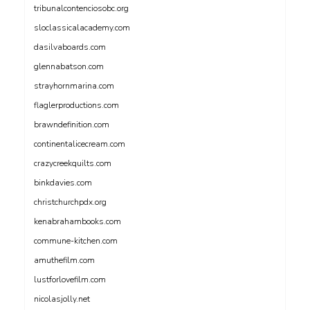
tribunalcontenciosobc.org
sloclassicalacademy.com
dasilvaboards.com
glennabatson.com
strayhornmarina.com
flaglerproductions.com
brawndefinition.com
continentalicecream.com
crazycreekquilts.com
binkdavies.com
christchurchpdx.org
kenabrahambooks.com
commune-kitchen.com
amuthefilm.com
lustforlovefilm.com
nicolasjolly.net