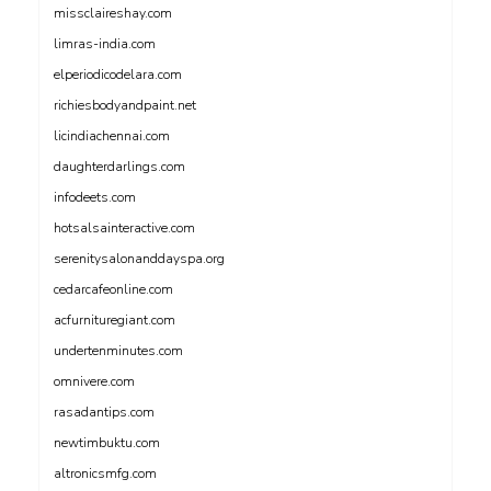
missclaireshay.com
limras-india.com
elperiodicodelara.com
richiesbodyandpaint.net
licindiachennai.com
daughterdarlings.com
infodeets.com
hotsalsainteractive.com
serenitysalonanddayspa.org
cedarcafeonline.com
acfurnituregiant.com
undertenminutes.com
omnivere.com
rasadantips.com
newtimbuktu.com
altronicsmfg.com