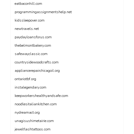
eatbaconhill.com
programmingassignmentshelp.net
kidssleepover.com
newtravels.net
paydayloansforus.com
thebelmontbakery.com
safewayclassic.com
countrysidewoodcrafts.com
appliancerepairchicagoil.org
ontariotbf.org
instalegendary.com
keepworkershealthyandsafe.com
noodlesitaliankitchen.com
nydreamact.org
unagisushimetairie.com
jewelflashtattoos.com