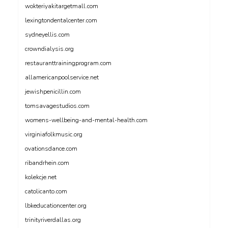
wokteriyakitargetmall.com
lexingtondentalcenter.com
sydneyellis.com
crowndialysis.org
restauranttrainingprogram.com
allamericanpoolservice.net
jewishpenicillin.com
tomsavagestudios.com
womens-wellbeing-and-mental-health.com
virginiafolkmusic.org
ovationsdance.com
ribandrhein.com
kolekcje.net
catolicanto.com
lbkeducationcenter.org
trinityriverdallas.org