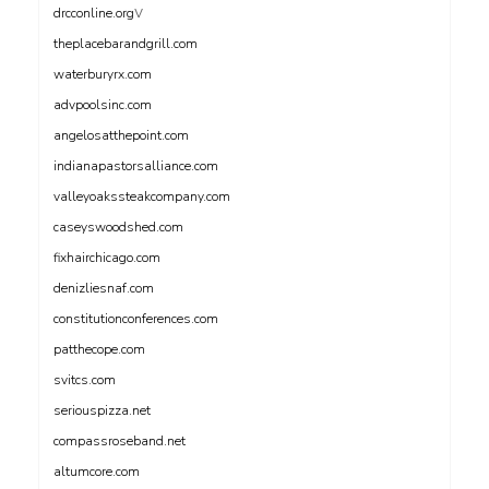
v
drcconline.org
theplacebarandgrill.com
waterburyrx.com
advpoolsinc.com
angelosatthepoint.com
indianapastorsalliance.com
valleyoakssteakcompany.com
caseyswoodshed.com
fixhairchicago.com
denizliesnaf.com
constitutionconferences.com
patthecope.com
svitcs.com
seriouspizza.net
compassroseband.net
altumcore.com