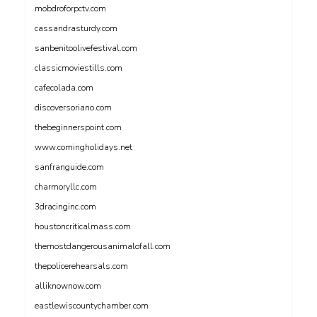
mobdroforpctv.com
cassandrasturdy.com
sanbenitoolivefestival.com
classicmoviestills.com
cafecolada.com
discoversoriano.com
thebeginnerspoint.com
www.comingholidays.net
sanfranguide.com
charmoryllc.com
3dracinginc.com
houstoncriticalmass.com
themostdangerousanimalofall.com
thepolicerehearsals.com
alliknownow.com
eastlewiscountychamber.com