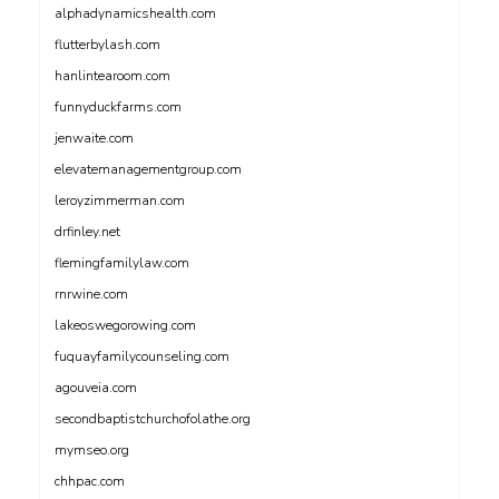
alphadynamicshealth.com
flutterbylash.com
hanlintearoom.com
funnyduckfarms.com
jenwaite.com
elevatemanagementgroup.com
leroyzimmerman.com
drfinley.net
flemingfamilylaw.com
rnrwine.com
lakeoswegorowing.com
fuquayfamilycounseling.com
agouveia.com
secondbaptistchurchofolathe.org
mymseo.org
chhpac.com