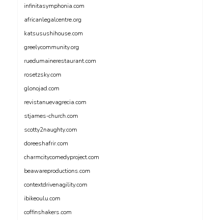
infinitasymphonia.com
africanlegalcentre.org
katsusushihouse.com
greelycommunity.org
ruedumainerestaurant.com
rosetzsky.com
glonojad.com
revistanuevagrecia.com
stjames-church.com
scotty2naughty.com
doreeshafrir.com
charmcitycomedyproject.com
beawareproductions.com
contextdrivenagility.com
ibikeoulu.com
coffinshakers.com