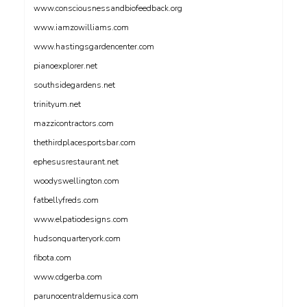
www.consciousnessandbiofeedback.org
www.iamzowilliams.com
www.hastingsgardencenter.com
pianoexplorer.net
southsidegardens.net
trinityum.net
mazzicontractors.com
thethirdplacesportsbar.com
ephesusrestaurant.net
woodyswellington.com
fatbellyfreds.com
www.elpatiodesigns.com
hudsonquarteryork.com
fibota.com
www.cdgerba.com
parunocentraldemusica.com