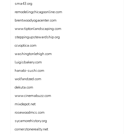
sma43.org
remodelingchicagoonline.com
brentwoodyogacenter.com
www.tiptonlandscaping.com
steppingupstewardship.org
ccvoptica.com
washingtonlehigh.com
luigisbakery.com
hanabi-sushi.com
wolfandzed.com
dekuta.com
www.cinemabuzz.com
mixdepot.net
rosewoodmcs.com
sycamorehistory.org
cornerstonerealty.net