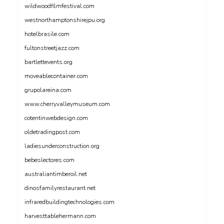
wildwoodfilmfestival.com
westnorthamptonshirejpu.org
hotelbrasile.com
fultonstreetjazz.com
bartlettevents.org
moveablecontainer.com
grupolareina.com
www.cherryvalleymuseum.com
cotentinwebdesign.com
oldetradingpost.com
ladiesunderconstruction.org
bebeslectores.com
australiantimberoil.net
dinosfamilyrestaurant.net
infraredbuildingtechnologies.com
harvesttablehermann.com