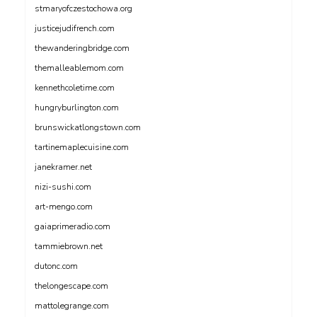
stmaryofczestochowa.org
justicejudifrench.com
thewanderingbridge.com
themalleablemom.com
kennethcoletime.com
hungryburlington.com
brunswickatlongstown.com
tartinemaplecuisine.com
janekramer.net
nizi-sushi.com
art-mengo.com
gaiaprimeradio.com
tammiebrown.net
dutonc.com
thelongescape.com
mattolegrange.com