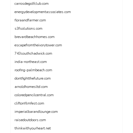
carrosdegolfclub.com
energydevelopmentassociates.com
floraandfarmer.com
s3fsolutions.com
brevardbeachhomes.com
escapefromtheivorytower.com
743southchadwick.com
india-northeast.com
roofing-palmbeach.com
dontfightthefuture.com
arnoldhomesltd.com
coloredpencilcentral.com
cliftonfilmfest.com
imperialbarandlounge.com
raisedoutdoors.com
thinkwithyourheart.net