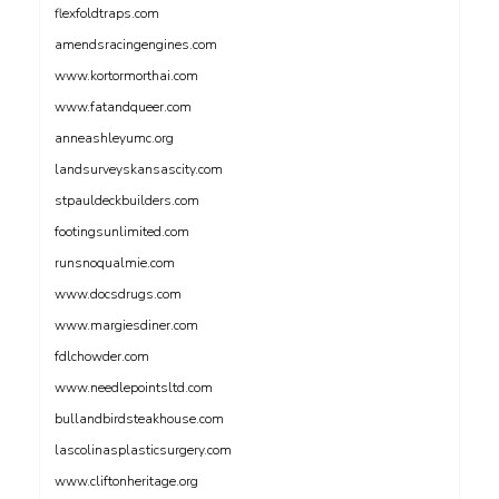
flexfoldtraps.com
amendsracingengines.com
www.kortormorthai.com
www.fatandqueer.com
anneashleyumc.org
landsurveyskansascity.com
stpauldeckbuilders.com
footingsunlimited.com
runsnoqualmie.com
www.docsdrugs.com
www.margiesdiner.com
fdlchowder.com
www.needlepointsltd.com
bullandbirdsteakhouse.com
lascolinasplasticsurgery.com
www.cliftonheritage.org