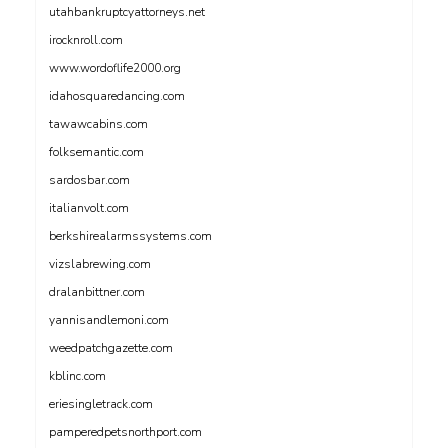
utahbankruptcyattorneys.net
irocknroll.com
www.wordoflife2000.org
idahosquaredancing.com
tawawcabins.com
folksemantic.com
sardosbar.com
italianvolt.com
berkshirealarmssystems.com
vizslabrewing.com
dralanbittner.com
yannisandlemoni.com
weedpatchgazette.com
kblinc.com
eriesingletrack.com
pamperedpetsnorthport.com