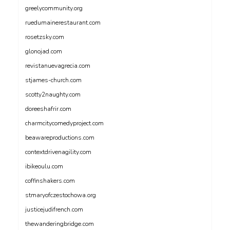
greelycommunity.org
ruedumainerestaurant.com
rosetzsky.com
glonojad.com
revistanuevagrecia.com
stjames-church.com
scotty2naughty.com
doreeshafrir.com
charmcitycomedyproject.com
beawareproductions.com
contextdrivenagility.com
ibikeoulu.com
coffinshakers.com
stmaryofczestochowa.org
justicejudifrench.com
thewanderingbridge.com