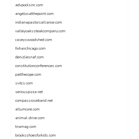
advpoolsinc.com
angelosatthepoint.com
indianapastorsalliance.com
valleyoakssteakcompany.com
caseyswoodshed.com
fixhairchicago.com
denizliesnaf.com
constitutionconferences.com
patthecope.com
svitcs.com
seriouspizza.net
compassroseband.net
altumcore.com
animal-drive.com
tnamag.com
brooksshoesforkids.com