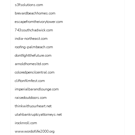
s3fsolutions.com
brevardbeachhomes.com
escapefromtheivorytower.com
743southchadwick.com
india-northeast.com
roofing-palmbeach.com
dontfightthefuture.com
arnoldhomesltd.com
coloredpencilcentral.com
cliftonfilmfest.com
imperialbarandlounge.com
raisedoutdoors.com
thinkwithyourheart.net
utahbankruptcyattorneys.net
irocknroll.com
www.wordoflife2000.org