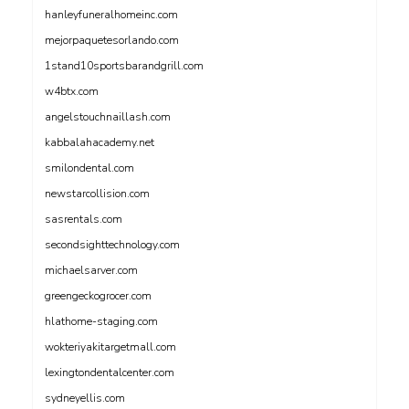
hanleyfuneralhomeinc.com
mejorpaquetesorlando.com
1stand10sportsbarandgrill.com
w4btx.com
angelstouchnaillash.com
kabbalahacademy.net
smilondental.com
newstarcollision.com
sasrentals.com
secondsighttechnology.com
michaelsarver.com
greengeckogrocer.com
hlathome-staging.com
wokteriyakitargetmall.com
lexingtondentalcenter.com
sydneyellis.com