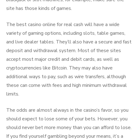
site has those kinds of games.
The best casino online for real cash will have a wide
variety of gaming options, including slots, table games,
and live dealer tables. They’ll also have a secure and fast
deposit and withdrawal system. Most of these sites
accept most major credit and debit cards, as well as
cryptocurrencies like Bitcoin. They may also have
additional ways to pay, such as wire transfers, although
these can come with fees and high minimum withdrawal
limits.
The odds are almost always in the casino’s favor, so you
should expect to lose some of your bets. However, you
should never bet more money than you can afford to lose.
If you find yourself gambling beyond your means, it’s a