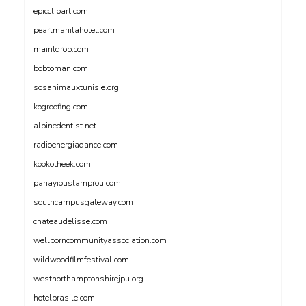
epicclipart.com
pearlmanilahotel.com
maintdrop.com
bobtoman.com
sosanimauxtunisie.org
kogroofing.com
alpinedentist.net
radioenergiadance.com
kookotheek.com
panayiotislamprou.com
southcampusgateway.com
chateaudelisse.com
wellborncommunityassociation.com
wildwoodfilmfestival.com
westnorthamptonshirejpu.org
hotelbrasile.com