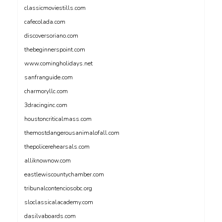
classicmoviestills.com
cafecolada.com
discoversoriano.com
thebeginnerspoint.com
www.comingholidays.net
sanfranguide.com
charmoryllc.com
3dracinginc.com
houstoncriticalmass.com
themostdangerousanimalofall.com
thepolicerehearsals.com
alliknownow.com
eastlewiscountychamber.com
tribunalcontenciosobc.org
sloclassicalacademy.com
dasilvaboards.com