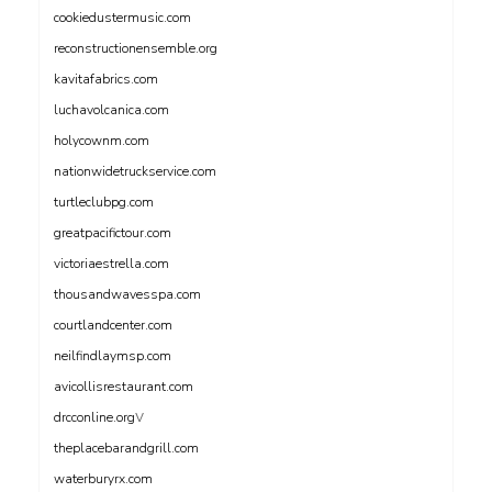
cookiedustermusic.com
reconstructionensemble.org
kavitafabrics.com
luchavolcanica.com
holycownm.com
nationwidetruckservice.com
turtleclubpg.com
greatpacifictour.com
victoriaestrella.com
thousandwavesspa.com
courtlandcenter.com
neilfindlaymsp.com
avicollisrestaurant.com
v
drcconline.org
theplacebarandgrill.com
waterburyrx.com