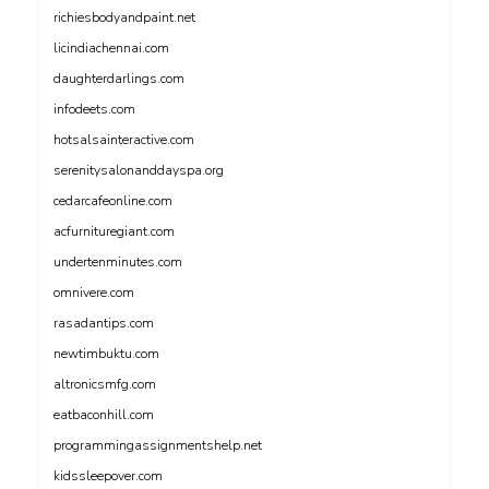
richiesbodyandpaint.net
licindiachennai.com
daughterdarlings.com
infodeets.com
hotsalsainteractive.com
serenitysalonanddayspa.org
cedarcafeonline.com
acfurnituregiant.com
undertenminutes.com
omnivere.com
rasadantips.com
newtimbuktu.com
altronicsmfg.com
eatbaconhill.com
programmingassignmentshelp.net
kidssleepover.com