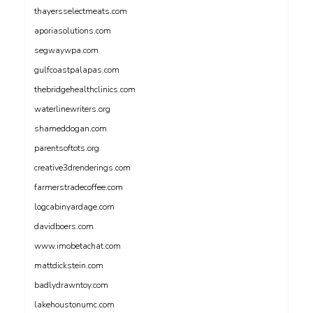
thayersselectmeats.com
aporiasolutions.com
segwaywpa.com
gulfcoastpalapas.com
thebridgehealthclinics.com
waterlinewriters.org
shameddogan.com
parentsoftots.org
creative3drenderings.com
farmerstradecoffee.com
logcabinyardage.com
davidboers.com
www.imobetachat.com
mattdickstein.com
badlydrawntoy.com
lakehoustonumc.com