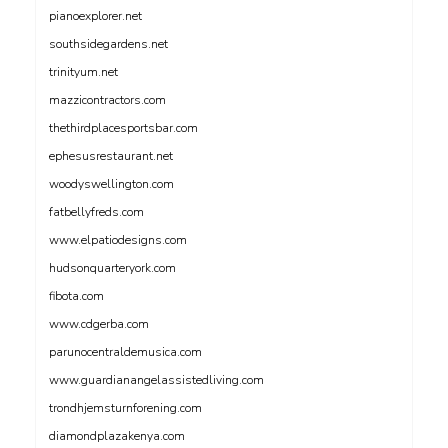
pianoexplorer.net
southsidegardens.net
trinityum.net
mazzicontractors.com
thethirdplacesportsbar.com
ephesusrestaurant.net
woodyswellington.com
fatbellyfreds.com
www.elpatiodesigns.com
hudsonquarteryork.com
fibota.com
www.cdgerba.com
parunocentraldemusica.com
www.guardianangelassistedliving.com
trondhjemsturnforening.com
diamondplazakenya.com