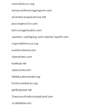
crowndialysis.org
restauranttrainingprogram.com
allamericanpoolservice.net
jewishpenicillin.com
tomsavagestudios.com
womens-wellbeing-and-mental-health.com
virginiafolkmusic.org
ovationsdance.com
ribandrhein.com
kolekcje.net
catolicanto.com
lbkeducationcenter.org
trinityriverdallas.org
perfectplace.net
3seasonsthaibistrooakland.com
scribblefire.com