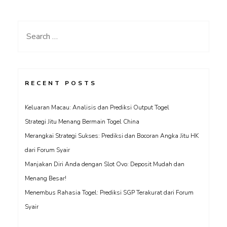
navigation
Search
for:
RECENT POSTS
Keluaran Macau: Analisis dan Prediksi Output Togel
Strategi Jitu Menang Bermain Togel China
Merangkai Strategi Sukses: Prediksi dan Bocoran Angka Jitu HK
dari Forum Syair
Manjakan Diri Anda dengan Slot Ovo: Deposit Mudah dan
Menang Besar!
Menembus Rahasia Togel: Prediksi SGP Terakurat dari Forum
Syair