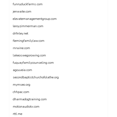
funnyduckfarms.com
jenwaite.com
elevatemanagementgroup.com
leroyzimmerman.com
drfinley.net
flemingfamilylaw.com
rnrwine.com
lakeoswegorowing.com
fuquayfamilycounseling.com
agouveia.com
secondbaptistchurchofolathe.org
mymseo.org
chhpac.com
dharmadogtraining.com
motionaudiotx.com
rttl.me