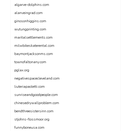
algarve-dolphins.com
alanveingrad.com
ginosonhiggins.com
wutungprinting.com
maritalsettlements.com
milwbikeskaterental.com
baymontjacksonms.com
townofaltonany.com
pglax.org
negativespacecleveland.com
liuteriapaoletti.com
sunriseandgoodpeople.com
chinesedrywallproblem.com
bendthreesistersinn.com
stjohns-flossmoor.org
funnyboneusa.com