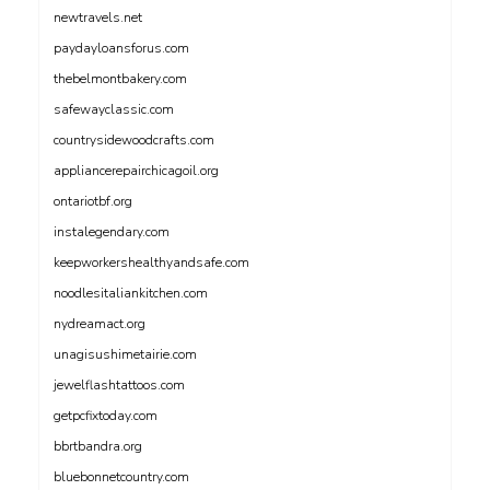
newtravels.net
paydayloansforus.com
thebelmontbakery.com
safewayclassic.com
countrysidewoodcrafts.com
appliancerepairchicagoil.org
ontariotbf.org
instalegendary.com
keepworkershealthyandsafe.com
noodlesitaliankitchen.com
nydreamact.org
unagisushimetairie.com
jewelflashtattoos.com
getpcfixtoday.com
bbrtbandra.org
bluebonnetcountry.com