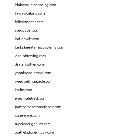
idahosquaredancing.com
tawawcabins.com
folksemantic.com
sardosbar.com
italianvolt.com
berkshirealarmssystems.com
vizslabrewing.com
dralanbittner.com
yannisandlemoni.com
weedpatchgazette.com
kblinc.com
eriesingletrack.com
pamperedpetsnorthport.com
rosiemade.com
tupelodoughnuts.com
olathekidsdentistry.com