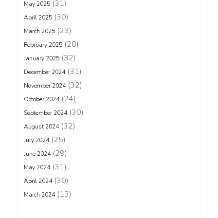
(31)
May 2025
(30)
April 2025
(23)
March 2025
(28)
February 2025
(32)
January 2025
(31)
December 2024
(32)
November 2024
(24)
October 2024
(30)
September 2024
(32)
August 2024
(25)
July 2024
(29)
June 2024
(31)
May 2024
(30)
April 2024
(13)
March 2024