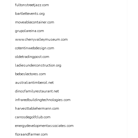
fultonstreetjazz.com
bartlettevents.org
moveablecontainer.com
grupolareina.com
www.cherryvalleymuseum.com
cotentinwebdesign.com
oldetradingpost.com
ladiesunderconstruction.org
bebeslectores.com
australiantimberoil.net
dinosfamilyrestaurant.net
infraredbuildingtechnologies.com
harvesttablehermann.com
carrosdegolfclub.com
energydevelopmentassociates.com
floraandfarmer.com