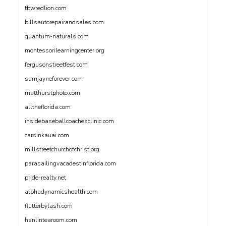
tbwredlion.com
billsautorepairandsales.com
quantum-naturals.com
montessorilearningcenter.org
fergusonstreetfest.com
samjayneforever.com
matthurstphoto.com
alltheflorida.com
insidebaseballcoachesclinic.com
carsinkauai.com
millstreetchurchofchrist.org
parasailingvacadestinflorida.com
pride-realty.net
alphadynamicshealth.com
flutterbylash.com
hanlintearoom.com