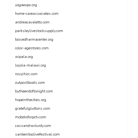
yogaexpo.org
home-careassociates.com
andreacavaletto.com
parksleylivestocksupply.com
boisedharmacenter.org
color-agestores.com
wipala.org
loyola-malawi.org
rosychicc.com
outpostboats.com
bytheendoftonight.com
hopeinthecities.org
gratefulgluttons.com
mobdroforpctv.com
cassandrasturdy.com
sanbenitoolivefestival.com