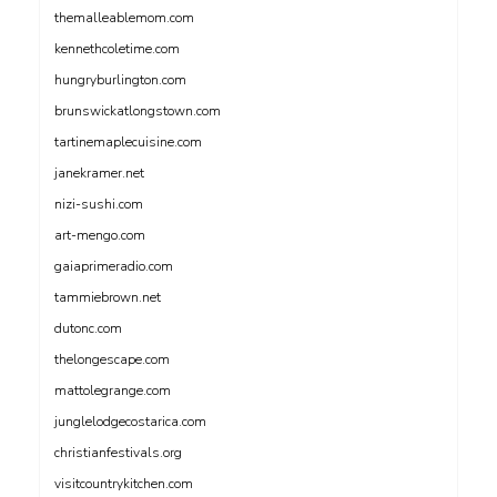
themalleablemom.com
kennethcoletime.com
hungryburlington.com
brunswickatlongstown.com
tartinemaplecuisine.com
janekramer.net
nizi-sushi.com
art-mengo.com
gaiaprimeradio.com
tammiebrown.net
dutonc.com
thelongescape.com
mattolegrange.com
junglelodgecostarica.com
christianfestivals.org
visitcountrykitchen.com