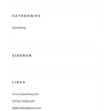
CATEGORIES
Gambling
SIDEBAR
LINKS
missclaireshay.com
limras-india.com
elperiodicodelara.com