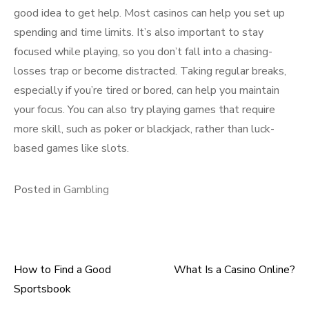
good idea to get help. Most casinos can help you set up
spending and time limits. It’s also important to stay
focused while playing, so you don’t fall into a chasing-
losses trap or become distracted. Taking regular breaks,
especially if you’re tired or bored, can help you maintain
your focus. You can also try playing games that require
more skill, such as poker or blackjack, rather than luck-
based games like slots.
Posted in
Gambling
How to Find a Good
What Is a Casino Online?
Post
Sportsbook