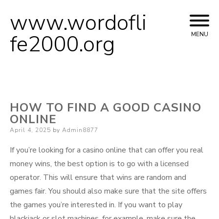
www.wordofli
Skip
to
fe2000.org
MENU
content
HOW TO FIND A GOOD CASINO
ONLINE
Posted
April 4, 2025
by
Admin8877
on
If you’re looking for a casino online that can offer you real
money wins, the best option is to go with a licensed
operator. This will ensure that wins are random and
games fair. You should also make sure that the site offers
the games you’re interested in. If you want to play
blackjack or slot machines, for example, make sure the