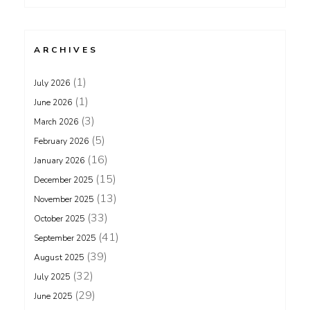
ARCHIVES
(1)
July 2026
(1)
June 2026
(3)
March 2026
(5)
February 2026
(16)
January 2026
(15)
December 2025
(13)
November 2025
(33)
October 2025
(41)
September 2025
(39)
August 2025
(32)
July 2025
(29)
June 2025