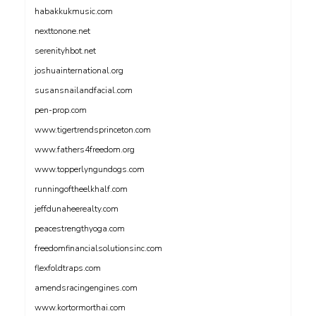
habakkukmusic.com
nexttonone.net
serenityhbot.net
joshuainternational.org
susansnailandfacial.com
pen-prop.com
www.tigertrendsprinceton.com
www.fathers4freedom.org
www.topperlyngundogs.com
runningoftheelkhalf.com
jeffdunaheerealty.com
peacestrengthyoga.com
freedomfinancialsolutionsinc.com
flexfoldtraps.com
amendsracingengines.com
www.kortormorthai.com