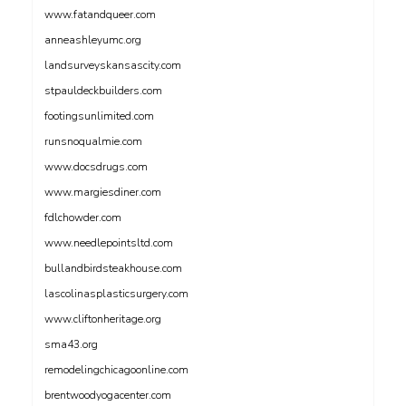
www.fatandqueer.com
anneashleyumc.org
landsurveyskansascity.com
stpauldeckbuilders.com
footingsunlimited.com
runsnoqualmie.com
www.docsdrugs.com
www.margiesdiner.com
fdlchowder.com
www.needlepointsltd.com
bullandbirdsteakhouse.com
lascolinasplasticsurgery.com
www.cliftonheritage.org
sma43.org
remodelingchicagoonline.com
brentwoodyogacenter.com