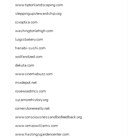
www.tiptonlandscaping.com
steppingupstewardship.org
ccvoptica.com
washingtonlehigh.com
luigisbakery.com
hanabi-sushi.com
wolfandzed.com
dekuta.com
www.cinemabuzz.com
mixdepot.net
rosewoodmcs.com
sycamorehistory.org
cornerstonerealty.net
www.consciousnessandbiofeedback.org
www.iamzowilliams.com
www.hastingsgardencenter.com