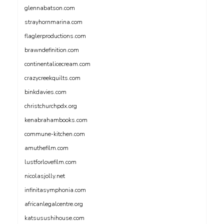
glennabatson.com
strayhornmarina.com
flaglerproductions.com
brawndefinition.com
continentalicecream.com
crazycreekquilts.com
binkdavies.com
christchurchpdx.org
kenabrahambooks.com
commune-kitchen.com
amuthefilm.com
lustforlovefilm.com
nicolasjolly.net
infinitasymphonia.com
africanlegalcentre.org
katsusushihouse.com