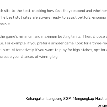
h site to the test, checking how fast they respond and whether
he best slot sites are always ready to assist bettors, ensuring
ssible.
 the game’s minimum and maximum betting limits. Then, choose 
e. For example, if you prefer a simpler game, look for a three-re
 slot. Alternatively, if you want to play for high stakes, opt for 
ncrease your chances of winning big.
Kehangatan Langsung SGP: Mengungkap Hasil a
Singa