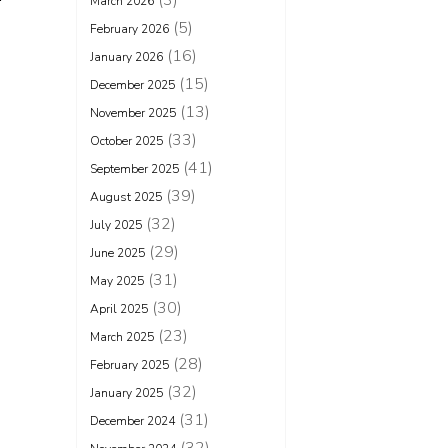
(3)
March 2026
(5)
February 2026
(16)
January 2026
(15)
December 2025
(13)
November 2025
(33)
October 2025
(41)
September 2025
(39)
August 2025
(32)
July 2025
(29)
June 2025
(31)
May 2025
(30)
April 2025
(23)
March 2025
(28)
February 2025
(32)
January 2025
(31)
December 2024