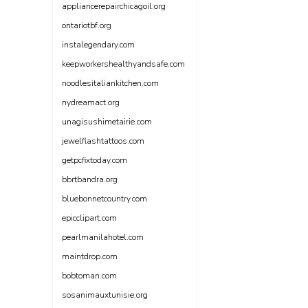
appliancerepairchicagoil.org
ontariotbf.org
instalegendary.com
keepworkershealthyandsafe.com
noodlesitaliankitchen.com
nydreamact.org
unagisushimetairie.com
jewelflashtattoos.com
getpcfixtoday.com
bbrtbandra.org
bluebonnetcountry.com
epicclipart.com
pearlmanilahotel.com
maintdrop.com
bobtoman.com
sosanimauxtunisie.org