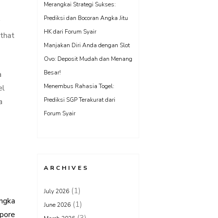
Merangkai Strategi Sukses:
Prediksi dan Bocoran Angka Jitu
HK dari Forum Syair
 that
Manjakan Diri Anda dengan Slot
Ovo: Deposit Mudah dan Menang
Besar!
a
Menembus Rahasia Togel:
el
Prediksi SGP Terakurat dari
a
Forum Syair
ARCHIVES
(1)
July 2026
ngka
(1)
June 2026
pore