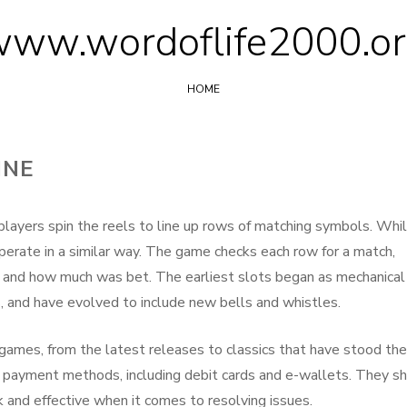
ww.wordoflife2000.o
Skip
to
content
HOME
INE
players spin the reels to line up rows of matching symbols. Whi
operate in a similar way. The game checks each row for a match,
 and how much was bet. The earliest slots began as mechanical
s, and have evolved to include new bells and whistles.
 games, from the latest releases to classics that have stood the
of payment methods, including debit cards and e-wallets. They s
k and effective when it comes to resolving issues.