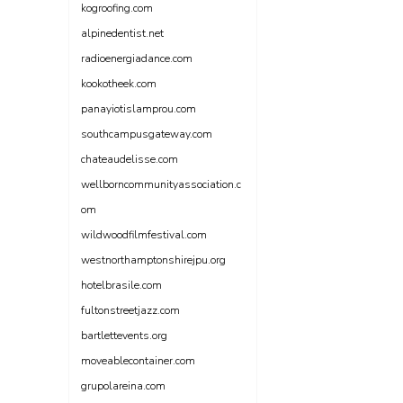
kogroofing.com
alpinedentist.net
radioenergiadance.com
kookotheek.com
panayiotislamprou.com
southcampusgateway.com
chateaudelisse.com
wellborncommunityassociation.c
om
wildwoodfilmfestival.com
westnorthamptonshirejpu.org
hotelbrasile.com
fultonstreetjazz.com
bartlettevents.org
moveablecontainer.com
grupolareina.com