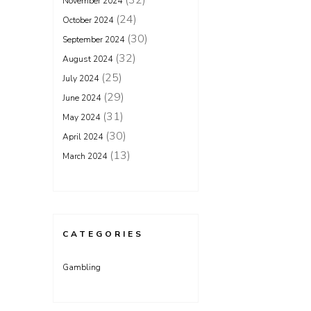
(32)
November 2024
(24)
October 2024
(30)
September 2024
(32)
August 2024
(25)
July 2024
(29)
June 2024
(31)
May 2024
(30)
April 2024
(13)
March 2024
CATEGORIES
Gambling