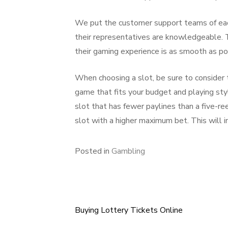
We put the customer support teams of eac
their representatives are knowledgeable. T
their gaming experience is as smooth as po
When choosing a slot, be sure to consider
game that fits your budget and playing styl
slot that has fewer paylines than a five-reel
slot with a higher maximum bet. This will i
Posted in
Gambling
Buying Lottery Tickets Online
Post