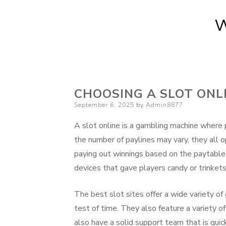
w
CHOOSING A SLOT ONL
Posted
September 6, 2025
by
Admin8877
on
A slot online is a gambling machine where 
the number of paylines may vary, they all 
paying out winnings based on the paytable
devices that gave players candy or trinket
The best slot sites offer a wide variety of
test of time. They also feature a variety 
also have a solid support team that is quic