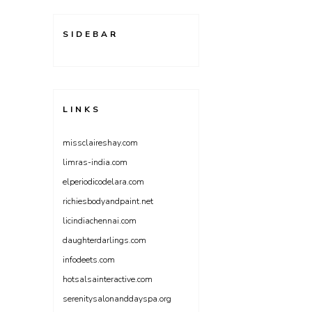
SIDEBAR
LINKS
missclaireshay.com
limras-india.com
elperiodicodelara.com
richiesbodyandpaint.net
licindiachennai.com
daughterdarlings.com
infodeets.com
hotsalsainteractive.com
serenitysalonanddayspa.org