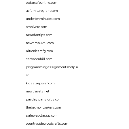
cedarcafeonline.com
acfurnituregiant.com
undertenminutes.com
omnivere.com
rasadantips.com
newtimbuktu.com
altronicsmfg.com
eatbaconhill.com
programmingassignmentshelp.n
et
kidssleepover.com
newtravels.net
paydayloansforus.com
thebelmontbakery.com
safewayclassic.com
countrysidewoodcrafts.com