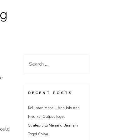
rg
Search
for:
le
RECENT POSTS
Keluaran Macau: Analisis dan
Prediksi Output Togel
Strategi Jitu Menang Bermain
hould
Togel China